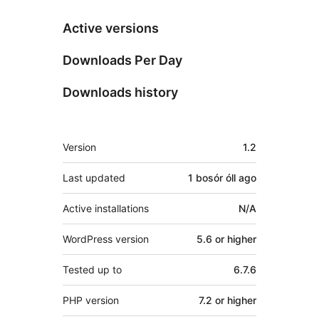
Active versions
Downloads Per Day
Downloads history
Meta
Version
1.2
Last updated
1 bosór óll
ago
Active installations
N/A
WordPress version
5.6 or higher
Tested up to
6.7.6
PHP version
7.2 or higher