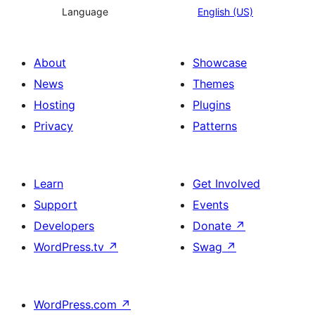
Language
English (US)
About
Showcase
News
Themes
Hosting
Plugins
Privacy
Patterns
Learn
Get Involved
Support
Events
Developers
Donate
↗
WordPress.tv
↗
Swag
↗
WordPress.com
↗