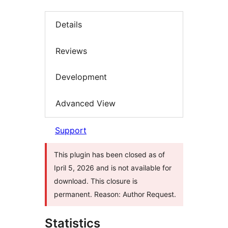
Details
Reviews
Development
Advanced View
Support
This plugin has been closed as of
Ipril 5, 2026 and is not available for
download. This closure is
permanent. Reason: Author Request.
Statistics