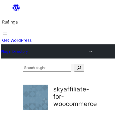
Skip
to
Ruáinga
content
Get WordPress
Plugin Directory
Search
plugins
skyaffiliate-
for-
woocommerce