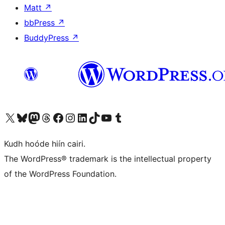
Matt
↗
bbPress
↗
BuddyPress
↗
Visit our X (formerly Twitter) account
Visit our Bluesky account
Visit our Mastodon account
Visit our Threads account
Visit our Facebook page
Visit our Instagram account
Visit our LinkedIn account
Visit our TikTok account
Visit our YouTube channel
Visit our Tumblr account
Kudh hoóde hiín cairi.
The WordPress® trademark is the intellectual property
of the WordPress Foundation.