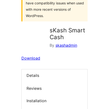
have compatibility issues when used
with more recent versions of
WordPress.
sKash Smart
Cash
By
skashadmin
Download
Details
Reviews
Installation