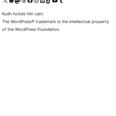
Visit our X (formerly Twitter) account
Visit our Bluesky account
Visit our Mastodon account
Visit our Threads account
Visit our Facebook page
Visit our Instagram account
Visit our LinkedIn account
Visit our TikTok account
Visit our YouTube channel
Visit our Tumblr account
Kudh hoóde hiín cairi.
The WordPress® trademark is the intellectual property
of the WordPress Foundation.