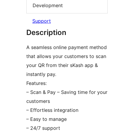
Development
Support
Description
A seamless online payment method
that allows your customers to scan
your QR from their sKash app &
instantly pay.
Features:
– Scan & Pay – Saving time for your
customers
– Effortless integration
– Easy to manage
– 24/7 support