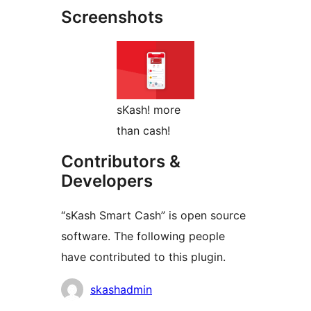
Screenshots
sKash! more
than cash!
Contributors &
Developers
“sKash Smart Cash” is open source
software. The following people
have contributed to this plugin.
Contributors
skashadmin