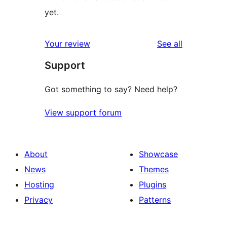
yet.
reviews
Your review
See all
Support
Got something to say? Need help?
View support forum
About
Showcase
News
Themes
Hosting
Plugins
Privacy
Patterns