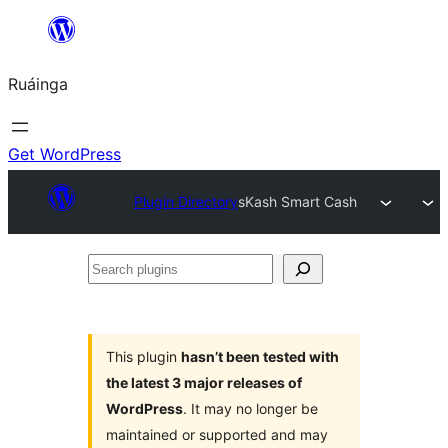
Skip
to
Ruáinga
content
Get WordPress
Plugin Directory
sKash Smart Cash
Search
plugins
This plugin
hasn’t been tested with
the latest 3 major releases of
WordPress
. It may no longer be
maintained or supported and may