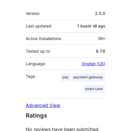
Meta
Version
2.5.0
Last updated
1 bosór óll
ago
Active installations
10+
Tested up to
6.7.6
Language
English (US)
Tags
pay
payment gateway
smart cash
Advanced View
Ratings
No reviews have been submitted