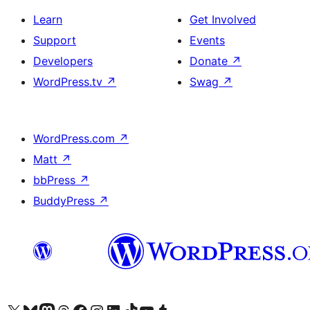
Learn
Get Involved
Support
Events
Developers
Donate
↗
WordPress.tv
↗
Swag
↗
WordPress.com
↗
Matt
↗
bbPress
↗
BuddyPress
↗