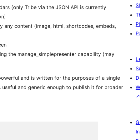
S
ars (only Tribe via the JSON API is currently
T
wn)
P
ally any content (image, html, shortcodes, embeds,
P
een
ing the manage_simplepresenter capability (may
L
S
owerful and is written for the purposes of a single
D
 useful and generic enough to publish it for broader
W
G
I