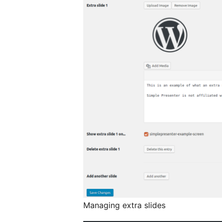
Managing extra slides