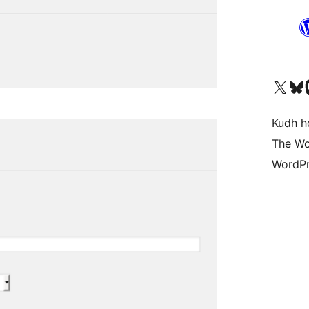
Visit our X (formerly 
Visit ou
Vi
Kudh ho
The Wo
WordPr