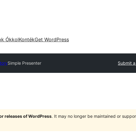
ok Ókkol
Konték
Get WordPress
tory
Simple Presenter
Submit a
jor releases of WordPress
. It may no longer be maintained or supp