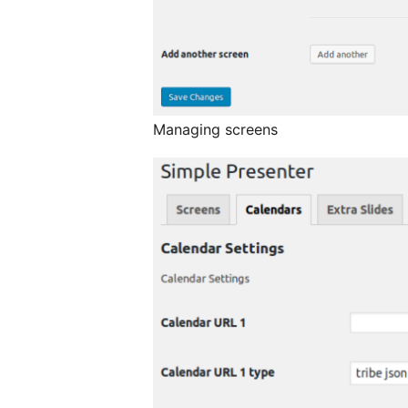
Managing screens