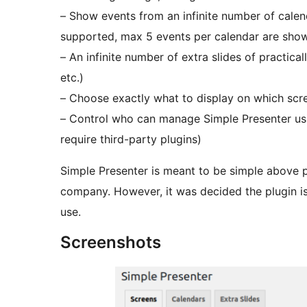
– Show events from an infinite number of calend
supported, max 5 events per calendar are sho
– An infinite number of extra slides of practic
etc.)
– Choose exactly what to display on which scr
– Control who can manage Simple Presenter us
require third-party plugins)
Simple Presenter is meant to be simple above p
company. However, it was decided the plugin is
use.
Screenshots