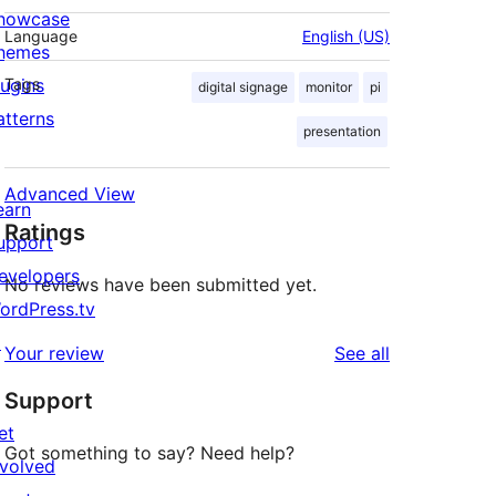
howcase
Language
English (US)
hemes
lugins
Tags
digital signage
monitor
pi
atterns
presentation
Advanced View
earn
Ratings
upport
evelopers
No reviews have been submitted yet.
ordPress.tv
↗
reviews
Your review
See all
Support
et
Got something to say? Need help?
nvolved