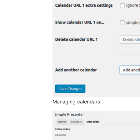
Managing calendars