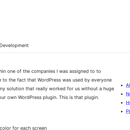
Development
hin one of the companies I was assigned to to
Due to the fact that WordPress was used by everyone
A
ny solution that really worked for us without a huge
N
ur own WordPress plugin. This is that plugin.
H
P
color for each screen