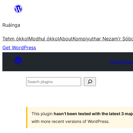
Skip
to
Ruáinga
content
Tehm ókkol
Modhul ókkol
About
Kompiyuthar Nezam’r Sób
Get WordPress
Plugin Direc
Search
plugins
This plugin
hasn’t been tested with the latest 3 ma
with more recent versions of WordPress.