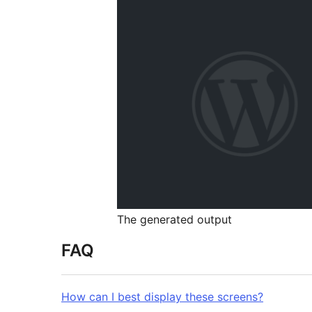
The generated output
FAQ
How can I best display these screens?