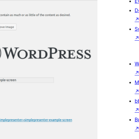
E
D
S
W
M
b
B