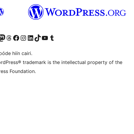
Twitter) account
r Bluesky account
sit our Mastodon account
Visit our Threads account
Visit our Facebook page
Visit our Instagram account
Visit our LinkedIn account
Visit our TikTok account
Visit our YouTube channel
Visit our Tumblr account
óde hiín cairi.
rdPress® trademark is the intellectual property of the
ess Foundation.