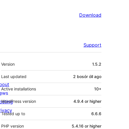
Download
Support
Meta
Version
1.5.2
Last updated
2 bosór óll
ago
bout
Active installations
10+
ews
osting
WordPress version
4.9.4 or higher
rivacy
Tested up to
6.6.6
PHP version
5.4.16 or higher