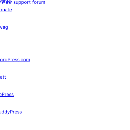
vents
View support forum
onate
↗
wag
↗
ordPress.com
↗
att
↗
bPress
↗
uddyPress
↗