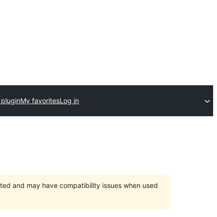
 plugin
My favorites
Log in
orted and may have compatibility issues when used