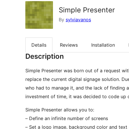
Simple Presenter
By
sylviavanos
Details
Reviews
Installation
Description
Simple Presenter was born out of a request wit
replace the current digital signage solution. 
who had to manage it, and the lack of finding a
investment of time, it was decided to code up o
Simple Presenter allows you to:
– Define an infinite number of screens
– Set a logo image, background color and text 