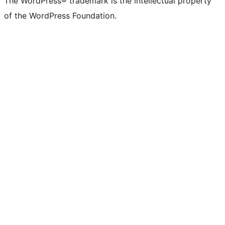
The WordPress® trademark is the intellectual property
of the WordPress Foundation.