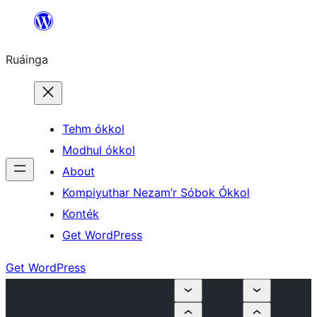
Skip
to
Ruáinga
content
Tehm ókkol
Modhul ókkol
About
Kompiyuthar Nezam’r Sóbok Ókkol
Konték
Get WordPress
Get WordPress