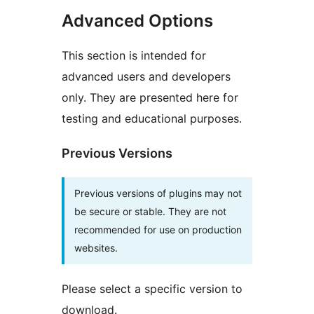
Advanced Options
This section is intended for
advanced users and developers
only. They are presented here for
testing and educational purposes.
Previous Versions
Previous versions of plugins may not
be secure or stable. They are not
recommended for use on production
websites.
Please select a specific version to
download.