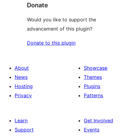
Donate
Would you like to support the
advancement of this plugin?
Donate to this plugin
About
Showcase
News
Themes
Hosting
Plugins
Privacy
Patterns
Learn
Get Involved
Support
Events