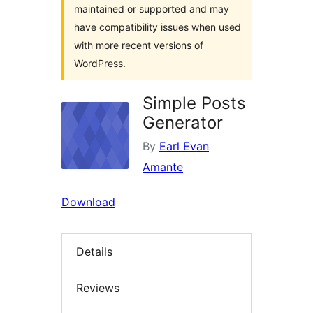
maintained or supported and may
have compatibility issues when used
with more recent versions of
WordPress.
Simple Posts
Generator
By
Earl Evan
Amante
Download
Details
Reviews