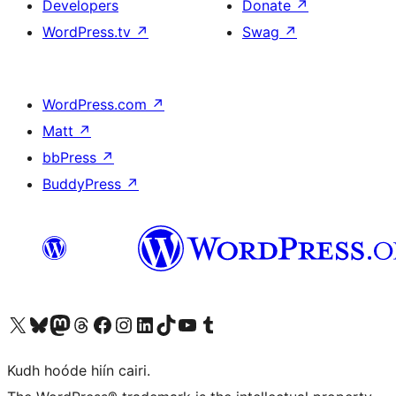
Developers
Donate
↗
WordPress.tv
↗
Swag
↗
WordPress.com
↗
Matt
↗
bbPress
↗
BuddyPress
↗
Visit our X (formerly Twitter) account
Visit our Bluesky account
Visit our Mastodon account
Visit our Threads account
Visit our Facebook page
Visit our Instagram account
Visit our LinkedIn account
Visit our TikTok account
Visit our YouTube channel
Visit our Tumblr account
Kudh hoóde hiín cairi.