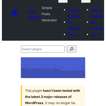
Simple
Submit
Submit
Plugin
Posts
a plugin
a plugin
Directory
Generator
My
My
favorites
favorites
Log in
Log in
Search
plugins
This plugin
hasn’t been tested with
the latest 3 major releases of
WordPress
. It may no longer be