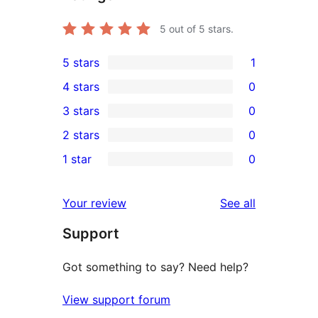
5
out of 5 stars.
5 stars
1
1
4 stars
0
5-
0
3 stars
0
star
4-
0
2 stars
0
review
star
3-
0
1 star
0
reviews
star
2-
0
reviews
star
1-
reviews
Your review
See all
reviews
star
Support
reviews
Got something to say? Need help?
View support forum