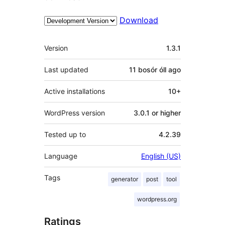
Download
Meta
Version
1.3.1
Last updated
11 bosór óll
ago
Active installations
10+
WordPress version
3.0.1 or higher
Tested up to
4.2.39
Language
English (US)
Tags
generator
post
tool
wordpress.org
Ratings