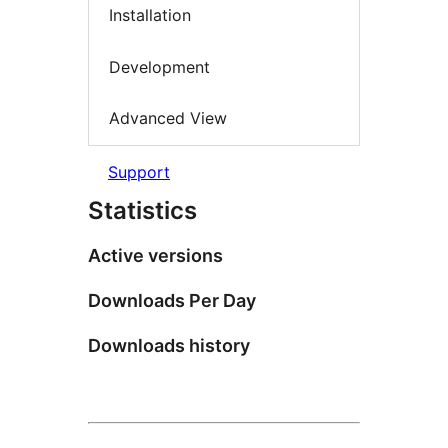
Installation
Development
Advanced View
Support
Statistics
Active versions
Downloads Per Day
Downloads history