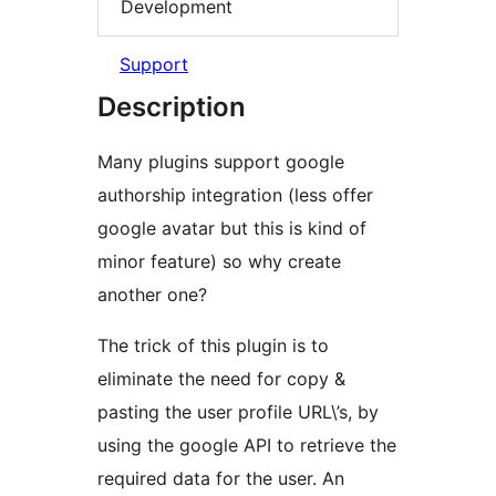
Development
Support
Description
Many plugins support google
authorship integration (less offer
google avatar but this is kind of
minor feature) so why create
another one?
The trick of this plugin is to
eliminate the need for copy &
pasting the user profile URL\’s, by
using the google API to retrieve the
required data for the user. An