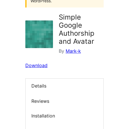
WordPress.
Simple
Google
Authorship
and Avatar
By
Mark-k
Download
Details
Reviews
Installation