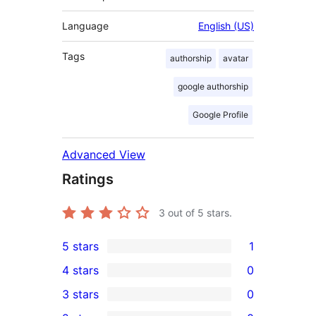
Language
English (US)
Tags
authorship
avatar
google authorship
Google Profile
Advanced View
Ratings
3
out of 5 stars.
5 stars
1
1
4 stars
0
5-
0
3 stars
0
star
4-
0