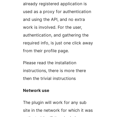
already registered application is
used as a proxy for authentication
and using the API, and no extra
work is involved. For the user,
authentication, and gathering the
required info, is just one click away
from their profile page.
Please read the installation
instructions, there is more there
then the trivial instructions
Network use
The plugin will work for any sub
site in the network for which it was