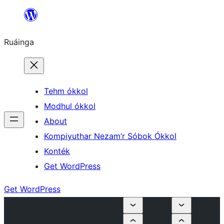
Skip
to
Ruáinga
content
Tehm ókkol
Modhul ókkol
About
Kompiyuthar Nezam’r Sóbok Ókkol
Konték
Get WordPress
Get WordPress