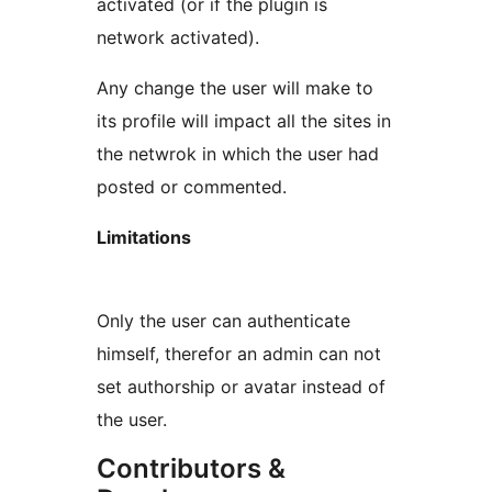
activated (or if the plugin is
network activated).
Any change the user will make to
its profile will impact all the sites in
the netwrok in which the user had
posted or commented.
Limitations
Only the user can authenticate
himself, therefor an admin can not
set authorship or avatar instead of
the user.
Contributors &