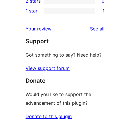
2 stars
0
review
star
3-
0
1 star
1
reviews
star
2-
1
reviews
star
1-
reviews
Your review
See all
reviews
star
Support
review
Got something to say? Need help?
View support forum
Donate
Would you like to support the
advancement of this plugin?
Donate to this plugin