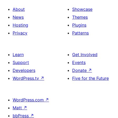
About
Showcase
News
Themes
Hosting
Plugins
Privacy
Patterns
Learn
Get Involved
Support
Events
Developers
Donate
↗
WordPress.tv
↗
Five for the Future
WordPress.com
↗
Matt
↗
bbPress
↗