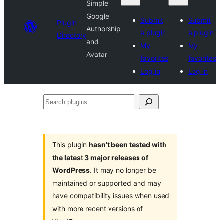
Simple
Google
Submit
Submit
Plugin
Authorship
a plugin
a plugin
Directory
and
My
My
Avatar
favorites
favorites
Log in
Log in
Search
plugins
This plugin
hasn’t been tested with
the latest 3 major releases of
WordPress
. It may no longer be
maintained or supported and may
have compatibility issues when used
with more recent versions of