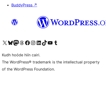
BuddyPress
↗
Visit our X (formerly Twitter) account
Visit our Bluesky account
Visit our Mastodon account
Visit our Threads account
Visit our Facebook page
Visit our Instagram account
Visit our LinkedIn account
Visit our TikTok account
Visit our YouTube channel
Visit our Tumblr account
Kudh hoóde hiín cairi.
The WordPress® trademark is the intellectual property
of the WordPress Foundation.