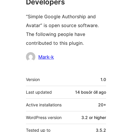
Developers
“Simple Google Authorship and
Avatar” is open source software.
The following people have
contributed to this plugin.
Contributors
Mark-k
Meta
Version
1.0
Last updated
14 bosór óll
ago
Active installations
20+
WordPress version
3.2 or higher
Tested up to
3.5.2