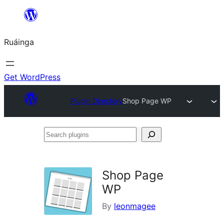
Skip
to
Ruáinga
content
Get WordPress
Plugin Directory
Shop Page WP
Search
plugins
Shop Page
WP
By
leonmagee