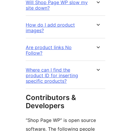
Will Shop Page WP slow my
site down?
How do I add product
images?
Are product links No
Follow?
Where can I find the
product ID for inserting
specific products?
Contributors &
Developers
“Shop Page WP” is open source
software. The following people