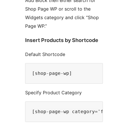
Add Block then either search for
Shop Page WP or scroll to the
Widgets category and click “Shop
Page WP.”
Insert Products by Shortcode
Default Shortcode
Specify Product Category