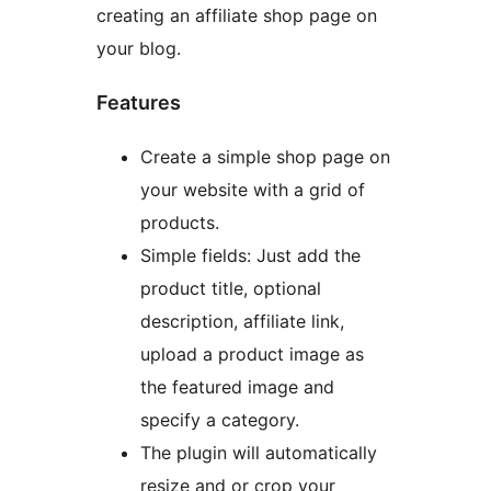
creating an affiliate shop page on
your blog.
Features
Create a simple shop page on
your website with a grid of
products.
Simple fields: Just add the
product title, optional
description, affiliate link,
upload a product image as
the featured image and
specify a category.
The plugin will automatically
resize and or crop your