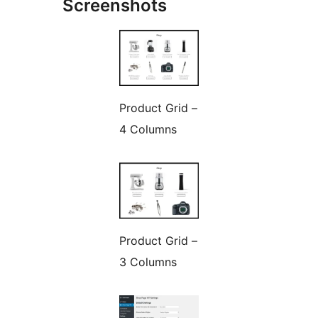
Screenshots
Product Grid –
4 Columns
Product Grid –
3 Columns