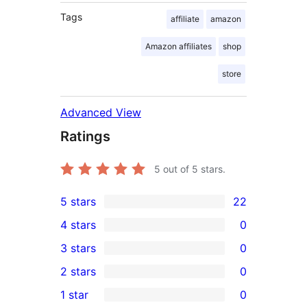
Tags
affiliate
amazon
Amazon affiliates
shop
store
Advanced View
Ratings
5
out of 5 stars.
5 stars
22
22
4 stars
0
5-
0
3 stars
0
star
4-
0
2 stars
0
reviews
star
3-
0
1 star
0
reviews
star
2-
0