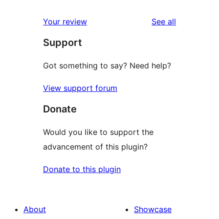
reviews
star
1-
reviews
Your review
See all
reviews
star
Support
reviews
Got something to say? Need help?
View support forum
Donate
Would you like to support the
advancement of this plugin?
Donate to this plugin
About
Showcase