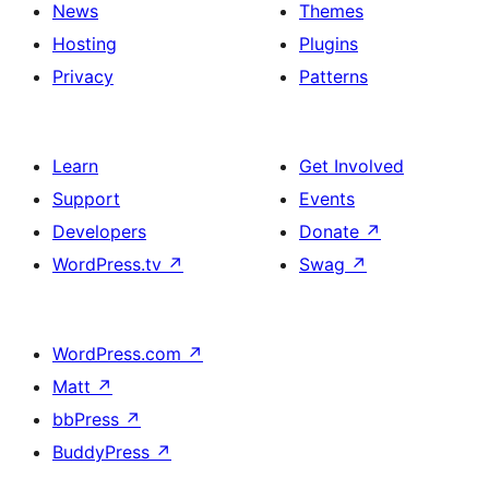
News
Themes
Hosting
Plugins
Privacy
Patterns
Learn
Get Involved
Support
Events
Developers
Donate
↗
WordPress.tv
↗
Swag
↗
WordPress.com
↗
Matt
↗
bbPress
↗
BuddyPress
↗