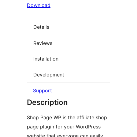
Download
Details
Reviews
Installation
Development
Support
Description
Shop Page WP is the affiliate shop
page plugin for your WordPress
website that everyone can easily