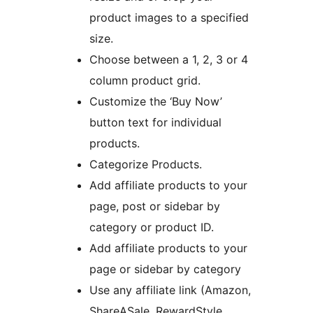
product images to a specified
size.
Choose between a 1, 2, 3 or 4
column product grid.
Customize the ‘Buy Now’
button text for individual
products.
Categorize Products.
Add affiliate products to your
page, post or sidebar by
category or product ID.
Add affiliate products to your
page or sidebar by category
Use any affiliate link (Amazon,
ShareASale, RewardStyle,