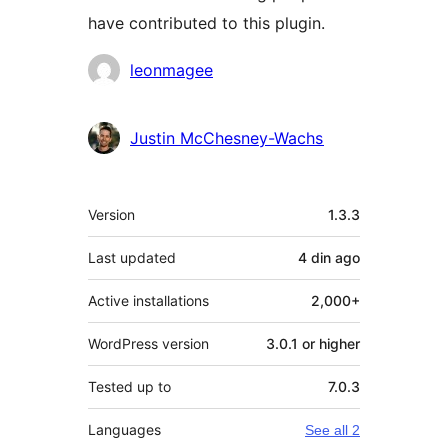
have contributed to this plugin.
Contributors
leonmagee
Justin McChesney-Wachs
Meta
Version
1.3.3
Last updated
4 din
ago
Active installations
2,000+
WordPress version
3.0.1 or higher
Tested up to
7.0.3
Languages
See all 2