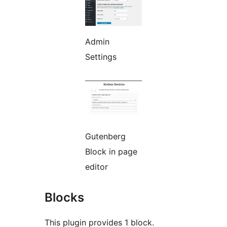
Admin
Settings
Gutenberg
Block in page
editor
Blocks
This plugin provides 1 block.