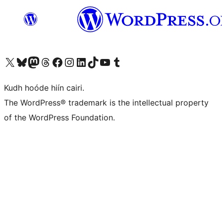
Visit our X (formerly Twitter) account
Visit our Bluesky account
Visit our Mastodon account
Visit our Threads account
Visit our Facebook page
Visit our Instagram account
Visit our LinkedIn account
Visit our TikTok account
Visit our YouTube channel
Visit our Tumblr account
Kudh hoóde hiín cairi.
The WordPress® trademark is the intellectual property
of the WordPress Foundation.