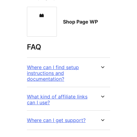
Shop Page WP
FAQ
Where can I find setup
instructions and
documentation?
What kind of affiliate links
can I use?
Where can I get support?