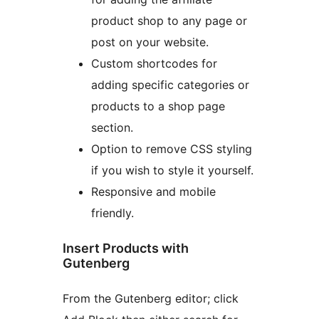
product shop to any page or
post on your website.
Custom shortcodes for
adding specific categories or
products to a shop page
section.
Option to remove CSS styling
if you wish to style it yourself.
Responsive and mobile
friendly.
Insert Products with
Gutenberg
From the Gutenberg editor; click