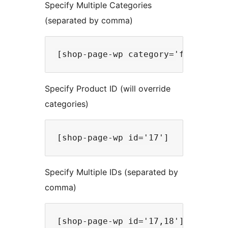
Specify Multiple Categories
(separated by comma)
Specify Product ID (will override
categories)
Specify Multiple IDs (separated by
comma)