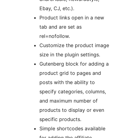
Ebay, CJ, etc.).
Product links open in a new
tab and are set as
rel=nofollow.
Customize the product image
size in the plugin settings.
Gutenberg block for adding a
product grid to pages and
posts with the ability to
specify categories, columns,
and maximum number of
products to display or even
specific products.
Simple shortcodes available
for adding the affiliate