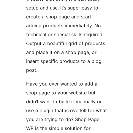
setup and use. It’s super easy to
create a shop page and start
adding products immediately. No
technical or special skills required.
Output a beautiful grid of products
and place it on a shop page, or
insert specific products to a blog
post.
Have you ever wanted to add a
shop page to your website but
didn’t want to build it manually or
use a plugin that is overkill for what
you are trying to do? Shop Page
WP is the simple solution for