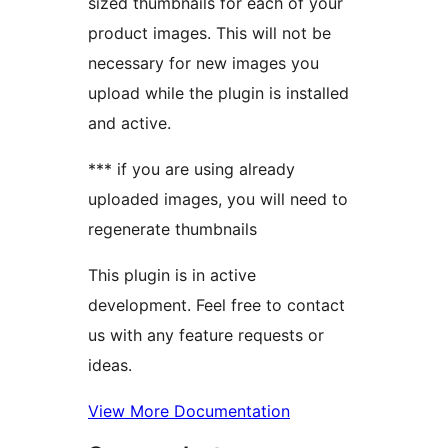
sized thumbnails for each of your
product images. This will not be
necessary for new images you
upload while the plugin is installed
and active.
*** if you are using already
uploaded images, you will need to
regenerate thumbnails
This plugin is in active
development. Feel free to contact
us with any feature requests or
ideas.
View More Documentation