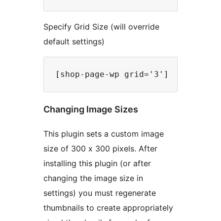
Specify Grid Size (will override
default settings)
Changing Image Sizes
This plugin sets a custom image
size of 300 x 300 pixels. After
installing this plugin (or after
changing the image size in
settings) you must regenerate
thumbnails to create appropriately