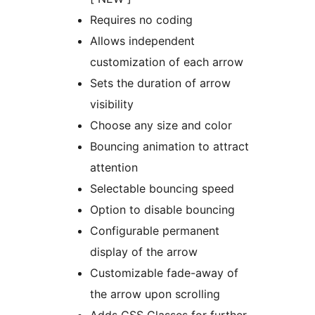
Requires no coding
Allows independent
customization of each arrow
Sets the duration of arrow
visibility
Choose any size and color
Bouncing animation to attract
attention
Selectable bouncing speed
Option to disable bouncing
Configurable permanent
display of the arrow
Customizable fade-away of
the arrow upon scrolling