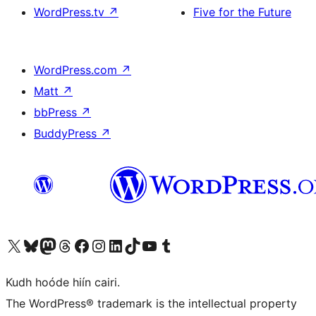
WordPress.tv
↗
Five for the Future
WordPress.com
↗
Matt
↗
bbPress
↗
BuddyPress
↗
Visit our X (formerly Twitter) account
Visit our Bluesky account
Visit our Mastodon account
Visit our Threads account
Visit our Facebook page
Visit our Instagram account
Visit our LinkedIn account
Visit our TikTok account
Visit our YouTube channel
Visit our Tumblr account
Kudh hoóde hiín cairi.
The WordPress® trademark is the intellectual property