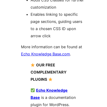
Adds CSS Classes for further
customization
Enables linking to specific
page sections, guiding users
to a chosen CSS ID upon
arrow click
More information can be found at
Echo Knowledge Base.com
.
OUR FREE
COMPLEMENTARY
PLUGINS
Echo Knowledge
Base
is a documentation
plugin for WordPress.