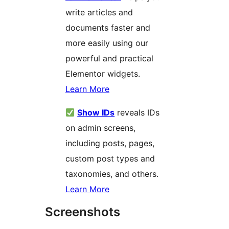
write articles and
documents faster and
more easily using our
powerful and practical
Elementor widgets.
Learn More
Show IDs
reveals IDs
on admin screens,
including posts, pages,
custom post types and
taxonomies, and others.
Learn More
Screenshots