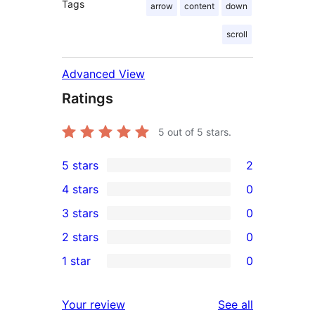
Tags
arrow
content
down
scroll
Advanced View
Ratings
5
out of 5 stars.
5 stars
2
2
4 stars
0
5-
0
3 stars
0
star
4-
0
2 stars
0
reviews
star
3-
0
1 star
0
reviews
star
2-
0
reviews
star
1-
reviews
Your review
See all
reviews
star