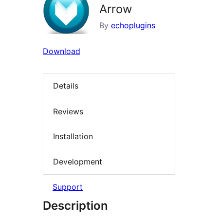
Arrow
By
echoplugins
Download
Details
Reviews
Installation
Development
Support
Description