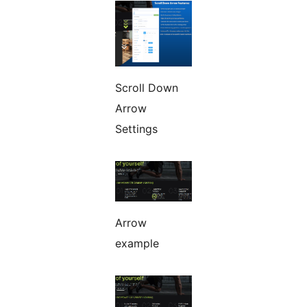
Scroll Down
Arrow
Settings
Arrow
example