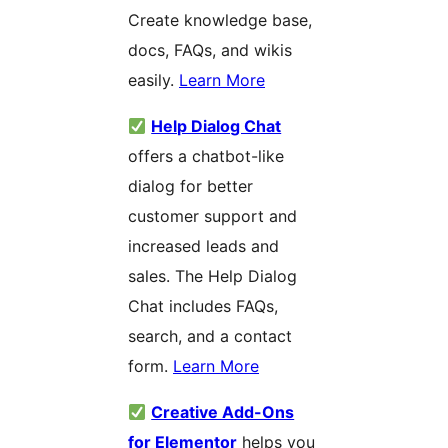
Create knowledge base,
docs, FAQs, and wikis
easily.
Learn More
Help Dialog Chat
offers a chatbot-like
dialog for better
customer support and
increased leads and
sales. The Help Dialog
Chat includes FAQs,
search, and a contact
form.
Learn More
Creative Add-Ons
for Elementor
helps you