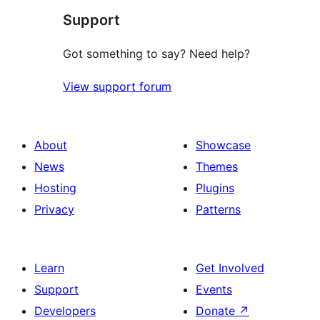
Support
reviews
Got something to say? Need help?
View support forum
About
Showcase
News
Themes
Hosting
Plugins
Privacy
Patterns
Learn
Get Involved
Support
Events
Developers
Donate
↗