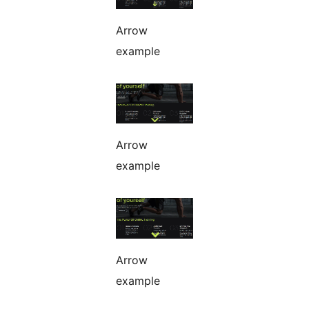
Arrow
example
Arrow
example
Arrow
example