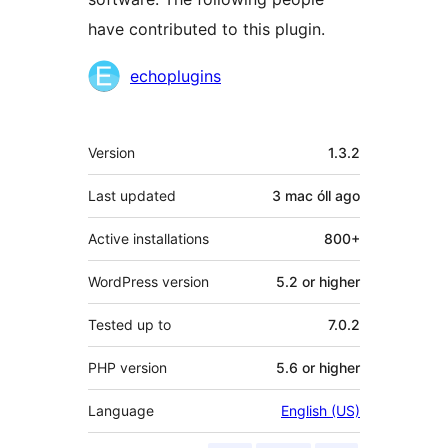
have contributed to this plugin.
Contributors
echoplugins
Meta
Version
1.3.2
Last updated
3 mac óll
ago
Active installations
800+
WordPress version
5.2 or higher
Tested up to
7.0.2
PHP version
5.6 or higher
Language
English (US)