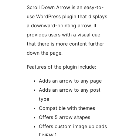
Scroll Down Arrow is an easy-to-
use WordPress plugin that displays
a downward-pointing arrow. It
provides users with a visual cue
that there is more content further
down the page.
Features of the plugin include:
Adds an arrow to any page
Adds an arrow to any post
type
Compatible with themes
Offers 5 arrow shapes
Offers custom image uploads
[ NEW ]