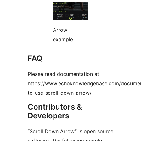
Arrow
example
FAQ
Please read documentation at
https://www.echoknowledgebase.com/documen
to-use-scroll-down-arrow/
Contributors &
Developers
“Scroll Down Arrow” is open source
software. The following people