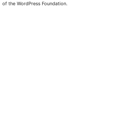
of the WordPress Foundation.