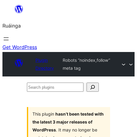
Skip
to
Ruáinga
content
Get WordPress
Plugin
Robots “noindex,follow”
Directory
meta tag
Search
plugins
This plugin
hasn’t been tested with
the latest 3 major releases of
WordPress
. It may no longer be