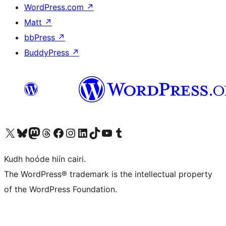
WordPress.com
↗
Matt
↗
bbPress
↗
BuddyPress
↗
Visit our X (formerly Twitter) account
Visit our Bluesky account
Visit our Mastodon account
Visit our Threads account
Visit our Facebook page
Visit our Instagram account
Visit our LinkedIn account
Visit our TikTok account
Visit our YouTube channel
Visit our Tumblr account
Kudh hoóde hiín cairi.
The WordPress® trademark is the intellectual property
of the WordPress Foundation.