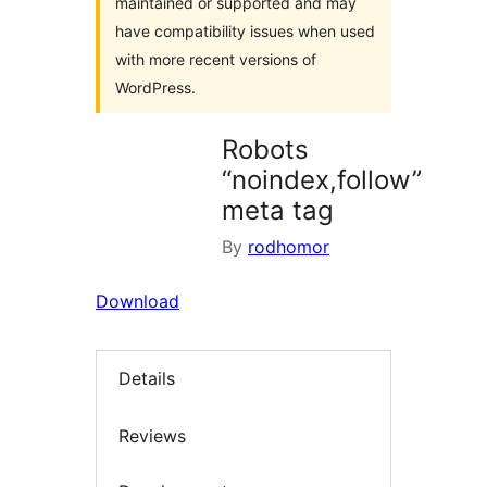
maintained or supported and may
have compatibility issues when used
with more recent versions of
WordPress.
Robots
“noindex,follow”
meta tag
By
rodhomor
Download
Details
Reviews