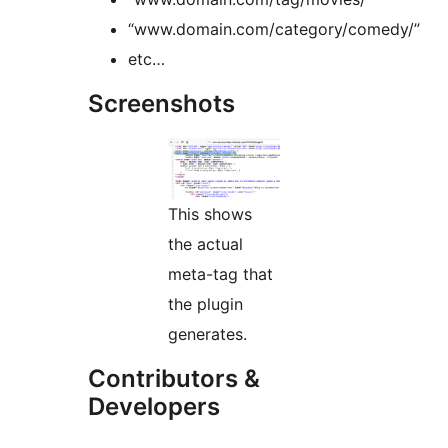
“www.domain.com/category/comedy/”
etc…
Screenshots
This shows
the actual
meta-tag that
the plugin
generates.
Contributors &
Developers