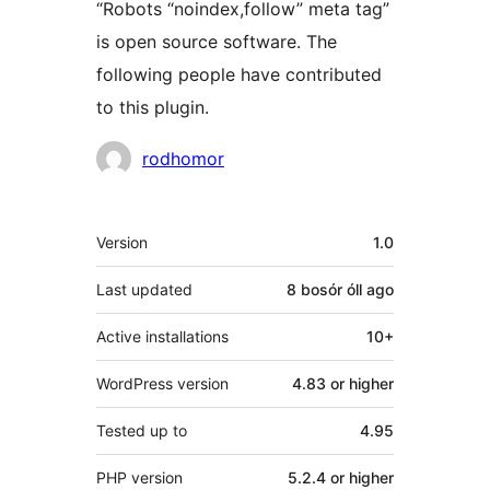
“Robots “noindex,follow” meta tag”
is open source software. The
following people have contributed
to this plugin.
Contributors
rodhomor
Meta
Version
1.0
Last updated
8 bosór óll
ago
Active installations
10+
WordPress version
4.83 or higher
Tested up to
4.95
PHP version
5.2.4 or higher