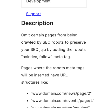
Development
Support
Description
Omit certain pages from being
crawled by SEO robots to preserve
your SEO juju by adding the robots
“noindex, follow” meta tag.
Pages where the robots meta tags
will be inserted have URL
structures like:
“www.domain.com/news/page/2”
“www.domain.com/events/page/4”
“www.domain.com/tag/movies/”