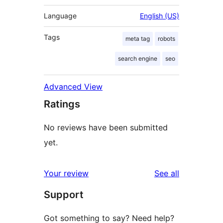
Language
English (US)
Tags
meta tag
robots
search engine
seo
Advanced View
Ratings
No reviews have been submitted
yet.
reviews
Your review
See all
Support
Got something to say? Need help?