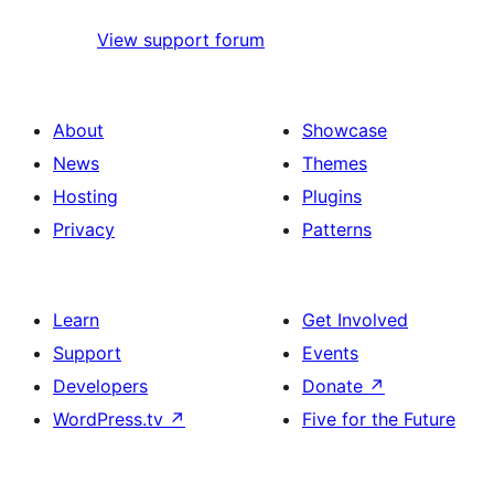
View support forum
About
Showcase
News
Themes
Hosting
Plugins
Privacy
Patterns
Learn
Get Involved
Support
Events
Developers
Donate
↗
WordPress.tv
↗
Five for the Future