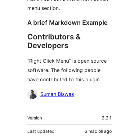
menu section.
A brief Markdown Example
Contributors &
Developers
“Right Click Menu” is open source
software. The following people
have contributed to this plugin.
Contributors
Suman Biswas
Meta
Version
2.2.1
Last updated
6 mac óll
ago