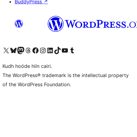
BuddyPress
↗
Visit our X (formerly Twitter) account
Visit our Bluesky account
Visit our Mastodon account
Visit our Threads account
Visit our Facebook page
Visit our Instagram account
Visit our LinkedIn account
Visit our TikTok account
Visit our YouTube channel
Visit our Tumblr account
Kudh hoóde hiín cairi.
The WordPress® trademark is the intellectual property
of the WordPress Foundation.