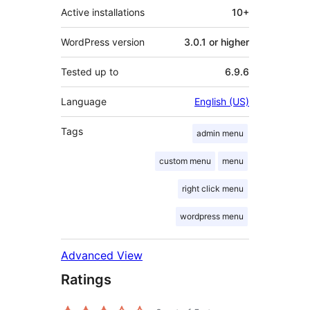
Active installations
10+
WordPress version
3.0.1 or higher
Tested up to
6.9.6
Language
English (US)
Tags
admin menu
custom menu
menu
right click menu
wordpress menu
Advanced View
Ratings