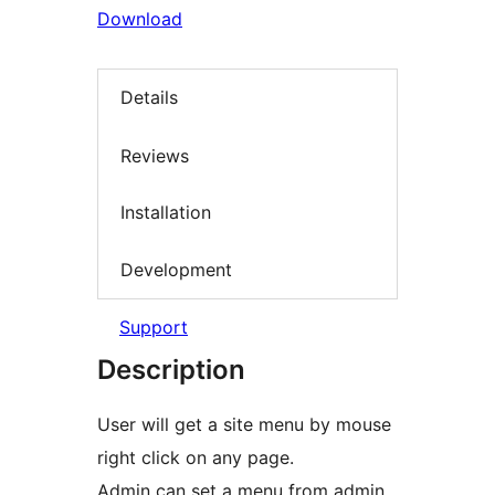
Download
Details
Reviews
Installation
Development
Support
Description
User will get a site menu by mouse
right click on any page.
Admin can set a menu from admin