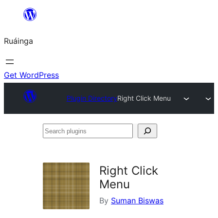
Skip
to
Ruáinga
content
Get WordPress
Plugin Directory
Right Click Menu
Search
plugins
Right Click
Menu
By
Suman Biswas