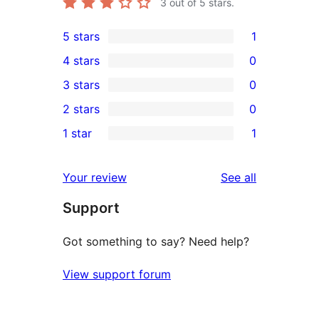
3
out of 5 stars.
5 stars
1
1
4 stars
0
5-
0
3 stars
0
star
4-
0
2 stars
0
review
star
3-
0
1 star
1
reviews
star
2-
1
reviews
star
1-
reviews
Your review
See all
reviews
star
Support
review
Got something to say? Need help?
View support forum