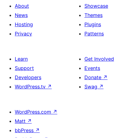
About
Showcase
News
Themes
Hosting
Plugins
Privacy
Patterns
Learn
Get Involved
Support
Events
Developers
Donate
↗
WordPress.tv
↗
Swag
↗
WordPress.com
↗
Matt
↗
bbPress
↗