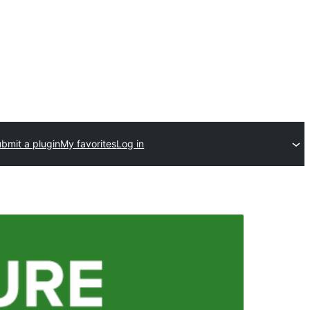
bmit a plugin
My favorites
Log in