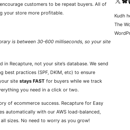
Visit our X (formerly 
Visit ou
Vi
encourage customers to be repeat buyers. All of
g your store more profitable.
Kudh ho
The Wo
WordPr
brary is between 30-600 milliseconds, so your site
 Recapture, not your site’s database. We send
ng best practices (SPF, DKIM, etc) to ensure
s. This means your site
stays FAST
for buyers while we track
verything you need in a click or two.
mmerce success. Recapture for Easy
es automatically with our AWS load-balanced,
multi-server infrastructure. We handle stores of all sizes. No need to worry as you grow!