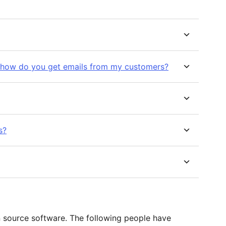
 how do you get emails from my customers?
s?
n source software. The following people have