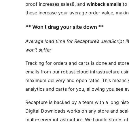
proof increases sales!), and
winback emails
to 
these increase your average order value, makin
** Won’t drag your site down **
Average load time for Recapture’s JavaScript li
won’t suffer
Tracking for orders and carts is done and stored in
emails from our robust cloud infrastructure usi
maximum delivery and open rate
analytics and carts for you, allowing you see e
Recapture is backed by a team with a long history of eco
Digital Downloads works on any store and scal