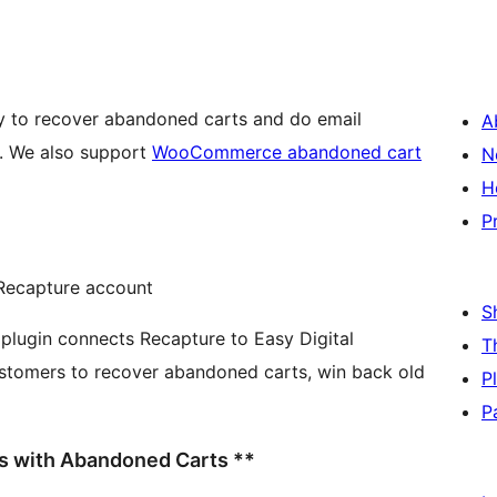
ay to recover abandoned carts and do email
A
marketing for your Easy Digital Downloads site. We also support
WooCommerce abandoned cart
N
H
P
Recapture account
S
T
stomers to recover abandoned carts, win back old
P
P
ss with Abandoned Carts **