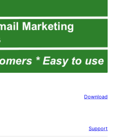
Download
Support