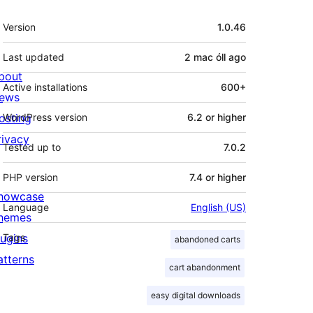
Meta
Version
1.0.46
Last updated
2 mac óll
ago
bout
Active installations
600+
ews
osting
WordPress version
6.2 or higher
rivacy
Tested up to
7.0.2
PHP version
7.4 or higher
howcase
Language
English (US)
hemes
lugins
Tags
abandoned carts
atterns
cart abandonment
easy digital downloads