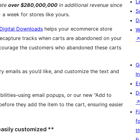
L
rate
over $280,000,000
in additional revenue since
S
a week for stores like yours.
D
Digital Downloads
helps your ecommerce store
W
encourage the customers who abandoned these carts
G
 emails as you’d like, and customize the text and
I
E
D
bilities–using email popups, or our new “Add to
efore they add the item to the cart, ensuring easier
F
f
 easily customized **
t
F