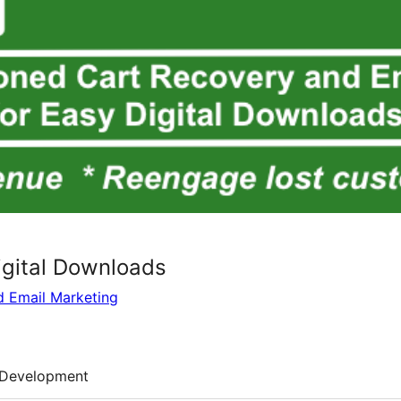
igital Downloads
d Email Marketing
Development