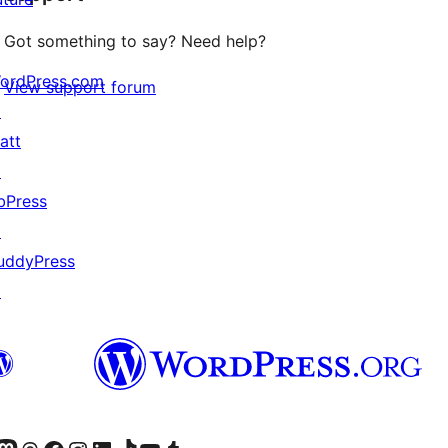
Got something to say? Need help?
ordPress.com
View support forum
↗
att
↗
bPress
↗
uddyPress
↗