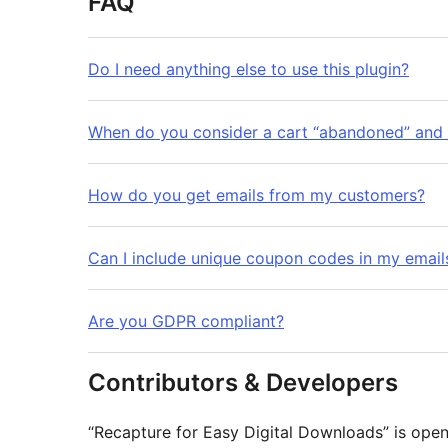
FAQ
Do I need anything else to use this plugin?
When do you consider a cart “abandoned” and
How do you get emails from my customers?
Can I include unique coupon codes in my email
Are you GDPR compliant?
Contributors & Developers
“Recapture for Easy Digital Downloads” is ope