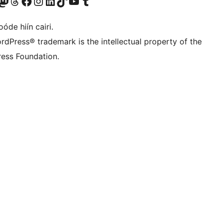
Twitter) account
r Bluesky account
sit our Mastodon account
Visit our Threads account
Visit our Facebook page
Visit our Instagram account
Visit our LinkedIn account
Visit our TikTok account
Visit our YouTube channel
Visit our Tumblr account
óde hiín cairi.
rdPress® trademark is the intellectual property of the
ess Foundation.