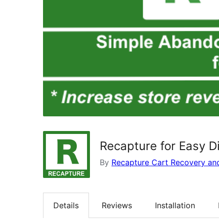
Recapture for Easy D
By
Recapture Cart Recovery an
Details
Reviews
Installation