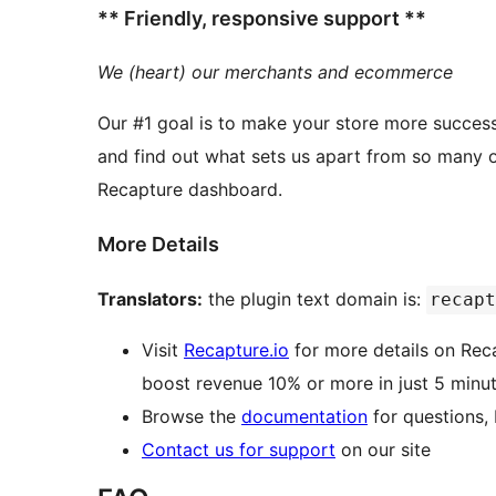
** Friendly, responsive support **
We (heart) our merchants and ecommerce
Our #1 goal is to make your store more success
and find out what sets us apart from so many other WordPress pl
Recapture dashboard.
More Details
Translators:
the plugin text domain is:
recapt
Visit
Recapture.io
for more details on Rec
boost revenue 10% or more in just 5 minut
Browse the
documentation
for questions,
Contact us for support
on our site