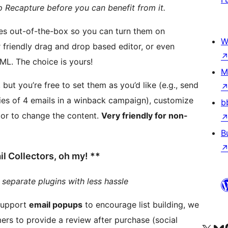
p Recapture before you can benefit from it.
ces out-of-the-box so you can turn them on
W
completely customize the content using full HTML. The choice is yours!
M
ut you’re free to set them as you’d like (e.g., send
ies of 4 emails in a winback campaign), customize
b
tor to change the content.
Very friendly for non-
B
 Collectors, oh my! **
 separate plugins with less hassle
support
email popups
to encourage list building, we
rs to provide a review after purchase (social