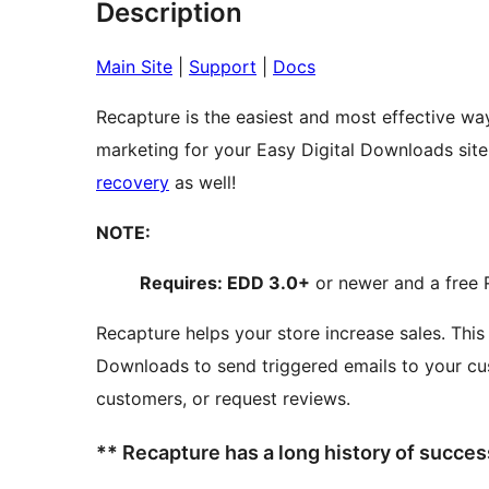
Description
Main Site
|
Support
|
Docs
Recapture is the easiest and most effective w
recovery
as well!
NOTE:
Requires: EDD 3.0+
or newer and a free 
Recapture helps your store increase sales. This plugin connects Recapture to Easy Digital
Downloads to send triggered emails to your cu
customers, or request reviews.
** Recapture has a long history of succe