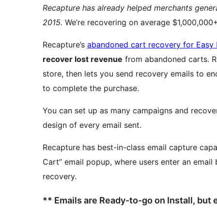
Recapture has already helped merchants gene
2015.
We’re recovering on average $1,000,000+ 
Recapture’s
abandoned cart recovery for Easy 
recover lost revenue
from abandoned carts. Recapture tracks when carts are abandoned on your
store, then lets you send recovery emails to 
to complete the purchase.
You can set up as many campaigns and recovery
design of every email sent.
Recapture has best-in-class email capture capa
Cart” email popup, where users enter an email b
recovery.
** Emails are Ready-to-go on Install, but