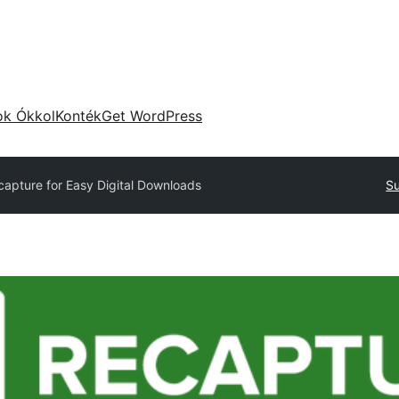
ok Ókkol
Konték
Get WordPress
capture for Easy Digital Downloads
Su