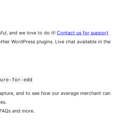
ful, and we love to do it!
Contact us for support
ugins. Live chat available in the
ure-for-edd
apture, and to see how our average merchant can
es.
 FAQs and more.