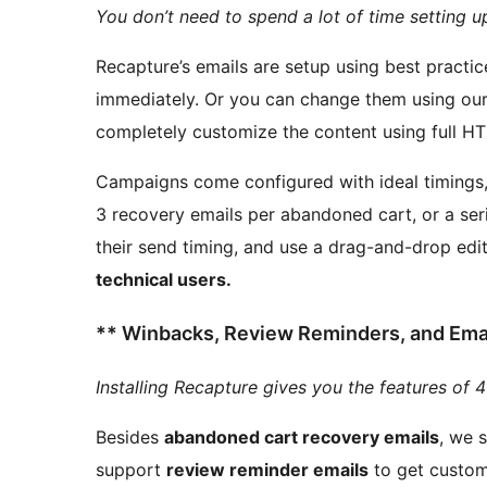
You don’t need to spend a lot of time setting u
Recapture’s emails are setup using best practi
immediately. Or you can change them using our friendly drag and drop based editor, or even
Campaigns come configured with ideal timings, b
3 recovery emails per abandoned cart, or a ser
their send timing, and use a drag-and-drop edi
technical users.
** Winbacks, Review Reminders, and Email
Installing Recapture gives you the features of 4
Besides
abandoned cart recovery emails
, we 
support
review reminder emails
to get custome