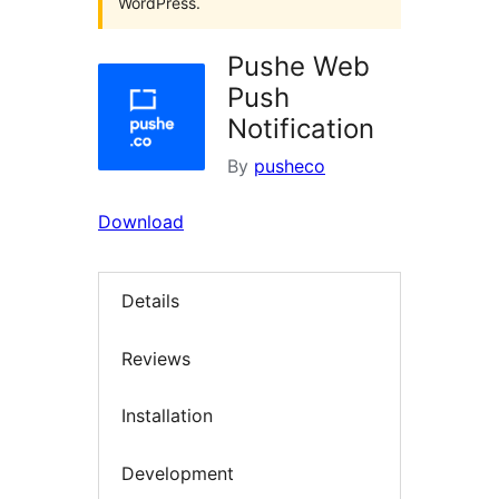
WordPress.
Pushe Web
Push
Notification
By
pusheco
Download
Details
Reviews
Installation
Development