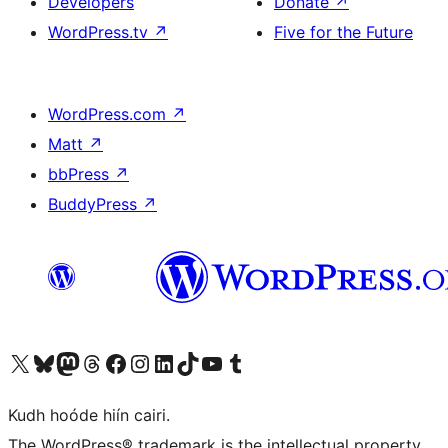
Developers
Donate
↗
WordPress.tv
↗
Five for the Future
WordPress.com
↗
Matt
↗
bbPress
↗
BuddyPress
↗
Visit our X (formerly Twitter) account
Visit our Bluesky account
Visit our Mastodon account
Visit our Threads account
Visit our Facebook page
Visit our Instagram account
Visit our LinkedIn account
Visit our TikTok account
Visit our YouTube channel
Visit our Tumblr account
Kudh hoóde hiín cairi.
The WordPress® trademark is the intellectual property