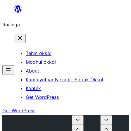
Skip
to
Ruáinga
content
Tehm ókkol
Modhul ókkol
About
Kompiyuthar Nezam’r Sóbok Ókkol
Konték
Get WordPress
Get WordPress