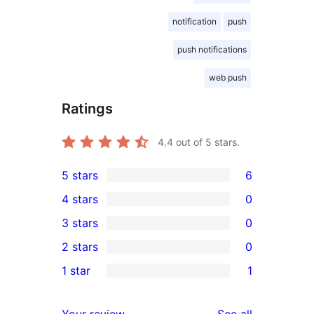
notification
push
push notifications
web push
Ratings
4.4
out of 5 stars.
5 stars
6
6
4 stars
0
5-
0
3 stars
0
star
4-
0
2 stars
0
reviews
star
3-
0
1 star
1
reviews
star
2-
1
reviews
star
1-
reviews
Your review
See all