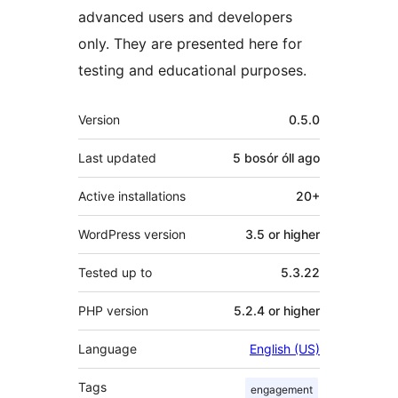
advanced users and developers
only. They are presented here for
testing and educational purposes.
Meta
Version
0.5.0
Last updated
5 bosór óll
ago
Active installations
20+
WordPress version
3.5 or higher
Tested up to
5.3.22
PHP version
5.2.4 or higher
Language
English (US)
Tags
engagement