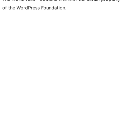
of the WordPress Foundation.