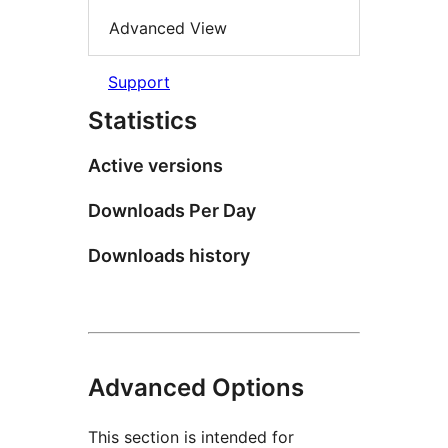
Advanced View
Support
Statistics
Active versions
Downloads Per Day
Downloads history
Advanced Options
This section is intended for