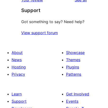
reviews
star
Support
review
Got something to say? Need help?
View support forum
About
Showcase
News
Themes
Hosting
Plugins
Privacy
Patterns
Learn
Get Involved
Support
Events