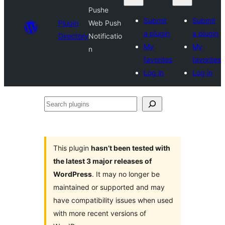
Pushe
Submit
Submit
Plugin
Web Push
a plugin
a plugin
Directory
Notificatio
My
My
n
favorites
favorites
Log in
Log in
Search
plugins
This plugin
hasn’t been tested with
the latest 3 major releases of
WordPress
. It may no longer be
maintained or supported and may
have compatibility issues when used
with more recent versions of