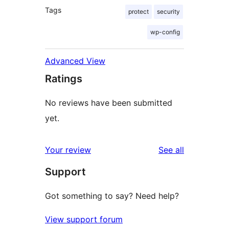
Tags
protect
security
wp-config
Advanced View
Ratings
No reviews have been submitted
yet.
reviews
Your review
See all
Support
Got something to say? Need help?
View support forum