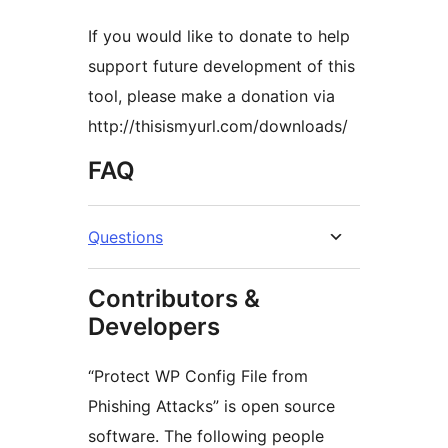
If you would like to donate to help
support future development of this
tool, please make a donation via
http://thisismyurl.com/downloads/
FAQ
Questions
Contributors &
Developers
“Protect WP Config File from
Phishing Attacks” is open source
software. The following people