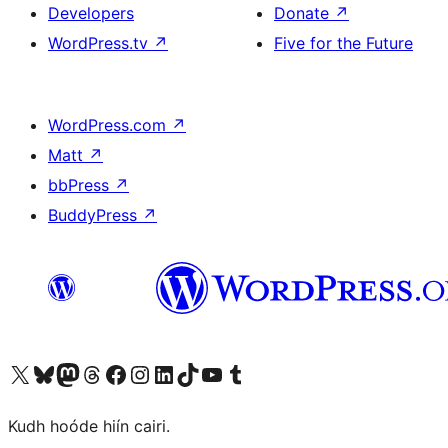
Developers
Donate
↗
WordPress.tv
↗
Five for the Future
WordPress.com
↗
Matt
↗
bbPress
↗
BuddyPress
↗
Visit our X (formerly Twitter) account
Visit our Bluesky account
Visit our Mastodon account
Visit our Threads account
Visit our Facebook page
Visit our Instagram account
Visit our LinkedIn account
Visit our TikTok account
Visit our YouTube channel
Visit our Tumblr account
Kudh hoóde hiín cairi.