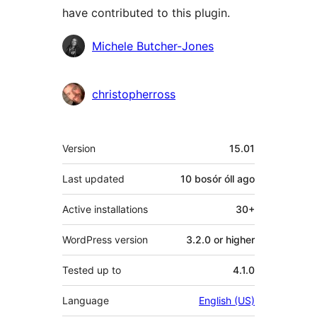
have contributed to this plugin.
Contributors
Michele Butcher-Jones
christopherross
Meta
Version
15.01
Last updated
10 bosór óll
ago
Active installations
30+
WordPress version
3.2.0 or higher
Tested up to
4.1.0
Language
English (US)