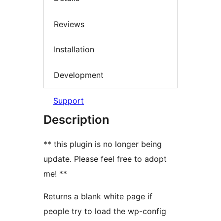
Reviews
Installation
Development
Support
Description
** this plugin is no longer being
update. Please feel free to adopt
me! **
Returns a blank white page if
people try to load the wp-config