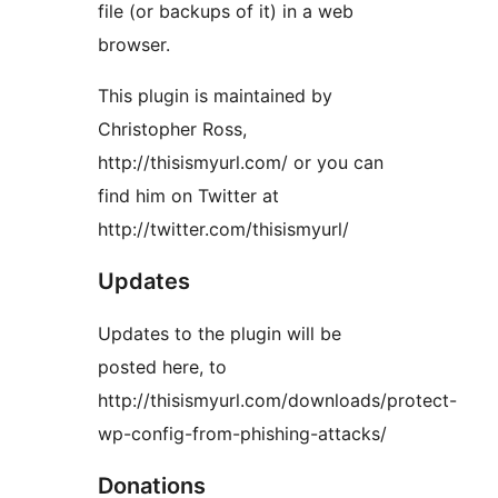
file (or backups of it) in a web
browser.
This plugin is maintained by
Christopher Ross,
http://thisismyurl.com/ or you can
find him on Twitter at
http://twitter.com/thisismyurl/
Updates
Updates to the plugin will be
posted here, to
http://thisismyurl.com/downloads/protect-
wp-config-from-phishing-attacks/
Donations