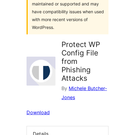
maintained or supported and may
have compatibility issues when used
with more recent versions of
WordPress.
Protect WP
Config File
from
Phishing
Attacks
By
Michele Butcher-
Jones
Download
Details