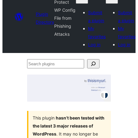
Protect
WP Config
Submit
Submit
Plugin
File from
a plugin
a plugin
Directory
Phishing
My
My
Attacks
favorites
favorites
Log in
Log in
Search
plugins
This plugin
hasn’t been tested with
the latest 3 major releases of
WordPress
. It may no longer be