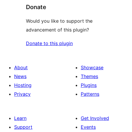
Donate
Would you like to support the
advancement of this plugin?
Donate to this plugin
About
Showcase
News
Themes
Hosting
Plugins
Privacy
Patterns
Learn
Get Involved
Support
Events