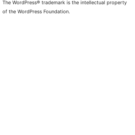
The WordPress® trademark is the intellectual property
of the WordPress Foundation.