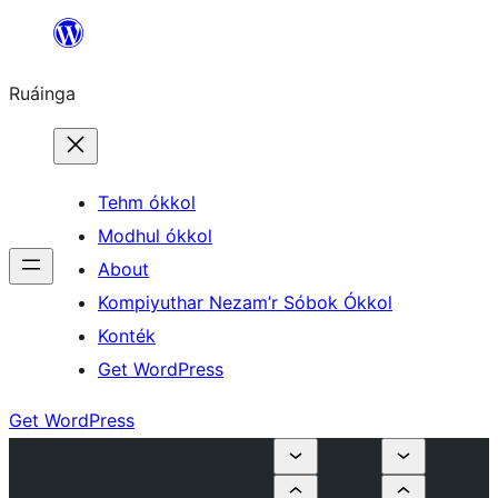
Skip
to
Ruáinga
content
Tehm ókkol
Modhul ókkol
About
Kompiyuthar Nezam’r Sóbok Ókkol
Konték
Get WordPress
Get WordPress