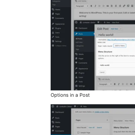
Options in a Post