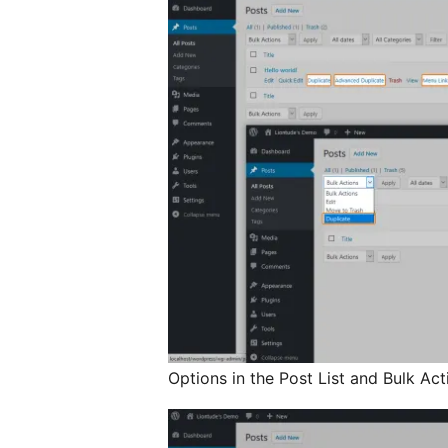
Options in the Post List and Bulk Act