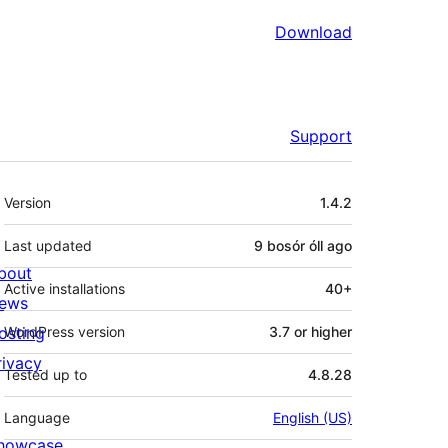
Download
Support
Meta
Version
1.4.2
Last updated
9 bosór óll
ago
bout
Active installations
40+
ews
osting
WordPress version
3.7 or higher
rivacy
Tested up to
4.8.28
Language
English (US)
howcase