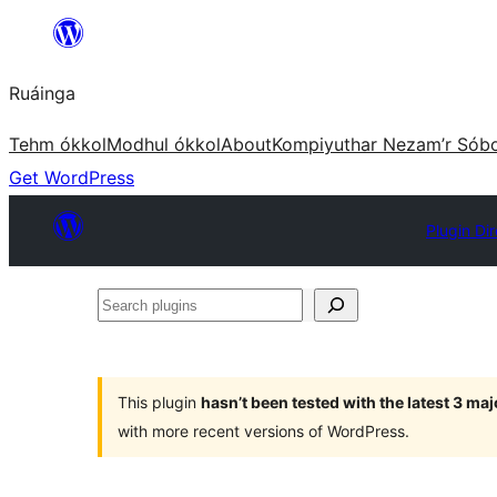
Skip
to
Ruáinga
content
Tehm ókkol
Modhul ókkol
About
Kompiyuthar Nezam’r Sób
Get WordPress
Plugin Di
Search
plugins
This plugin
hasn’t been tested with the latest 3 ma
with more recent versions of WordPress.