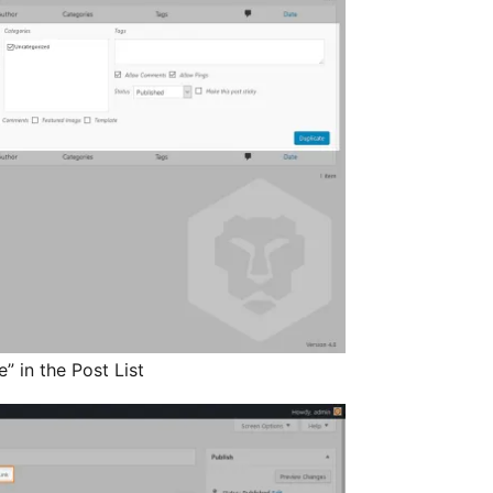
” in the Post List