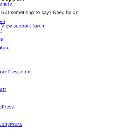
onate
Got something to say? Need help?
↗
ive
View support forum
or
he
uture
ordPress.com
↗
att
↗
bPress
↗
uddyPress