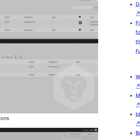
D
F
f
t
F
W
M
b
ions
B