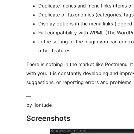
Duplicate menus and menu links (items o
Duplicate of taxonomies (categories, tag
Display options in the menu links (logged 
Full compatibility with WPML (The WordPre
In the setting of the plugin you can contr
other features
There is nothing in the market like Postmenu. It
with you. It is constantly developing and impr
suggestions, or reporting errors and problems
—
by liontude
Screenshots