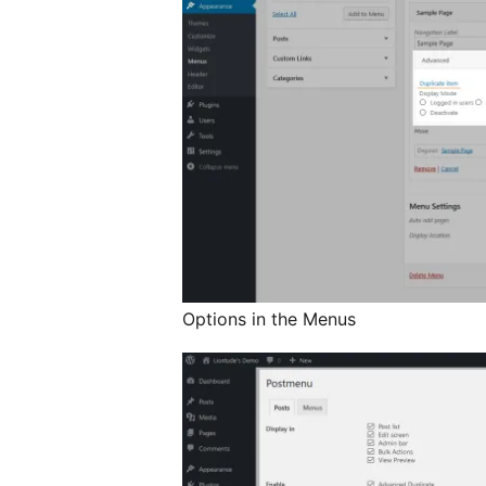
Options in the Menus