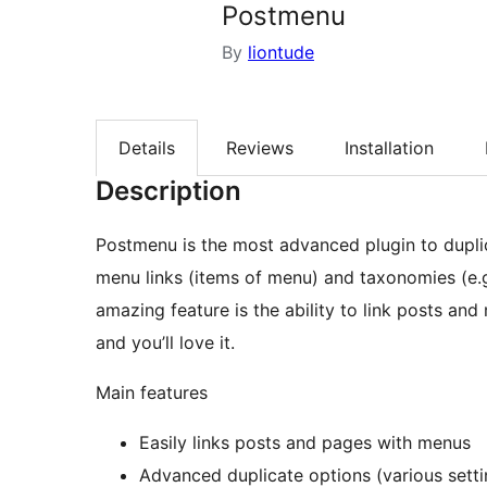
Postmenu
By
liontude
Details
Reviews
Installation
Description
Postmenu is the most advanced plugin to duplic
menu links (items of menu) and taxonomies (e.g
amazing feature is the ability to link posts and
and you’ll love it.
Main features
Easily links posts and pages with menus
Advanced duplicate options (various setti