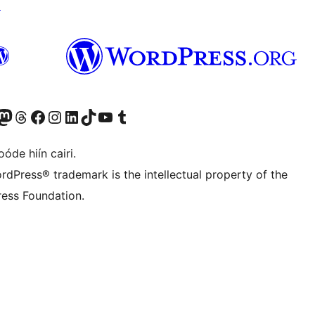
↗
Twitter) account
r Bluesky account
sit our Mastodon account
Visit our Threads account
Visit our Facebook page
Visit our Instagram account
Visit our LinkedIn account
Visit our TikTok account
Visit our YouTube channel
Visit our Tumblr account
óde hiín cairi.
rdPress® trademark is the intellectual property of the
ess Foundation.