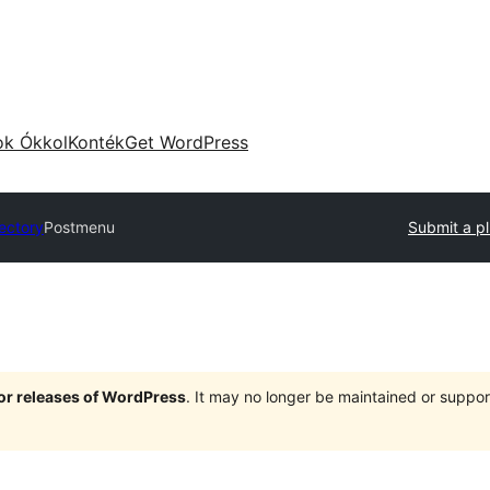
ok Ókkol
Konték
Get WordPress
rectory
Postmenu
Submit a pl
jor releases of WordPress
. It may no longer be maintained or supp