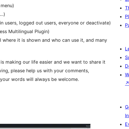
f menu)
T
s…)
P
in users, logged out users, everyone or deactivate)
P
ss Multilingual Plugin)
ol where it is shown and who can use it, and many
L
S
 is making our life easier and we want to share it
D
oving, please help us with your comments,
W
, your words will always be welcome.
G
I
E