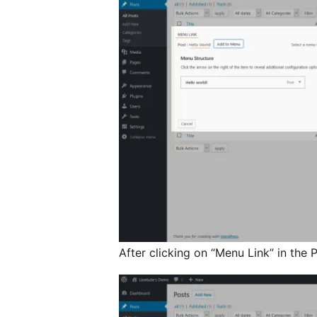
After clicking on “Menu Link” in the P