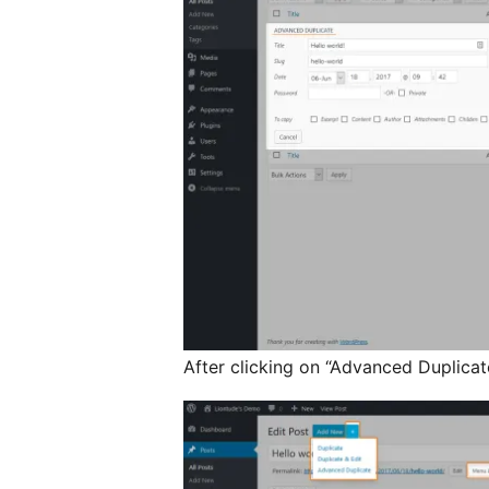
After clicking on “Advanced Duplicate