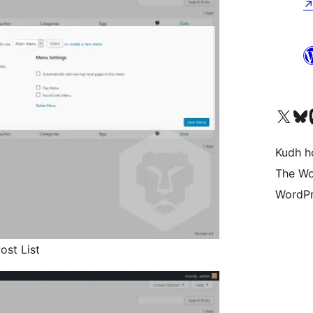
Visit our X (formerly 
Visit ou
Vi
Kudh ho
The Wo
WordPr
ost List