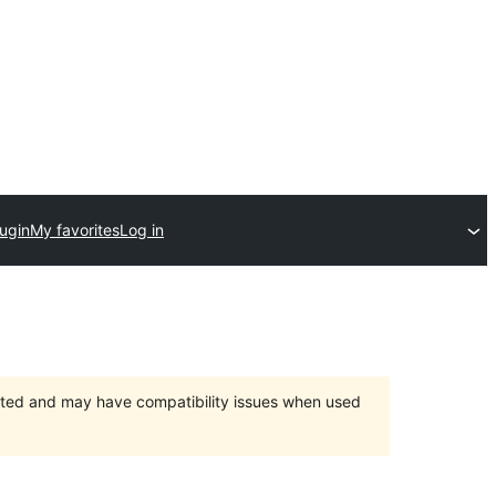
ugin
My favorites
Log in
orted and may have compatibility issues when used