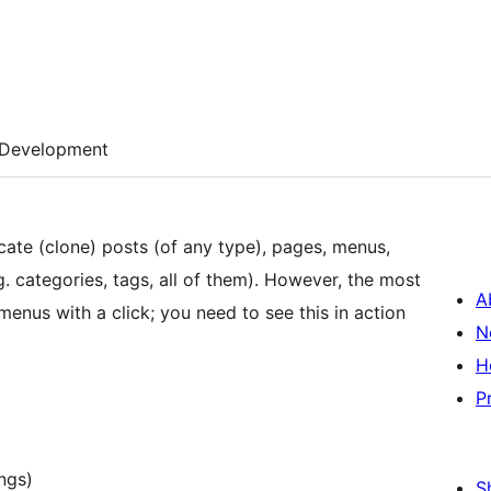
Development
ate (clone) posts (of any type), pages, menus,
. categories, tags, all of them). However, the most
A
 menus with a click; you need to see this in action
N
H
P
ngs)
S