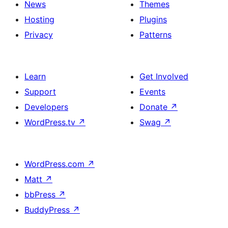
News
Themes
Hosting
Plugins
Privacy
Patterns
Learn
Get Involved
Support
Events
Developers
Donate
↗
WordPress.tv
↗
Swag
↗
WordPress.com
↗
Matt
↗
bbPress
↗
BuddyPress
↗