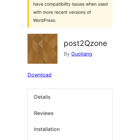
have compatibility issues when used
with more recent versions of
WordPress.
post2Qzone
By
Guoliang
Download
Details
Reviews
Installation