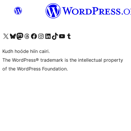
Visit our X (formerly Twitter) account
Visit our Bluesky account
Visit our Mastodon account
Visit our Threads account
Visit our Facebook page
Visit our Instagram account
Visit our LinkedIn account
Visit our TikTok account
Visit our YouTube channel
Visit our Tumblr account
Kudh hoóde hiín cairi.
The WordPress® trademark is the intellectual property
of the WordPress Foundation.