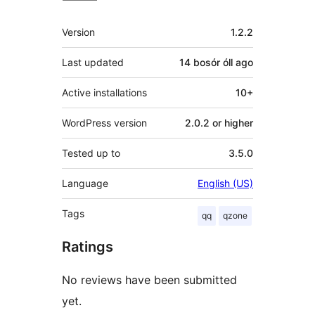
Meta
Version
1.2.2
Last updated
14 bosór óll
ago
Active installations
10+
WordPress version
2.0.2 or higher
Tested up to
3.5.0
Language
English (US)
Tags
qq
qzone
Ratings
No reviews have been submitted
yet.