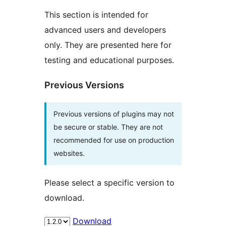
This section is intended for
advanced users and developers
only. They are presented here for
testing and educational purposes.
Previous Versions
Previous versions of plugins may not
be secure or stable. They are not
recommended for use on production
websites.
Please select a specific version to
download.
Download