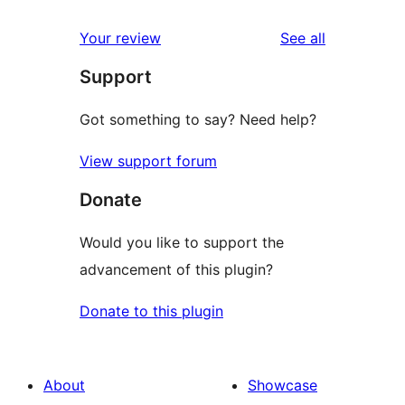
reviews
Your review
See all
Support
Got something to say? Need help?
View support forum
Donate
Would you like to support the
advancement of this plugin?
Donate to this plugin
About
Showcase