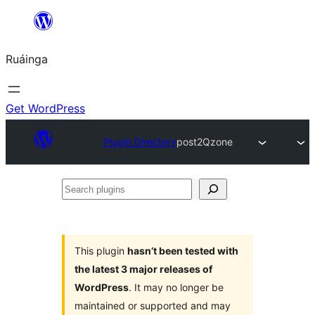
Skip
to
Ruáinga
content
Get WordPress
Plugin Directory
post2Qzone
Search
plugins
This plugin
hasn’t been tested with
the latest 3 major releases of
WordPress
. It may no longer be
maintained or supported and may