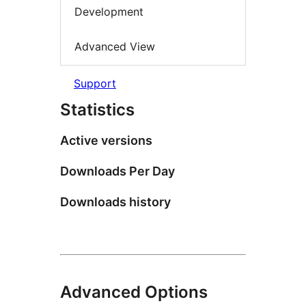
Development
Advanced View
Support
Statistics
Active versions
Downloads Per Day
Downloads history
Advanced Options