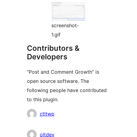
screenshot-
1.gif
Contributors &
Developers
“Post and Comment Growth” is
open source software. The
following people have contributed
to this plugin.
Contributors
ctltwp
oltdev