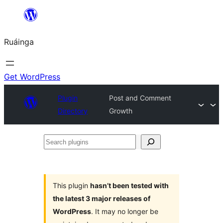
Skip
to
Ruáinga
content
Get WordPress
Plugin
Post and Comment
Directory
Growth
Search
plugins
This plugin
hasn’t been tested with
the latest 3 major releases of
WordPress
. It may no longer be