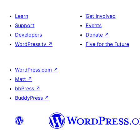
Learn
Get Involved
Support
Events
Developers
Donate
↗
WordPress.tv
↗
Five for the Future
WordPress.com
↗
Matt
↗
bbPress
↗
BuddyPress
↗