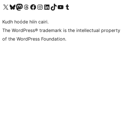
Visit our X (formerly Twitter) account
Visit our Bluesky account
Visit our Mastodon account
Visit our Threads account
Visit our Facebook page
Visit our Instagram account
Visit our LinkedIn account
Visit our TikTok account
Visit our YouTube channel
Visit our Tumblr account
Kudh hoóde hiín cairi.
The WordPress® trademark is the intellectual property
of the WordPress Foundation.