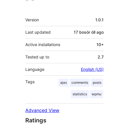
Meta
Version
1.0.1
Last updated
17 bosór óll
ago
Active installations
10+
Tested up to
2.7
Language
English (US)
Tags
ajax
comments
posts
statistics
wpmu
Advanced View
Ratings