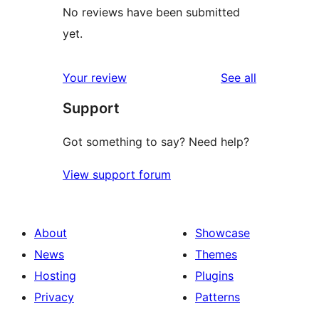
No reviews have been submitted
yet.
reviews
Your review
See all
Support
Got something to say? Need help?
View support forum
About
Showcase
News
Themes
Hosting
Plugins
Privacy
Patterns