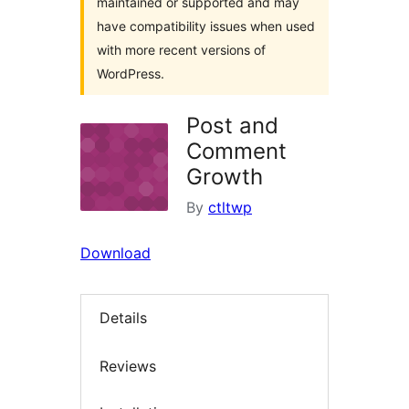
maintained or supported and may
have compatibility issues when used
with more recent versions of
WordPress.
Post and
Comment
Growth
By
ctltwp
Download
Details
Reviews