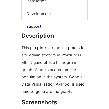
Installation
Development
Support
Description
This plug-in is a reporting tools for
site administrators in WordPress
MU. It generates a histrogram
graph of posts and comments
population in the system. Google
Data Visualization API tool is used
here to generate the graph.
Screenshots