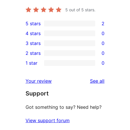
5
out of 5 stars.
5 stars
2
2
4 stars
0
5-
0
3 stars
0
star
4-
0
2 stars
0
reviews
star
3-
0
1 star
0
reviews
star
2-
0
reviews
star
1-
reviews
Your review
See all
reviews
star
Support
reviews
Got something to say? Need help?
View support forum