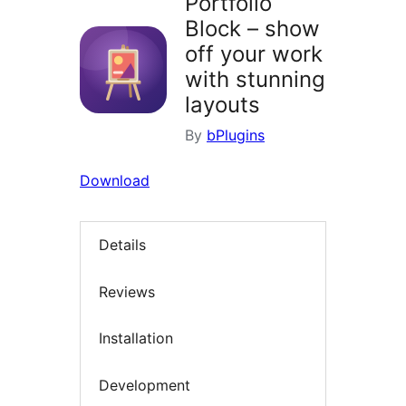
Portfolio
Block – show
off your work
with stunning
layouts
By
bPlugins
Download
Details
Reviews
Installation
Development