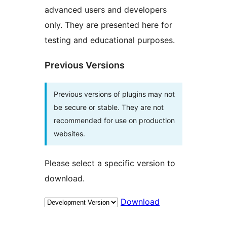
advanced users and developers
only. They are presented here for
testing and educational purposes.
Previous Versions
Previous versions of plugins may not
be secure or stable. They are not
recommended for use on production
websites.
Please select a specific version to
download.
Download
Meta