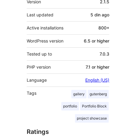
Version
2.1.5
Last updated
5 din
ago
Active installations
800+
WordPress version
6.5 or higher
Tested up to
7.0.3
PHP version
7.1 or higher
Language
English (US)
Tags
gallery
gutenberg
portfolio
Portfolio Block
project showcase
Ratings