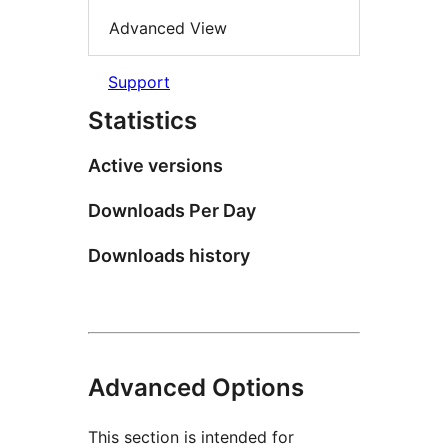
Advanced View
Support
Statistics
Active versions
Downloads Per Day
Downloads history
Advanced Options
This section is intended for