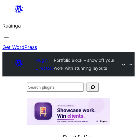
Skip
to
Ruáinga
content
Get WordPress
Plugin
Portfolio Block – show off your
Directory
work with stunning layouts
Search
plugins