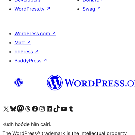
WordPress.tv
↗
Swag
↗
WordPress.com
↗
Matt
↗
bbPress
↗
BuddyPress
↗
Visit our X (formerly Twitter) account
Visit our Bluesky account
Visit our Mastodon account
Visit our Threads account
Visit our Facebook page
Visit our Instagram account
Visit our LinkedIn account
Visit our TikTok account
Visit our YouTube channel
Visit our Tumblr account
Kudh hoóde hiín cairi.
The WordPress® trademark is the intellectual property