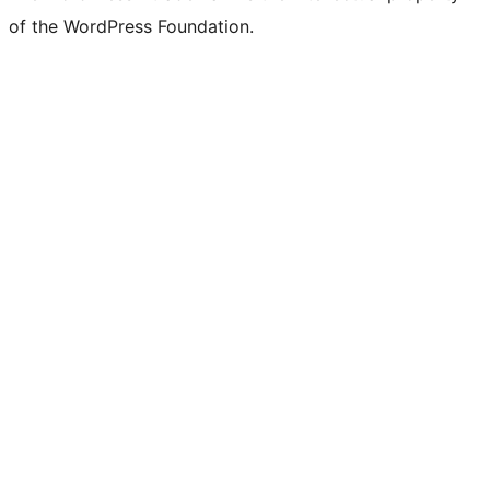
of the WordPress Foundation.