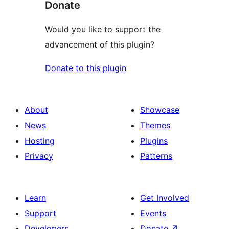
Donate
Would you like to support the
advancement of this plugin?
Donate to this plugin
About
Showcase
News
Themes
Hosting
Plugins
Privacy
Patterns
Learn
Get Involved
Support
Events
Developers
Donate
↗