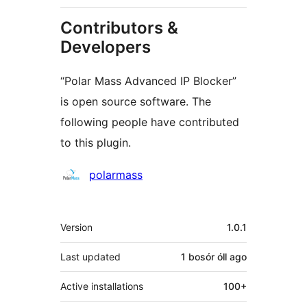
Contributors &
Developers
“Polar Mass Advanced IP Blocker”
is open source software. The
following people have contributed
to this plugin.
Contributors
polarmass
Meta
Version
1.0.1
Last updated
1 bosór óll
ago
Active installations
100+