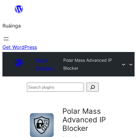
Skip
to
Ruáinga
content
Get WordPress
Plugin
Polar Mass Advanced IP
Directory
Blocker
Search
plugins
Polar Mass
Advanced IP
Blocker