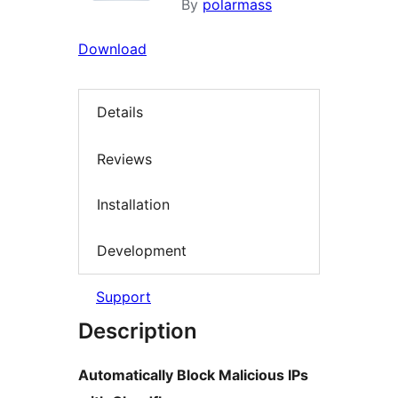
By
polarmass
Download
Details
Reviews
Installation
Development
Support
Description
Automatically Block Malicious IPs