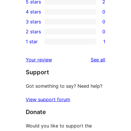
5 stars
2
2
4 stars
0
5-
0
3 stars
0
star
4-
0
2 stars
0
reviews
star
3-
0
1 star
1
reviews
star
2-
1
reviews
star
1-
reviews
Your review
See all
reviews
star
Support
review
Got something to say? Need help?
View support forum
Donate
Would you like to support the