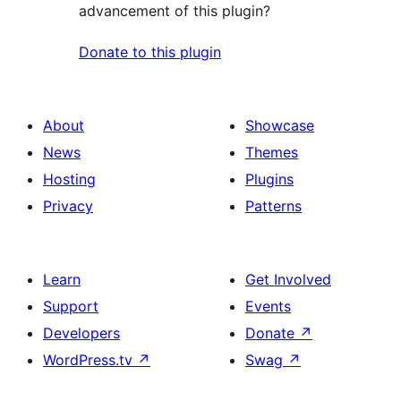
advancement of this plugin?
Donate to this plugin
About
Showcase
News
Themes
Hosting
Plugins
Privacy
Patterns
Learn
Get Involved
Support
Events
Developers
Donate
↗
WordPress.tv
↗
Swag
↗