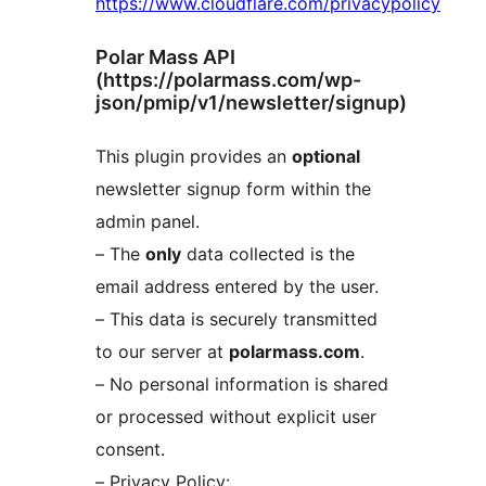
https://www.cloudflare.com/privacypolicy
Polar Mass API
(https://polarmass.com/wp-
json/pmip/v1/newsletter/signup)
This plugin provides an
optional
newsletter signup form within the
admin panel.
– The
only
data collected is the
email address entered by the user.
– This data is securely transmitted
to our server at
polarmass.com
.
– No personal information is shared
or processed without explicit user
consent.
– Privacy Policy: