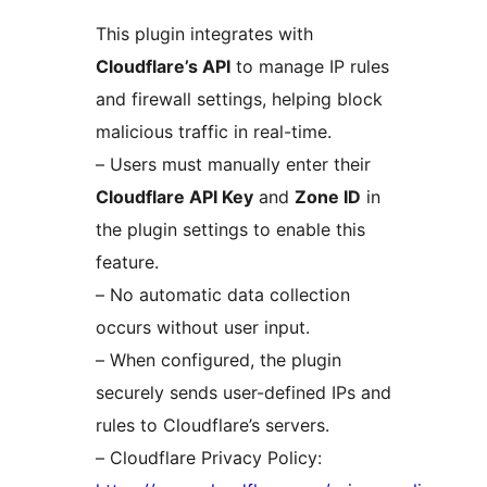
This plugin integrates with
Cloudflare’s API
to manage IP rules
and firewall settings, helping block
malicious traffic in real-time.
– Users must manually enter their
Cloudflare API Key
and
Zone ID
in
the plugin settings to enable this
feature.
– No automatic data collection
occurs without user input.
– When configured, the plugin
securely sends user-defined IPs and
rules to Cloudflare’s servers.
– Cloudflare Privacy Policy: