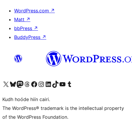
WordPress.com
↗
Matt
↗
bbPress
↗
BuddyPress
↗
Visit our X (formerly Twitter) account
Visit our Bluesky account
Visit our Mastodon account
Visit our Threads account
Visit our Facebook page
Visit our Instagram account
Visit our LinkedIn account
Visit our TikTok account
Visit our YouTube channel
Visit our Tumblr account
Kudh hoóde hiín cairi.
The WordPress® trademark is the intellectual property
of the WordPress Foundation.