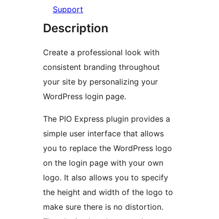
Support
Description
Create a professional look with
consistent branding throughout
your site by personalizing your
WordPress login page.
The PIO Express plugin provides a
simple user interface that allows
you to replace the WordPress logo
on the login page with your own
logo. It also allows you to specify
the height and width of the logo to
make sure there is no distortion.