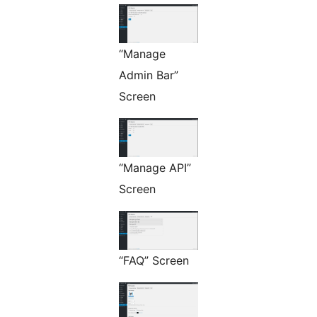
“Manage
Admin Bar”
Screen
“Manage API”
Screen
“FAQ” Screen