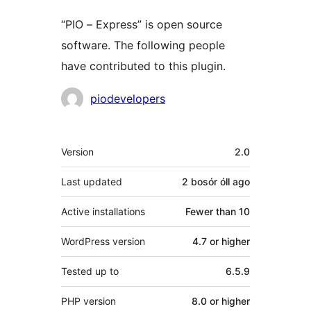
“PIO – Express” is open source
software. The following people
have contributed to this plugin.
Contributors
piodevelopers
Meta
Version
2.0
Last updated
2 bosór óll
ago
Active installations
Fewer than 10
WordPress version
4.7 or higher
Tested up to
6.5.9
PHP version
8.0 or higher