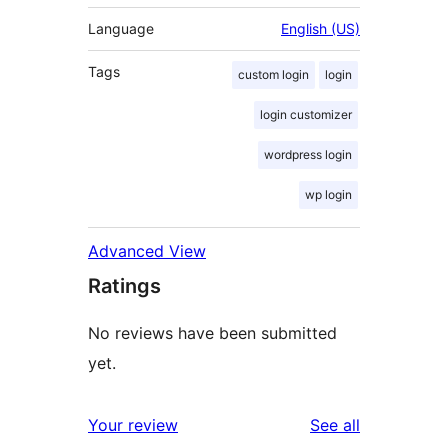
Language
English (US)
Tags
custom login
login
login customizer
wordpress login
wp login
Advanced View
Ratings
No reviews have been submitted
yet.
reviews
Your review
See all