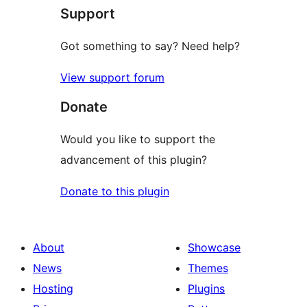
Support
Got something to say? Need help?
View support forum
Donate
Would you like to support the
advancement of this plugin?
Donate to this plugin
About
Showcase
News
Themes
Hosting
Plugins