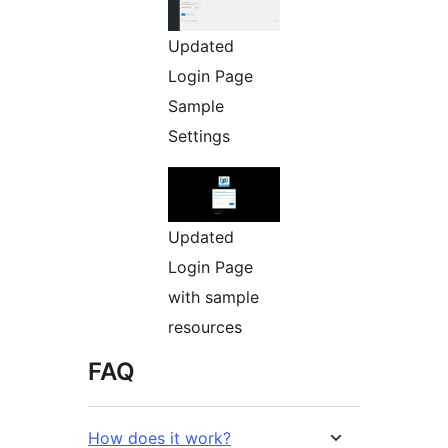
Updated
Login Page
Sample
Settings
Updated
Login Page
with sample
resources
FAQ
How does it work?