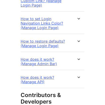
Custom Link? (Manage
Login Page)
How to set Login
Navigation Links Color?
(Manage Login Page)
How to restore defaults?
(Manage Login Page)
How does it work?
(Manage Admin Bar)
How does it work?
(Manage API)
Contributors &
Developers