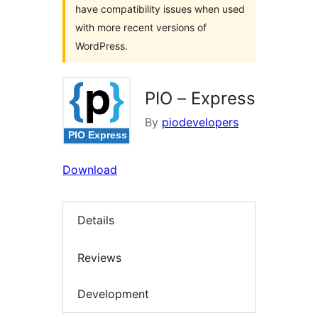
have compatibility issues when used
with more recent versions of
WordPress.
PIO – Express
By
piodevelopers
Download
Details
Reviews
Development