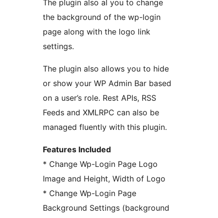
The plugin also al you to change
the background of the wp-login
page along with the logo link
settings.
The plugin also allows you to hide
or show your WP Admin Bar based
on a user’s role. Rest APIs, RSS
Feeds and XMLRPC can also be
managed fluently with this plugin.
Features Included
* Change Wp-Login Page Logo
Image and Height, Width of Logo
* Change Wp-Login Page
Background Settings (background