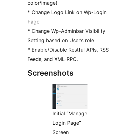
color/image)
* Change Logo Link on Wp-Login
Page
* Change Wp-Adminbar Visibility
Setting based on User’s role
* Enable/Disable Restful APIs, RSS
Feeds, and XML-RPC.
Screenshots
Initial “Manage
Login Page”
Screen