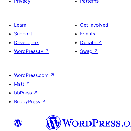
Privacy
Patterns
Learn
Get Involved
Support
Events
Developers
Donate
↗
WordPress.tv
↗
Swag
↗
WordPress.com
↗
Matt
↗
bbPress
↗
BuddyPress
↗