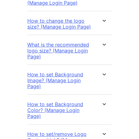
(Manage Login Page)
How to change the logo
size? (Manage Login Page)
What is the recommended
logo size? (Manage Login
Page)
How to set Background
Image? (Manage Login
Page)
How to set Background
Color? (Manage Login
Page)
How to set/remove Logo