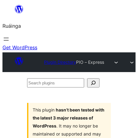
Skip
to
Ruáinga
content
Get WordPress
Plugin Directory
PIO – Express
Search
plugins
This plugin
hasn’t been tested with
the latest 3 major releases of
WordPress
. It may no longer be
maintained or supported and may