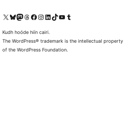
Visit our X (formerly Twitter) account
Visit our Bluesky account
Visit our Mastodon account
Visit our Threads account
Visit our Facebook page
Visit our Instagram account
Visit our LinkedIn account
Visit our TikTok account
Visit our YouTube channel
Visit our Tumblr account
Kudh hoóde hiín cairi.
The WordPress® trademark is the intellectual property
of the WordPress Foundation.