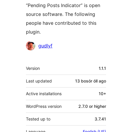
“Pending Posts Indicator” is open
source software. The following
people have contributed to this
plugin.
Contributors
gudlyf
Meta
Version
1.1.1
Last updated
13 bosór óll
ago
Active installations
10+
WordPress version
2.7.0 or higher
Tested up to
3.7.41
Language
English (US)