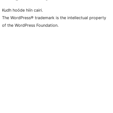
Kudh hoóde hiín cairi.
The WordPress® trademark is the intellectual property
of the WordPress Foundation.