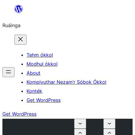
Skip
to
Ruáinga
content
Tehm ókkol
Modhul ókkol
About
Kompiyuthar Nezam’r Sóbok Ókkol
Konték
Get WordPress
Get WordPress