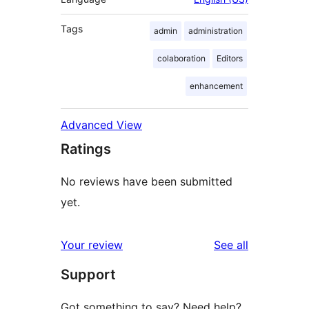
Tags
admin
administration
colaboration
Editors
enhancement
Advanced View
Ratings
No reviews have been submitted
yet.
reviews
Your review
See all
Support
Got something to say? Need help?