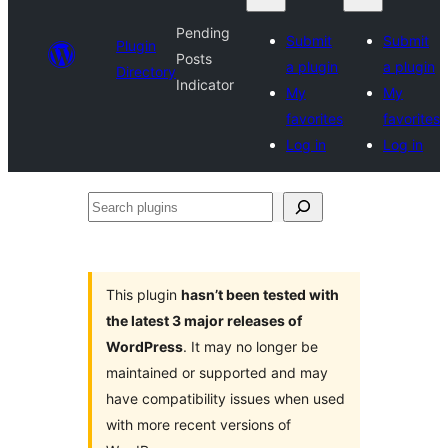
Pending
Submit
Submit
Plugin
Posts
a plugin
a plugin
Directory
Indicator
My
My
favorites
favorites
Log in
Log in
Search
plugins
This plugin
hasn’t been tested with
the latest 3 major releases of
WordPress
. It may no longer be
maintained or supported and may
have compatibility issues when used
with more recent versions of