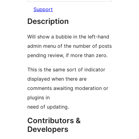
Support
Description
Will show a bubble in the left-hand
admin menu of the number of posts
pending review, if more than zero.
This is the same sort of indicator
displayed when there are
comments awaiting moderation or
plugins in
need of updating.
Contributors &
Developers