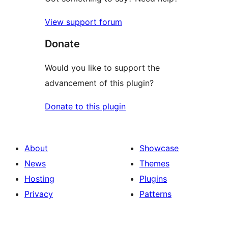
View support forum
Donate
Would you like to support the
advancement of this plugin?
Donate to this plugin
About
Showcase
News
Themes
Hosting
Plugins
Privacy
Patterns