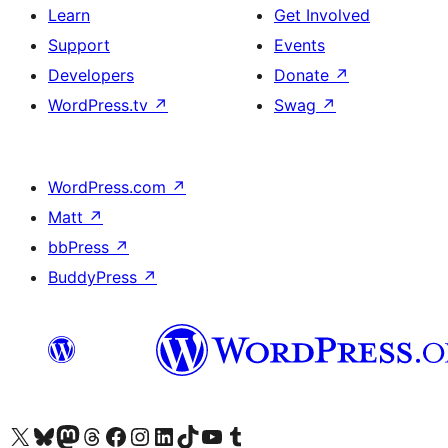
Learn
Get Involved
Support
Events
Developers
Donate
↗
WordPress.tv
↗
Swag
↗
WordPress.com
↗
Matt
↗
bbPress
↗
BuddyPress
↗
Visit our X (formerly Twitter) account
Visit our Bluesky account
Visit our Mastodon account
Visit our Threads account
Visit our Facebook page
Visit our Instagram account
Visit our LinkedIn account
Visit our TikTok account
Visit our YouTube channel
Visit our Tumblr account