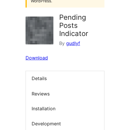
WordPress.
Pending
Posts
Indicator
By
gudlyf
Download
Details
Reviews
Installation
Development