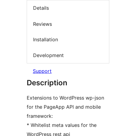
Details
Reviews
Installation
Development
Support
Description
Extensions to WordPress wp-json
for the PageApp API and mobile
framework:
* Whitelist meta values for the
WordPress rest api