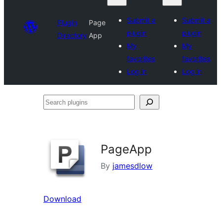
Submit a
Submit a
Plugin
Page
plugin
plugin
Directory
App
My
My
favorites
favorites
Log in
Log in
Search
plugins
PageApp
By
jamesdlow
Download