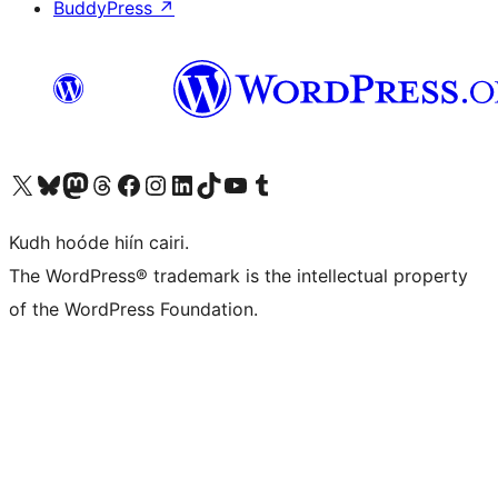
BuddyPress
↗
Visit our X (formerly Twitter) account
Visit our Bluesky account
Visit our Mastodon account
Visit our Threads account
Visit our Facebook page
Visit our Instagram account
Visit our LinkedIn account
Visit our TikTok account
Visit our YouTube channel
Visit our Tumblr account
Kudh hoóde hiín cairi.
The WordPress® trademark is the intellectual property
of the WordPress Foundation.