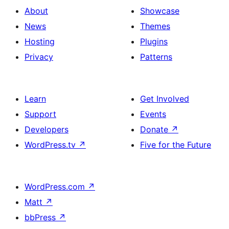
About
Showcase
News
Themes
Hosting
Plugins
Privacy
Patterns
Learn
Get Involved
Support
Events
Developers
Donate
↗
WordPress.tv
↗
Five for the Future
WordPress.com
↗
Matt
↗
bbPress
↗