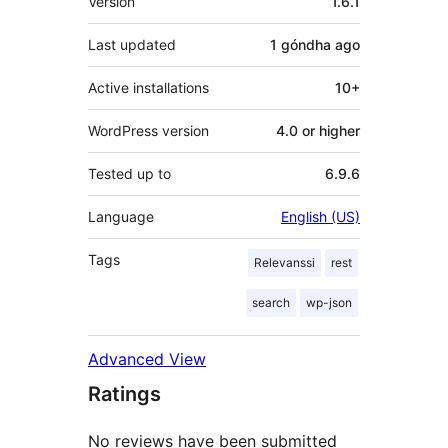
Version
1.6.1
Last updated
1 góndha
ago
Active installations
10+
WordPress version
4.0 or higher
Tested up to
6.9.6
Language
English (US)
Tags
Relevanssi
rest
search
wp-json
Advanced View
Ratings
No reviews have been submitted