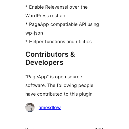
* Enable Relevanssi over the
WordPress rest api
* PageApp compatiable API using
wp-json
* Helper functions and utilities
Contributors &
Developers
“PageApp” is open source
software. The following people
have contributed to this plugin.
Contributors
jamesdlow
Meta