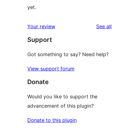
yet.
reviews
Your review
See all
Support
Got something to say? Need help?
View support forum
Donate
Would you like to support the
advancement of this plugin?
Donate to this plugin