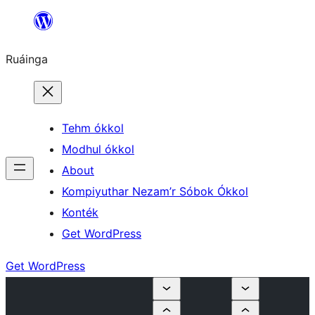
Skip
to
Ruáinga
content
Tehm ókkol
Modhul ókkol
About
Kompiyuthar Nezam’r Sóbok Ókkol
Konték
Get WordPress
Get WordPress