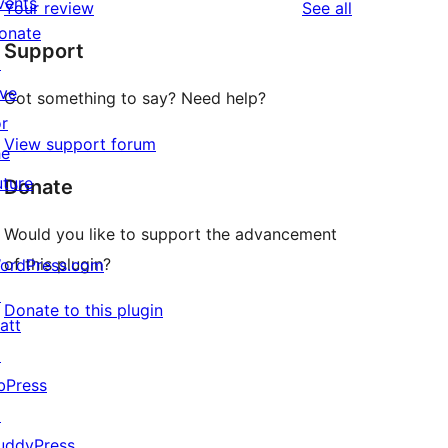
vents
reviews
Your review
See all
reviews
star
onate
Support
reviews
↗
ive
Got something to say? Need help?
or
View support forum
he
uture
Donate
Would you like to support the advancement
of this plugin?
ordPress.com
↗
Donate to this plugin
att
↗
bPress
↗
uddyPress