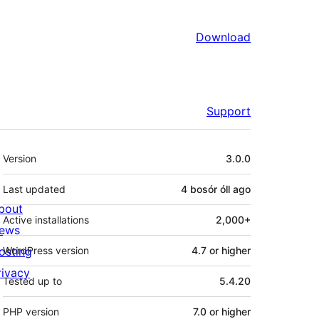
Download
Support
Meta
Version
3.0.0
Last updated
4 bosór óll
ago
bout
Active installations
2,000+
ews
osting
WordPress version
4.7 or higher
rivacy
Tested up to
5.4.20
PHP version
7.0 or higher