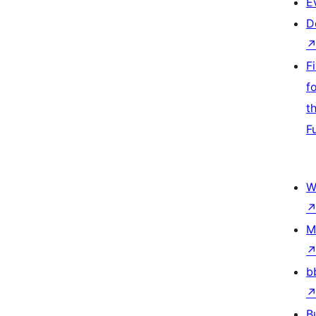
E
D
F
f
t
F
W
M
b
B