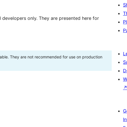
S
T
d developers only. They are presented here for
P
P
L
stable. They are not recommended for use on production
S
D
W
G
I