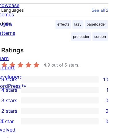
howcase
Languages
See all 2
hemes
lugins
Tags
effects
lazy
pageloader
atterns
preloader
screen
Ratings
earn
4.9
out of 5 stars.
upport
evelopers
5 stars
10
10
ordPress.tv
4 stars
1
5-
1
↗
3 stars
0
star
4-
0
2 stars
0
reviews
star
3-
0
et
1 star
0
review
star
2-
0
nvolved
reviews
star
1-