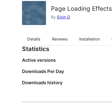
Page Loading Effects
By
Elvin D
Details
Reviews
Installation
Statistics
Active versions
Downloads Per Day
Downloads history