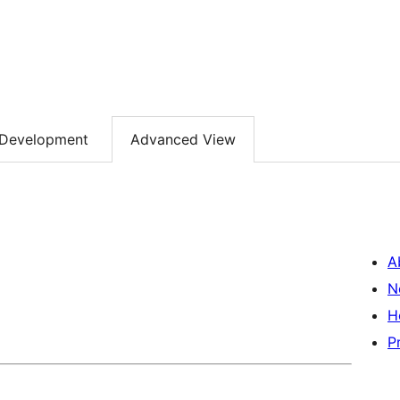
Development
Advanced View
A
N
H
P