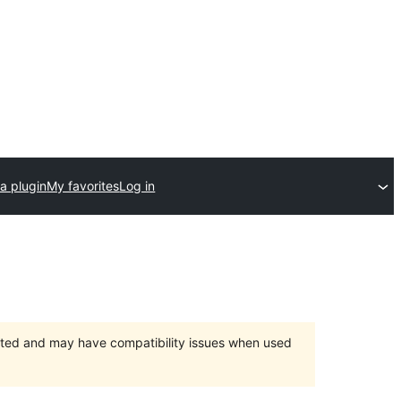
a plugin
My favorites
Log in
orted and may have compatibility issues when used