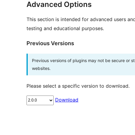
Advanced Options
This section is intended for advanced users an
testing and educational purposes.
Previous Versions
Previous versions of plugins may not be secure or 
websites.
Please select a specific version to download.
Download