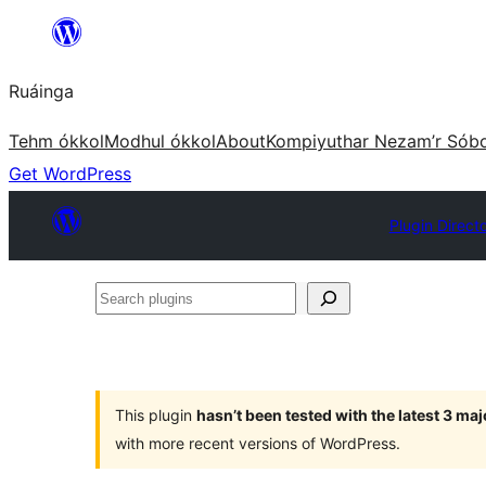
Skip
to
Ruáinga
content
Tehm ókkol
Modhul ókkol
About
Kompiyuthar Nezam’r Sób
Get WordPress
Plugin Direct
Search
plugins
This plugin
hasn’t been tested with the latest 3 ma
with more recent versions of WordPress.