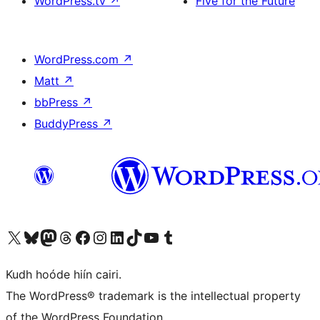
WordPress.tv
↗
Five for the Future
WordPress.com
↗
Matt
↗
bbPress
↗
BuddyPress
↗
Visit our X (formerly Twitter) account
Visit our Bluesky account
Visit our Mastodon account
Visit our Threads account
Visit our Facebook page
Visit our Instagram account
Visit our LinkedIn account
Visit our TikTok account
Visit our YouTube channel
Visit our Tumblr account
Kudh hoóde hiín cairi.
The WordPress® trademark is the intellectual property
of the WordPress Foundation.