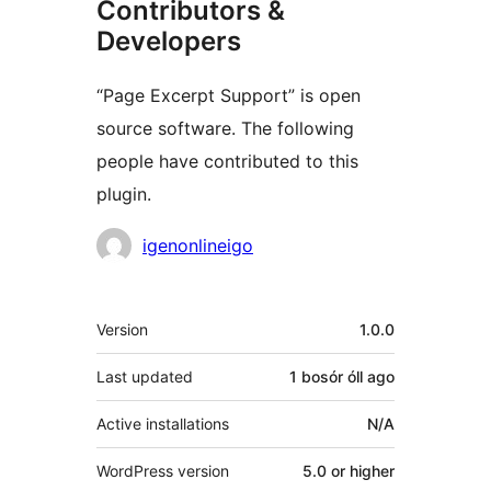
Contributors &
Developers
“Page Excerpt Support” is open
source software. The following
people have contributed to this
plugin.
Contributors
igenonlineigo
Meta
Version
1.0.0
Last updated
1 bosór óll
ago
Active installations
N/A
WordPress version
5.0 or higher