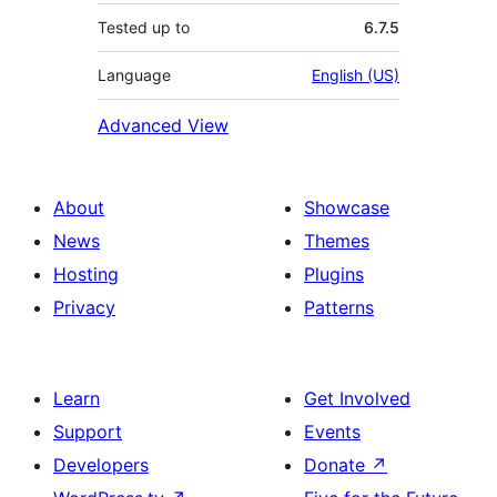
Tested up to
6.7.5
Language
English (US)
Advanced View
About
Showcase
News
Themes
Hosting
Plugins
Privacy
Patterns
Learn
Get Involved
Support
Events
Developers
Donate
↗