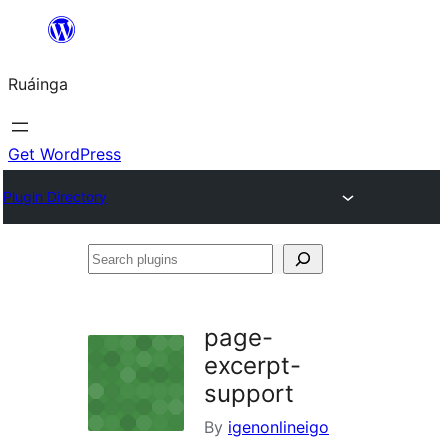
Skip
to
Ruáinga
content
Get WordPress
Plugin Directory
Search
plugins
page-
excerpt-
support
By
igenonlineigo