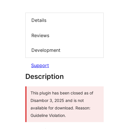
Details
Reviews
Development
Support
Description
This plugin has been closed as of
Disambor 3, 2025 and is not
available for download. Reason:
Guideline Violation.