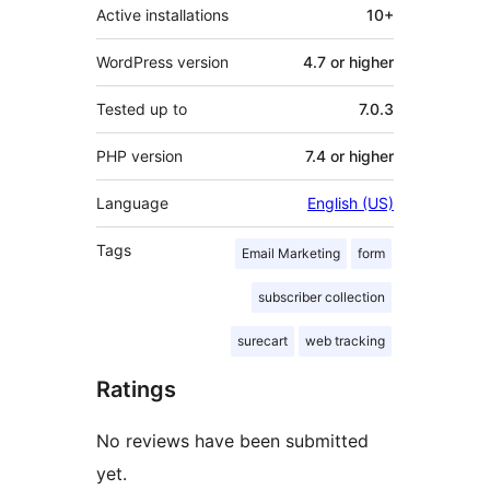
Active installations
10+
WordPress version
4.7 or higher
Tested up to
7.0.3
PHP version
7.4 or higher
Language
English (US)
Tags
Email Marketing
form
subscriber collection
surecart
web tracking
Ratings
No reviews have been submitted
yet.