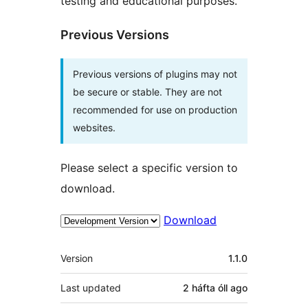
testing and educational purposes.
Previous Versions
Previous versions of plugins may not
be secure or stable. They are not
recommended for use on production
websites.
Please select a specific version to
download.
Download
Meta
Version
1.1.0
Last updated
2 háfta óll
ago