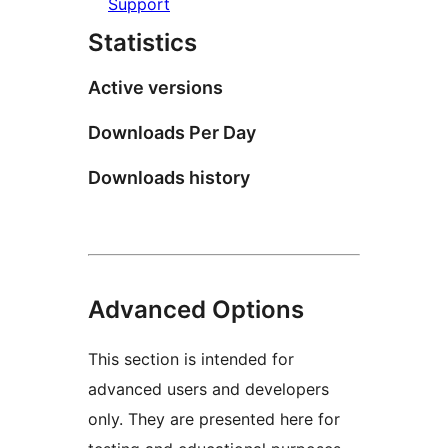
Support
Statistics
Active versions
Downloads Per Day
Downloads history
Advanced Options
This section is intended for
advanced users and developers
only. They are presented here for