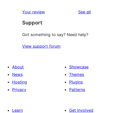
reviews
Your review
See all
Support
Got something to say? Need help?
View support forum
About
Showcase
News
Themes
Hosting
Plugins
Privacy
Patterns
Learn
Get Involved