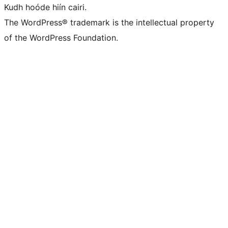
Kudh hoóde hiín cairi.
The WordPress® trademark is the intellectual property
of the WordPress Foundation.