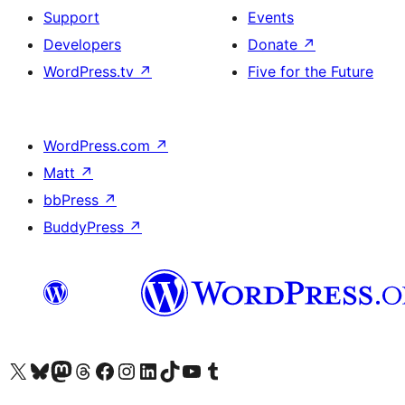
Support
Events
Developers
Donate
↗
WordPress.tv
↗
Five for the Future
WordPress.com
↗
Matt
↗
bbPress
↗
BuddyPress
↗
Visit our X (formerly Twitter) account
Visit our Bluesky account
Visit our Mastodon account
Visit our Threads account
Visit our Facebook page
Visit our Instagram account
Visit our LinkedIn account
Visit our TikTok account
Visit our YouTube channel
Visit our Tumblr account