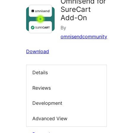
Omnisend for
SureCart
Add-On
By
omnisendcommunity
Download
Details
Reviews
Development
Advanced View