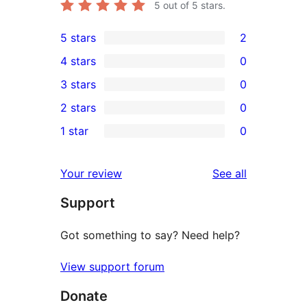
5
out of 5 stars.
5 stars
2
2
4 stars
0
5-
0
3 stars
0
star
4-
0
2 stars
0
reviews
star
3-
0
1 star
0
reviews
star
2-
0
reviews
star
1-
reviews
Your review
See all
reviews
star
Support
reviews
Got something to say? Need help?
View support forum
Donate