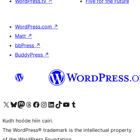
WordPress.tv
↗
Five for the Future
WordPress.com
↗
Matt
↗
bbPress
↗
BuddyPress
↗
Visit our X (formerly Twitter) account
Visit our Bluesky account
Visit our Mastodon account
Visit our Threads account
Visit our Facebook page
Visit our Instagram account
Visit our LinkedIn account
Visit our TikTok account
Visit our YouTube channel
Visit our Tumblr account
Kudh hoóde hiín cairi.
The WordPress® trademark is the intellectual property
of the WordPress Foundation.