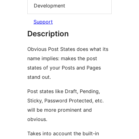
Development
Support
Description
Obvious Post States does what its
name implies: makes the post
states of your Posts and Pages
stand out.
Post states like Draft, Pending,
Sticky, Password Protected, etc.
will be more prominent and
obvious.
Takes into account the built-in