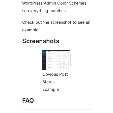
WordPress Admin Color Schemes
so everything matches.
Check out the screenshot to see an
example.
Screenshots
Obvious Post
States
Example
FAQ