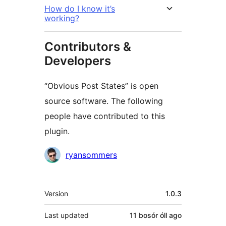
How do I know it’s
working?
Contributors &
Developers
“Obvious Post States” is open
source software. The following
people have contributed to this
plugin.
Contributors
ryansommers
Meta
Version
1.0.3
Last updated
11 bosór óll
ago