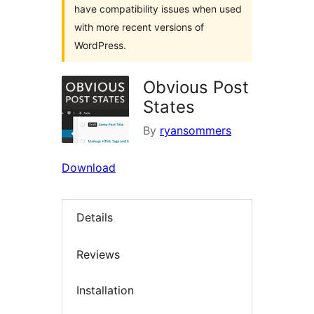
have compatibility issues when used
with more recent versions of
WordPress.
Obvious Post
States
By
ryansommers
Download
Details
Reviews
Installation