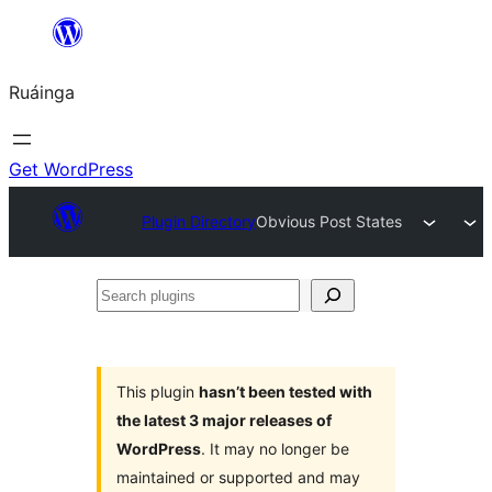
Skip
to
Ruáinga
content
Get WordPress
Plugin Directory
Obvious Post States
Search
plugins
This plugin
hasn’t been tested with
the latest 3 major releases of
WordPress
. It may no longer be
maintained or supported and may