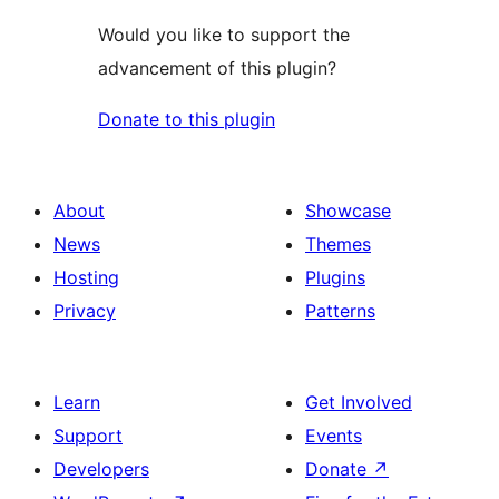
Would you like to support the
advancement of this plugin?
Donate to this plugin
About
Showcase
News
Themes
Hosting
Plugins
Privacy
Patterns
Learn
Get Involved
Support
Events
Developers
Donate
↗