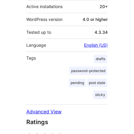
Active installations
20+
WordPress version
4.0 or higher
Tested up to
4.3.34
Language
English (US)
Tags
drafts
password-protected
pending
post state
sticky
Advanced View
Ratings