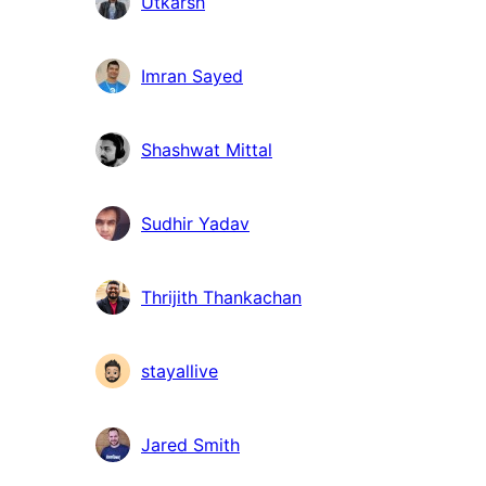
Utkarsh
Imran Sayed
Shashwat Mittal
Sudhir Yadav
Thrijith Thankachan
stayallive
Jared Smith