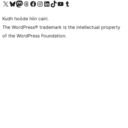
Visit our X (formerly Twitter) account
Visit our Bluesky account
Visit our Mastodon account
Visit our Threads account
Visit our Facebook page
Visit our Instagram account
Visit our LinkedIn account
Visit our TikTok account
Visit our YouTube channel
Visit our Tumblr account
Kudh hoóde hiín cairi.
The WordPress® trademark is the intellectual property
of the WordPress Foundation.