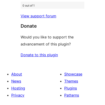
0 out of 1
View support forum
Donate
Would you like to support the
advancement of this plugin?
Donate to this plugin
About
Showcase
News
Themes
Hosting
Plugins
Privacy
Patterns