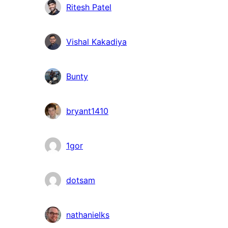
Ritesh Patel
Vishal Kakadiya
Bunty
bryant1410
1gor
dotsam
nathanielks