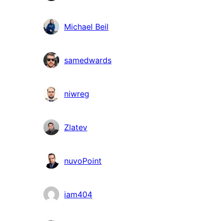
Michael Beil
samedwards
niwreg
Zlatev
nuvoPoint
iam404