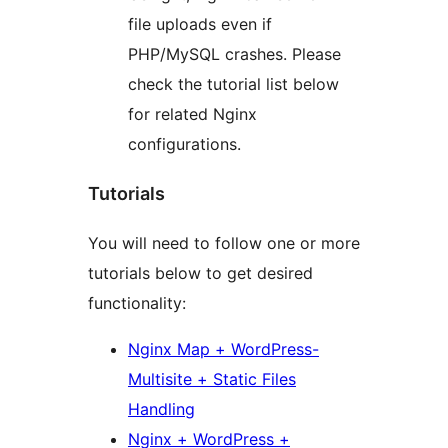
file uploads even if
PHP/MySQL crashes. Please
check the tutorial list below
for related Nginx
configurations.
Tutorials
You will need to follow one or more
tutorials below to get desired
functionality:
Nginx Map + WordPress-
Multisite + Static Files
Handling
Nginx + WordPress +