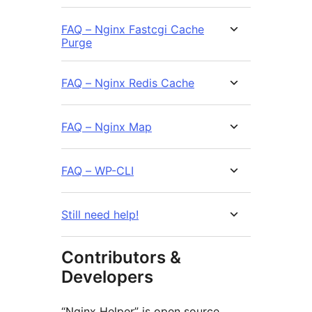
FAQ – Nginx Fastcgi Cache
Purge
FAQ – Nginx Redis Cache
FAQ – Nginx Map
FAQ – WP-CLI
Still need help!
Contributors &
Developers
“Nginx Helper” is open source