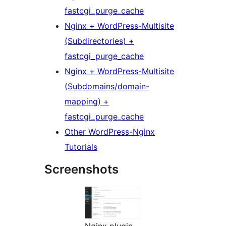
fastcgi_purge_cache
Nginx + WordPress-Multisite
(Subdirectories) +
fastcgi_purge_cache
Nginx + WordPress-Multisite
(Subdomains/domain-
mapping) +
fastcgi_purge_cache
Other WordPress-Nginx
Tutorials
Screenshots