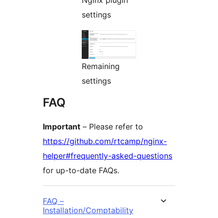
Nginx plugin
settings
Remaining
settings
FAQ
Important
– Please refer to
https://github.com/rtcamp/nginx-
helper#frequently-asked-questions
for up-to-date FAQs.
FAQ –
Installation/Comptability