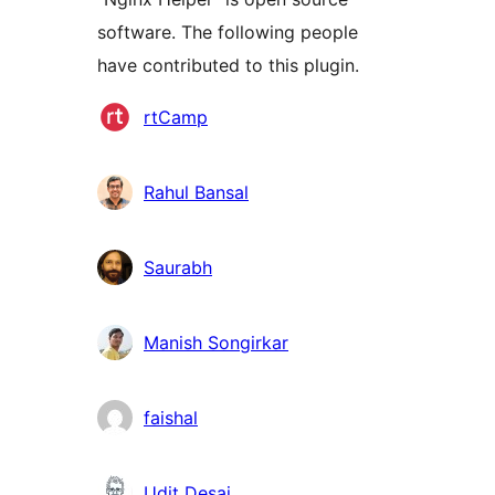
software. The following people
have contributed to this plugin.
Contributors
rtCamp
Rahul Bansal
Saurabh
Manish Songirkar
faishal
Udit Desai