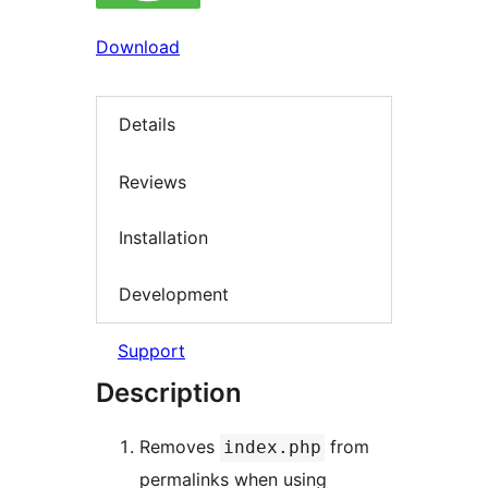
Download
Details
Reviews
Installation
Development
Support
Description
Removes
from
index.php
permalinks when using