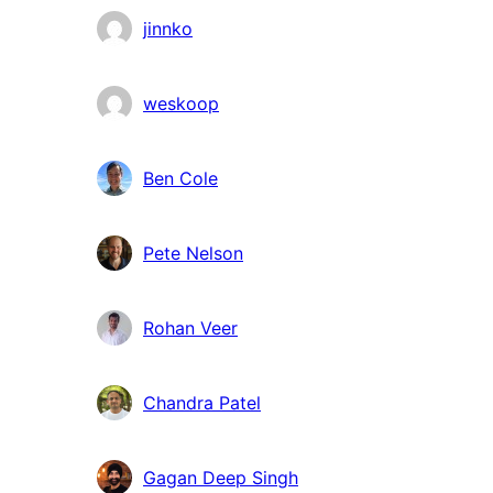
jinnko
weskoop
Ben Cole
Pete Nelson
Rohan Veer
Chandra Patel
Gagan Deep Singh