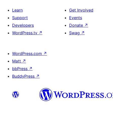
Learn
Get Involved
Support
Events
Developers
Donate
↗
WordPress.tv
↗
Swag
↗
WordPress.com
↗
Matt
↗
bbPress
↗
BuddyPress
↗