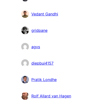
Vedant Gandhi
gridpane
agvs
diepbui4157
Pratik Londhe
Rolf Allard van Hagen