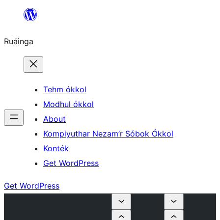
Skip
to
Ruáinga
content
Tehm ókkol
Modhul ókkol
About
Kompiyuthar Nezam’r Sóbok Ókkol
Konték
Get WordPress
Get WordPress