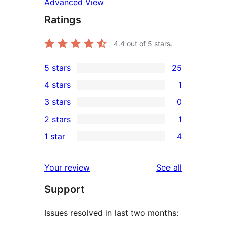
Advanced View
Ratings
4.4
out of 5 stars.
5 stars
25
25
4 stars
1
5-
1
3 stars
0
star
4-
0
2 stars
1
reviews
star
3-
1
1 star
4
review
star
2-
4
reviews
star
1-
reviews
Your review
See all
review
star
Support
reviews
Issues resolved in last two months: