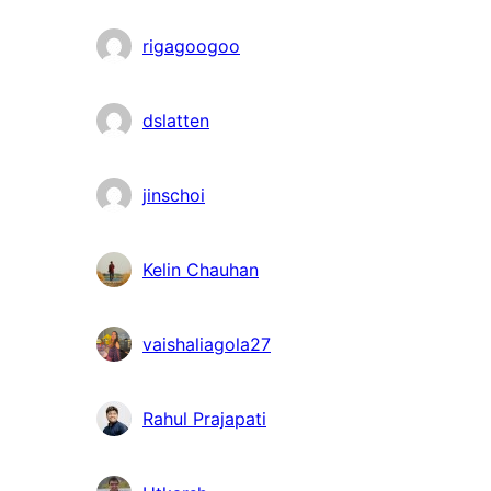
rigagoogoo
dslatten
jinschoi
Kelin Chauhan
vaishaliagola27
Rahul Prajapati