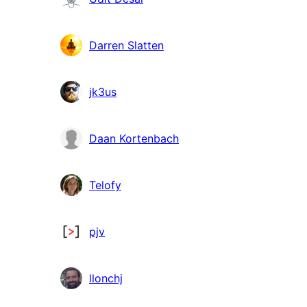
Darren Slatten
jk3us
Daan Kortenbach
Telofy
pjv
llonchj