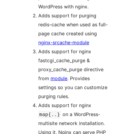
WordPress with nginx.
Adds support for purging
redis-cache when used as full-
page cache created using
nginx-srcache-module
Adds support for nginx
fastcgi_cache_purge &
proxy_cache_purge directive
from
module
. Provides
settings so you can customize
purging rules.
Adds support for nginx
on a WordPress-
map{..}
multisite network installation.
Using it, Nginx can serve PHP