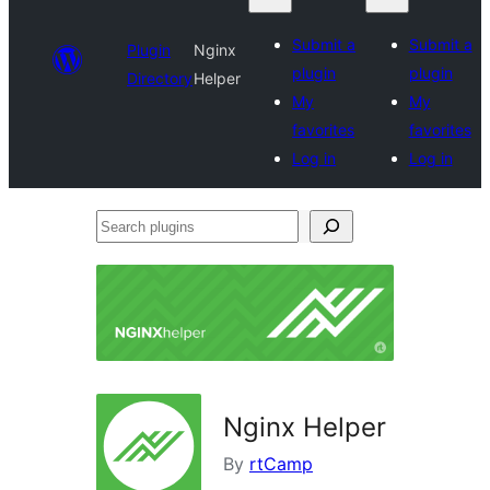
Submit a
Submit a
Plugin
Nginx
plugin
plugin
Directory
Helper
My
My
favorites
favorites
Log in
Log in
Search
plugins
Nginx Helper
By
rtCamp