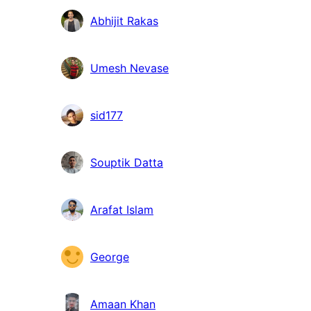
Abhijit Rakas
Umesh Nevase
sid177
Souptik Datta
Arafat Islam
George
Amaan Khan