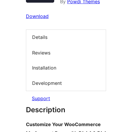
By
Powdi Themes
Download
Details
Reviews
Installation
Development
Support
Description
Customize Your WooCommerce