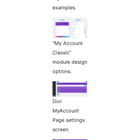
examples.
“My Account
Classic”
module design
options.
Divi
MyAccount
Page settings
screen.