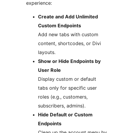
experience:
Create and Add Unlimited
Custom Endpoints
Add new tabs with custom
content, shortcodes, or Divi
layouts.
Show or Hide Endpoints by
User Role
Display custom or default
tabs only for specific user
roles (e.g., customers,
subscribers, admins).
Hide Default or Custom
Endpoints
Clean up the account menu by