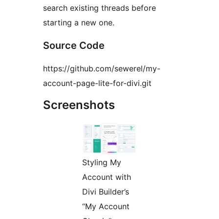
search existing threads before
starting a new one.
Source Code
https://github.com/sewerel/my-
account-page-lite-for-divi.git
Screenshots
Styling My
Account with
Divi Builder’s
“My Account