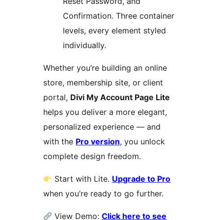
Reset Password, and
Confirmation. Three container
levels, every element styled
individually.
Whether you’re building an online
store, membership site, or client
portal,
Divi My Account Page Lite
helps you deliver a more elegant,
personalized experience — and
with the
Pro version
, you unlock
complete design freedom.
Start with Lite.
Upgrade to Pro
when you’re ready to go further.
View Demo:
Click here to see