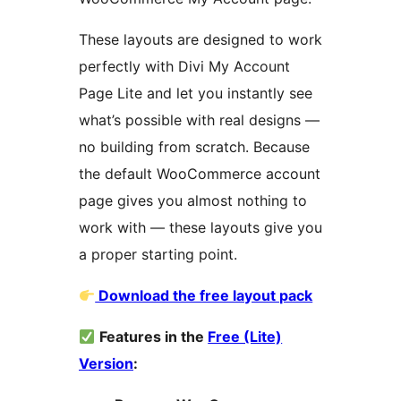
These layouts are designed to work
perfectly with Divi My Account
Page Lite and let you instantly see
what’s possible with real designs —
no building from scratch. Because
the default WooCommerce account
page gives you almost nothing to
work with — these layouts give you
a proper starting point.
Download the free layout pack
Features in the
Free (Lite)
Version
: