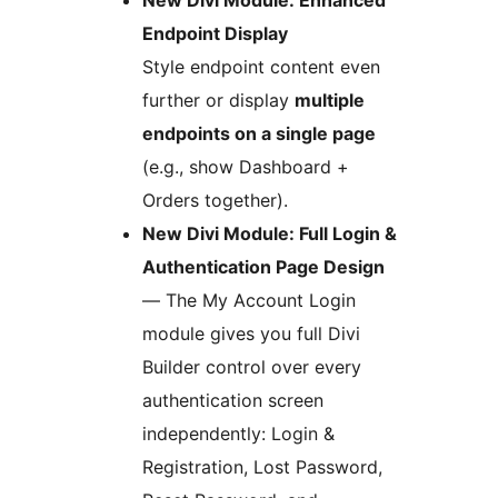
New Divi Module: Enhanced
Endpoint Display
Style endpoint content even
further or display
multiple
endpoints on a single page
(e.g., show Dashboard +
Orders together).
New Divi Module: Full Login &
Authentication Page Design
— The My Account Login
module gives you full Divi
Builder control over every
authentication screen
independently: Login &
Registration, Lost Password,