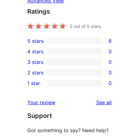
Advanced View
Ratings
5
out of 5 stars.
5 stars
6
6
4 stars
0
5-
0
3 stars
0
star
4-
0
2 stars
0
reviews
star
3-
0
1 star
0
reviews
star
2-
0
reviews
star
1-
reviews
Your review
See all
reviews
star
Support
reviews
Got something to say? Need help?