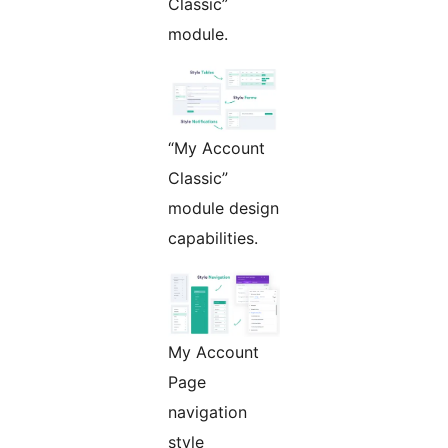
Classic”
module.
“My Account
Classic”
module design
capabilities.
My Account
Page
navigation
style