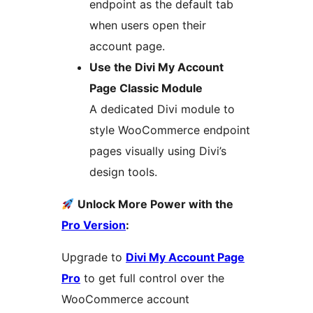
endpoint as the default tab
when users open their
account page.
Use the Divi My Account
Page Classic Module
A dedicated Divi module to
style WooCommerce endpoint
pages visually using Divi’s
design tools.
Unlock More Power with the
Pro Version
:
Upgrade to
Divi My Account Page
Pro
to get full control over the
WooCommerce account