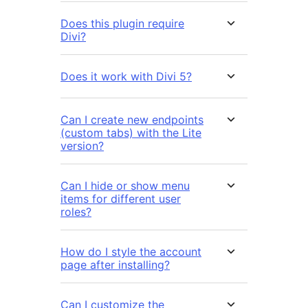
Does this plugin require
Divi?
Does it work with Divi 5?
Can I create new endpoints
(custom tabs) with the Lite
version?
Can I hide or show menu
items for different user
roles?
How do I style the account
page after installing?
Can I customize the