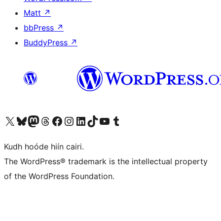
Matt
↗
bbPress
↗
BuddyPress
↗
Visit our X (formerly Twitter) account
Visit our Bluesky account
Visit our Mastodon account
Visit our Threads account
Visit our Facebook page
Visit our Instagram account
Visit our LinkedIn account
Visit our TikTok account
Visit our YouTube channel
Visit our Tumblr account
Kudh hoóde hiín cairi.
The WordPress® trademark is the intellectual property
of the WordPress Foundation.