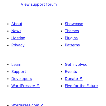
View support forum
About
Showcase
News
Themes
Hosting
Plugins
Privacy
Patterns
Learn
Get Involved
Support
Events
Developers
Donate
↗
WordPress.tv
↗
Five for the Future
WordPress.com
↗