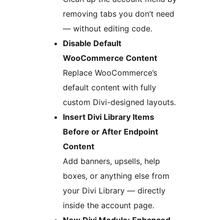
removing tabs you don’t need
— without editing code.
Disable Default
WooCommerce Content
Replace WooCommerce’s
default content with fully
custom Divi-designed layouts.
Insert Divi Library Items
Before or After Endpoint
Content
Add banners, upsells, help
boxes, or anything else from
your Divi Library — directly
inside the account page.