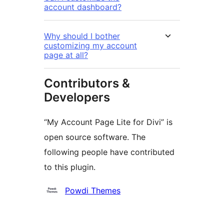
account dashboard?
Why should I bother
customizing my account
page at all?
Contributors &
Developers
“My Account Page Lite for Divi” is
open source software. The
following people have contributed
to this plugin.
Contributors
Powdi Themes