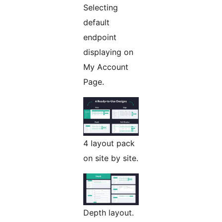
Selecting
default
endpoint
displaying on
My Account
Page.
4 layout pack
on site by site.
Depth layout.