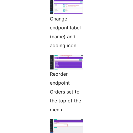
Change
endpont label
(name) and
adding icon.
Reorder
endpoint
Orders set to
the top of the
menu.