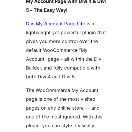
My Account Page with Divi 4 & Divi
5 – The Easy Way!
Divi My Account Page Lite
is a
lightweight yet powerful plugin that
gives you more control over the
default WooCommerce “My
Account” page – all within the Divi
Builder, and fully compatible with
both Divi 4 and Divi 5.
The WooCommerce My Account
page is one of the most visited
pages on any online store — and
one of the most ignored. With this
plugin, you can style it visually