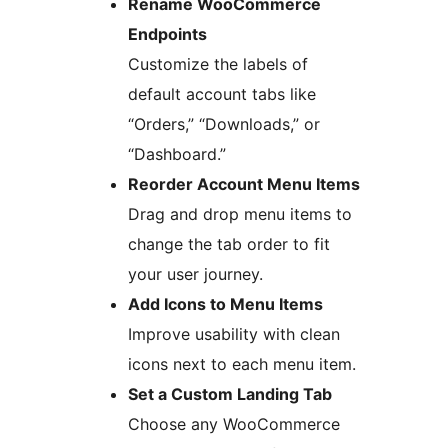
Rename WooCommerce
Endpoints
Customize the labels of
default account tabs like
“Orders,” “Downloads,” or
“Dashboard.”
Reorder Account Menu Items
Drag and drop menu items to
change the tab order to fit
your user journey.
Add Icons to Menu Items
Improve usability with clean
icons next to each menu item.
Set a Custom Landing Tab
Choose any WooCommerce