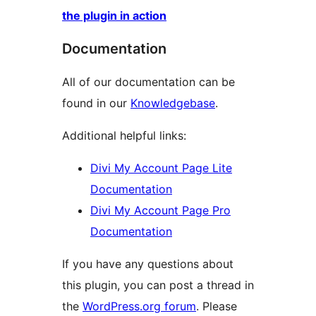
the plugin in action
Documentation
All of our documentation can be
found in our
Knowledgebase
.
Additional helpful links:
Divi My Account Page Lite
Documentation
Divi My Account Page Pro
Documentation
If you have any questions about
this plugin, you can post a thread in
the
WordPress.org forum
. Please