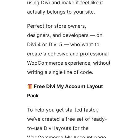
using Divi and make it feel like it
actually belongs to your site.
Perfect for store owners,
designers, and developers — on
Divi 4 or Divi 5 — who want to
create a cohesive and professional
WooCommerce experience, without
writing a single line of code.
Free Divi My Account Layout
Pack
To help you get started faster,
we’ve created a free set of ready-
to-use Divi layouts for the
WooCommerce My Account page.