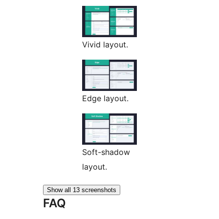
Vivid layout.
Edge layout.
Soft-shadow
layout.
Show all 13 screenshots
FAQ