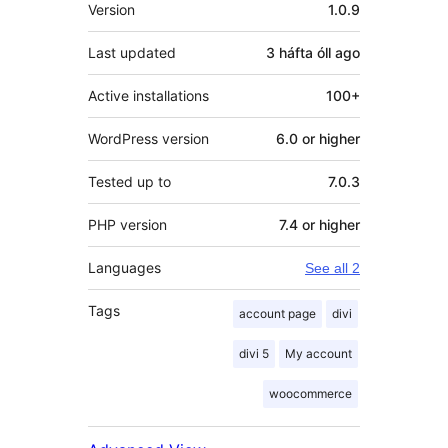
Meta
Version
1.0.9
Last updated
3 háfta óll
ago
Active installations
100+
WordPress version
6.0 or higher
Tested up to
7.0.3
PHP version
7.4 or higher
Languages
See all 2
Tags
account page
divi
divi 5
My account
woocommerce