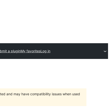
bmit a plugin
My favorites
Log in
orted and may have compatibility issues when used