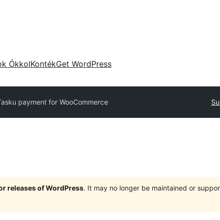
ok Ókkol
Konték
Get WordPress
asku payment for WooCommerce
Su
jor releases of WordPress
. It may no longer be maintained or supp