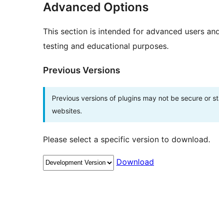
Advanced Options
This section is intended for advanced users an
testing and educational purposes.
Previous Versions
Previous versions of plugins may not be secure or 
websites.
Please select a specific version to download.
Download