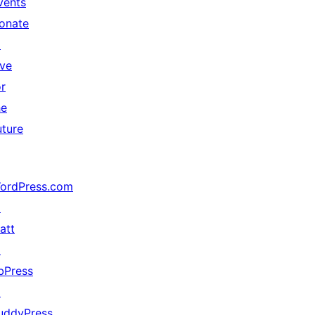
vents
onate
↗
ive
or
he
uture
ordPress.com
↗
att
↗
bPress
↗
uddyPress