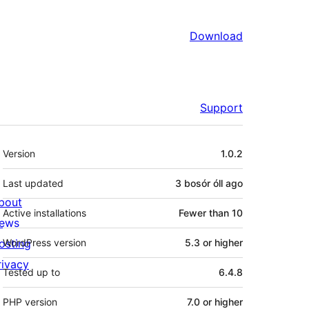
Download
Support
Meta
Version
1.0.2
Last updated
3 bosór óll
ago
bout
Active installations
Fewer than 10
ews
osting
WordPress version
5.3 or higher
rivacy
Tested up to
6.4.8
PHP version
7.0 or higher