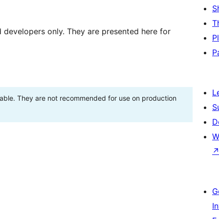
S
T
d developers only. They are presented here for
P
P
L
stable. They are not recommended for use on production
S
D
W
G
I