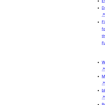
E
D
F
f
t
F
W
M
b
B