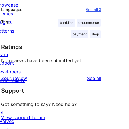
howcase
Languages
See all 3
hemes
lugins
Tags
banklink
e-commerce
atterns
payment
shop
Ratings
earn
No reviews have been submitted yet.
upport
evelopers
reviews
Your review
See all
ordPress.tv
↗
Support
Got something to say? Need help?
et
View support forum
nvolved