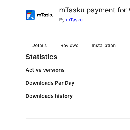
mTasku payment fo
By
mTasku
Details
Reviews
Installation
Statistics
Active versions
Downloads Per Day
Downloads history