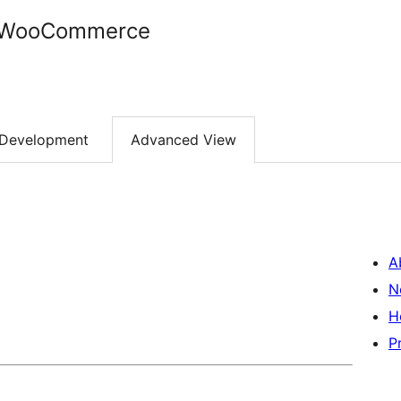
r WooCommerce
Development
Advanced View
A
N
H
P