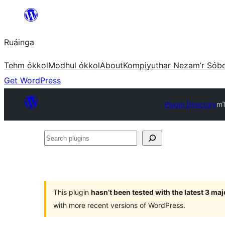
Skip
to
Ruáinga
content
Tehm ókkol
Modhul ókkol
About
Kompiyuthar Nezam’r Sób
Get WordPress
Plugin Directory
mT
Search
plugins
This plugin
hasn’t been tested with the latest 3 ma
with more recent versions of WordPress.