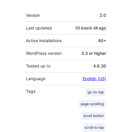
Meta
Version
2.0
Last updated
10 bosór óll
ago
Active installations
40+
WordPress version
3.3 or higher
Tested up to
4.6.30
Language
English (US)
Tags
go-to-top
page scrolling
scroll button
scroll to top