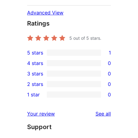
Advanced View
Ratings
5
out of 5 stars.
5 stars
1
1
4 stars
0
5-
0
3 stars
0
star
4-
0
2 stars
0
review
star
3-
0
1 star
0
reviews
star
2-
0
reviews
star
1-
reviews
Your review
See all
reviews
star
Support
reviews