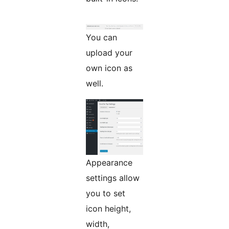
You can
upload your
own icon as
well.
Appearance
settings allow
you to set
icon height,
width,