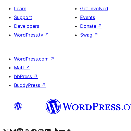
Learn
Get Involved
Support
Events
Developers
Donate
↗
WordPress.tv
↗
Swag
↗
WordPress.com
↗
Matt
↗
bbPress
↗
BuddyPress
↗