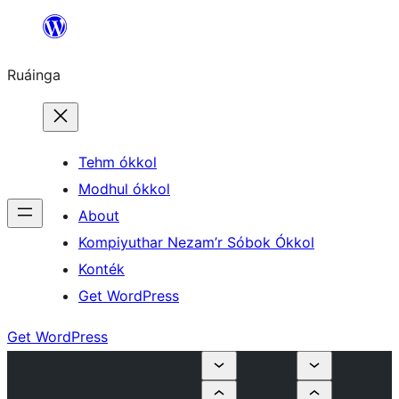
Skip
to
Ruáinga
content
Tehm ókkol
Modhul ókkol
About
Kompiyuthar Nezam’r Sóbok Ókkol
Konték
Get WordPress
Get WordPress