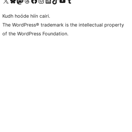
Visit our X (formerly Twitter) account
Visit our Bluesky account
Visit our Mastodon account
Visit our Threads account
Visit our Facebook page
Visit our Instagram account
Visit our LinkedIn account
Visit our TikTok account
Visit our YouTube channel
Visit our Tumblr account
Kudh hoóde hiín cairi.
The WordPress® trademark is the intellectual property
of the WordPress Foundation.