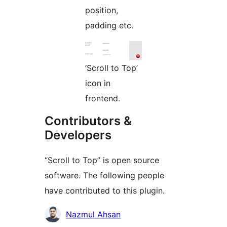
position,
padding etc.
‘Scroll to Top’
icon in
frontend.
Contributors &
Developers
“Scroll to Top” is open source
software. The following people
have contributed to this plugin.
Contributors
Nazmul Ahsan