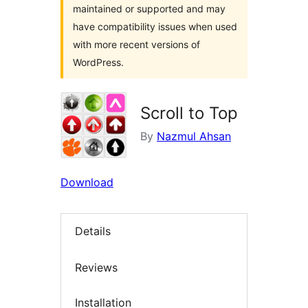
maintained or supported and may
have compatibility issues when used
with more recent versions of
WordPress.
Scroll to Top
By
Nazmul Ahsan
Download
Details
Reviews
Installation