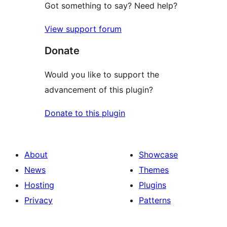
Got something to say? Need help?
View support forum
Donate
Would you like to support the
advancement of this plugin?
Donate to this plugin
About
Showcase
News
Themes
Hosting
Plugins
Privacy
Patterns