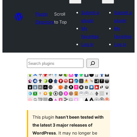
Submit a
Submit a
Plugin
Scroll
plugin
plugin
Directory
to Top
My
My
favorites
favorites
Log in
Log in
Search
plugins
This plugin
hasn’t been tested with
the latest 3 major releases of
WordPress
. It may no longer be