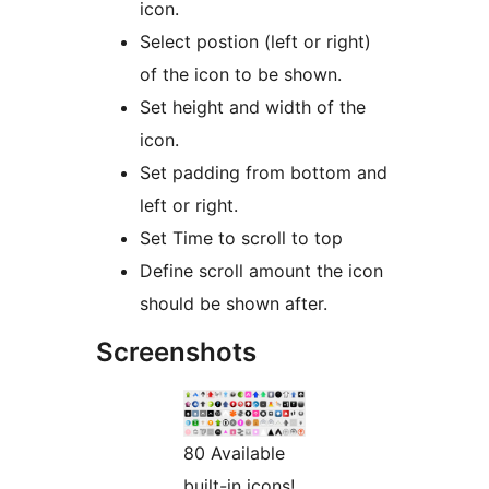
icon.
Select postion (left or right)
of the icon to be shown.
Set height and width of the
icon.
Set padding from bottom and
left or right.
Set Time to scroll to top
Define scroll amount the icon
should be shown after.
Screenshots
80 Available
built-in icons!