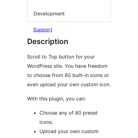
Development
Support
Description
Scroll to Top button for your
WordPress site. You have freedom
to choose from 80 built-in icons or
even upload your own custom icon.
With this plugin, you can:
Choose any of 80 preset
icons.
Upload your own custom