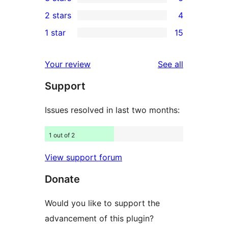
star
4-
6
2 stars
4
reviews
star
3-
4
1 star
15
reviews
star
2-
15
reviews
star
1-
reviews
Your review
See all
reviews
star
Support
reviews
Issues resolved in last two months:
1 out of 2
View support forum
Donate
Would you like to support the
advancement of this plugin?