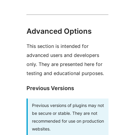
Advanced Options
This section is intended for
advanced users and developers
only. They are presented here for
testing and educational purposes.
Previous Versions
Previous versions of plugins may not
be secure or stable. They are not
recommended for use on production
websites.