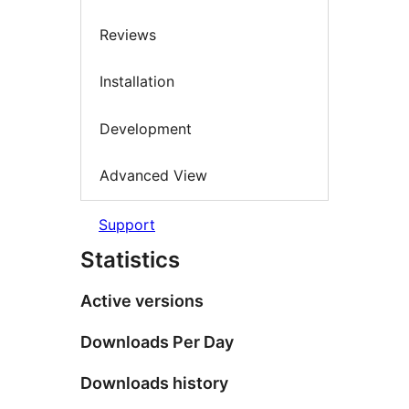
Reviews
Installation
Development
Advanced View
Support
Statistics
Active versions
Downloads Per Day
Downloads history