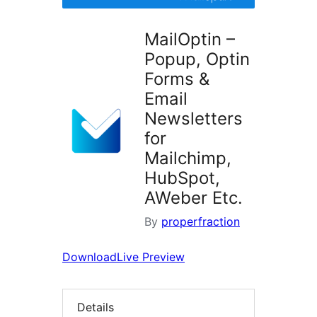
MailOptin –
Popup, Optin
Forms &
Email
Newsletters
for
Mailchimp,
HubSpot,
AWeber Etc.
By
properfraction
Download
Live Preview
Details