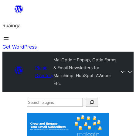
Skip
to
Ruáinga
content
Get WordPress
MailOptin – Popup, Optin Forms
Plugin
& Email Newsletters for
Directory
Mailchimp, HubSpot, AWeber
Etc.
Search
plugins