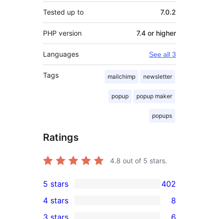
Tested up to
7.0.2
PHP version
7.4 or higher
Languages
See all 3
Tags
mailchimp
newsletter
popup
popup maker
popups
Ratings
4.8
out of 5 stars.
5 stars
402
402
4 stars
8
5-
8
3 stars
6