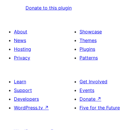
Donate to this plugin
About
Showcase
News
Themes
Hosting
Plugins
Privacy
Patterns
Learn
Get Involved
Support
Events
Developers
Donate
↗
WordPress.tv
↗
Five for the Future