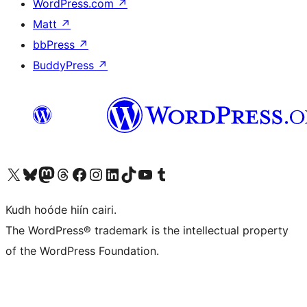
WordPress.com
↗
Matt
↗
bbPress
↗
BuddyPress
↗
Visit our X (formerly Twitter) account
Visit our Bluesky account
Visit our Mastodon account
Visit our Threads account
Visit our Facebook page
Visit our Instagram account
Visit our LinkedIn account
Visit our TikTok account
Visit our YouTube channel
Visit our Tumblr account
Kudh hoóde hiín cairi.
The WordPress® trademark is the intellectual property
of the WordPress Foundation.