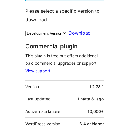
Please select a specific version to
download.
Download
Commercial plugin
This plugin is free but offers additional
paid commercial upgrades or support.
View support
Meta
Version
1.2.78.1
Last updated
1 háfta óll
ago
Active installations
10,000+
WordPress version
6.4 or higher