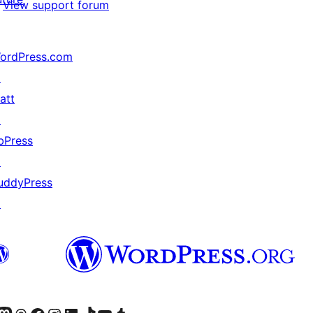
View support forum
ordPress.com
↗
att
↗
bPress
↗
uddyPress
↗