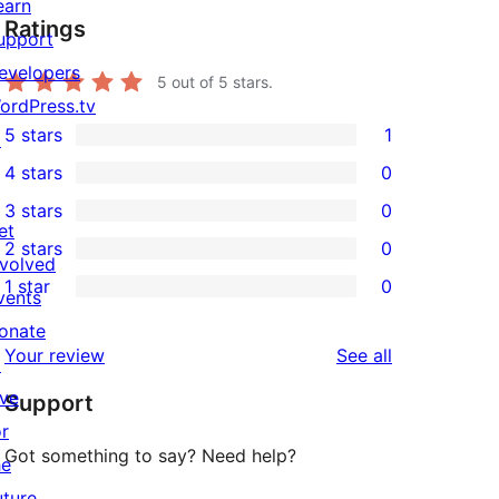
earn
Ratings
upport
evelopers
5
out of 5 stars.
ordPress.tv
5 stars
1
↗
1
4 stars
0
5-
0
3 stars
0
star
4-
0
et
2 stars
0
review
star
3-
0
nvolved
1 star
0
reviews
star
2-
vents
0
reviews
star
onate
1-
reviews
Your review
See all
reviews
↗
star
ive
Support
reviews
or
Got something to say? Need help?
he
uture