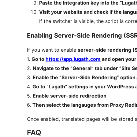
Paste the Integration key into the “Luga
Visit your website and check if the lang
If the switcher is visible, the script is corr
Enabling Server-Side Rendering (SS
If you want to enable
server-side rendering (
1.
Go to
https://app.lugath.com
and open your 
2.
Navigate to the “General” tab under “Site Se
3.
Enable the “Server-Side Rendering” option.
4.
Go to “Lugath” settings in your WordPress 
5.
Enable server-side redirection
6.
Then select the langauges from Proxy Redi
Once enabled, translated pages will be stored 
FAQ