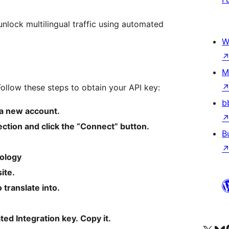
unlock multilingual traffic using automated
W
M
ollow these steps to obtain your API key:
b
a new account.
ection and click the “Connect” button.
B
ology
ite.
translate into.
ed Integration key. Copy it.