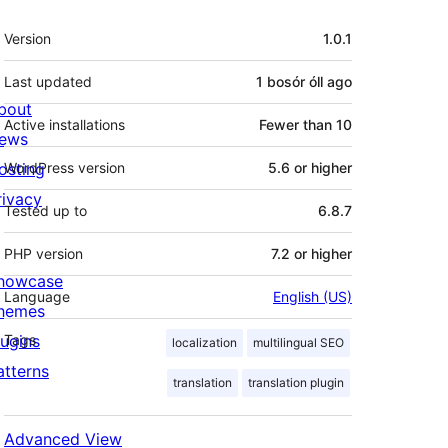
Meta
Version
1.0.1
Last updated
1 bosór óll
ago
bout
Active installations
Fewer than 10
ews
osting
WordPress version
5.6 or higher
rivacy
Tested up to
6.8.7
PHP version
7.2 or higher
howcase
Language
English (US)
hemes
lugins
Tags
localization
multilingual SEO
atterns
translation
translation plugin
Advanced View