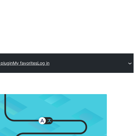
 plugin
My favorites
Log in