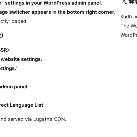
Visit our X (formerly 
Visit ou
Vi
th” settings in your WordPress admin panel.
uage switcher appears in the bottom right corner.
Kudh ho
ectly loaded.
The Wo
R)
WordPr
SSR)
:
website settings.
ttings.”
admin panel.
rect Language List
and served via Lugath’s CDN.