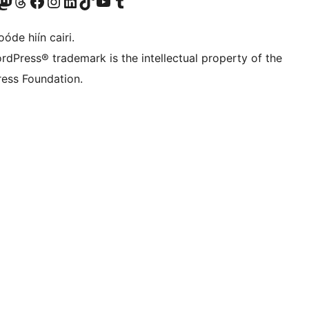
Twitter) account
r Bluesky account
sit our Mastodon account
Visit our Threads account
Visit our Facebook page
Visit our Instagram account
Visit our LinkedIn account
Visit our TikTok account
Visit our YouTube channel
Visit our Tumblr account
óde hiín cairi.
rdPress® trademark is the intellectual property of the
ess Foundation.