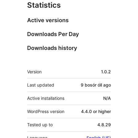
Statistics
Active versions
Downloads Per Day
Downloads history
Meta
Version
1.0.2
Last updated
9 bosór óll
ago
Active installations
N/A
WordPress version
4.4.0 or higher
Tested up to
4.8.29
Language
English (US)