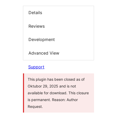
Details
Reviews
Development
Advanced View
Support
This plugin has been closed as of
Oktubor 29, 2025 and is not
available for download. This closure
is permanent. Reason: Author
Request.