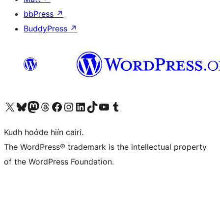
bbPress
↗
BuddyPress
↗
Visit our X (formerly Twitter) account
Visit our Bluesky account
Visit our Mastodon account
Visit our Threads account
Visit our Facebook page
Visit our Instagram account
Visit our LinkedIn account
Visit our TikTok account
Visit our YouTube channel
Visit our Tumblr account
Kudh hoóde hiín cairi.
The WordPress® trademark is the intellectual property
of the WordPress Foundation.