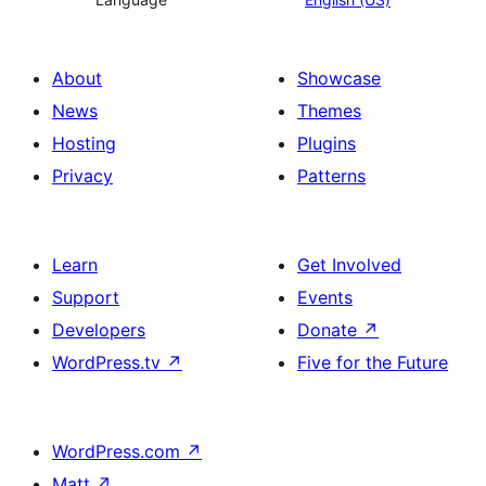
About
Showcase
News
Themes
Hosting
Plugins
Privacy
Patterns
Learn
Get Involved
Support
Events
Developers
Donate
↗
WordPress.tv
↗
Five for the Future
WordPress.com
↗
Matt
↗