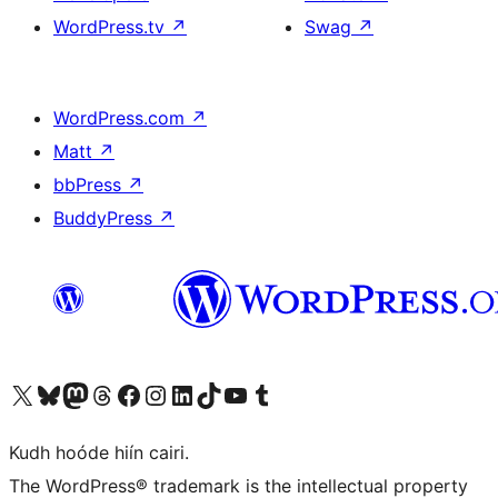
WordPress.tv
↗
Swag
↗
WordPress.com
↗
Matt
↗
bbPress
↗
BuddyPress
↗
Visit our X (formerly Twitter) account
Visit our Bluesky account
Visit our Mastodon account
Visit our Threads account
Visit our Facebook page
Visit our Instagram account
Visit our LinkedIn account
Visit our TikTok account
Visit our YouTube channel
Visit our Tumblr account
Kudh hoóde hiín cairi.
The WordPress® trademark is the intellectual property