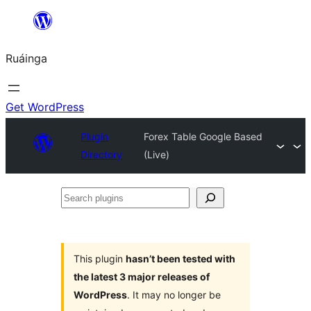
Skip
to
Ruáinga
content
Get WordPress
Plugin
Forex Table Google Based
Directory
(Live)
Search
plugins
This plugin
hasn’t been tested with
the latest 3 major releases of
WordPress
. It may no longer be