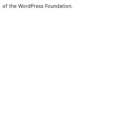
of the WordPress Foundation.