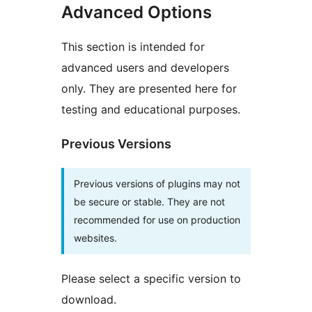
Advanced Options
This section is intended for
advanced users and developers
only. They are presented here for
testing and educational purposes.
Previous Versions
Previous versions of plugins may not
be secure or stable. They are not
recommended for use on production
websites.
Please select a specific version to
download.