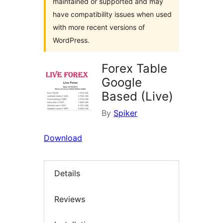
maintained or supported and may
have compatibility issues when used
with more recent versions of
WordPress.
Forex Table
Google
Based (Live)
By
Spiker
Download
Details
Reviews