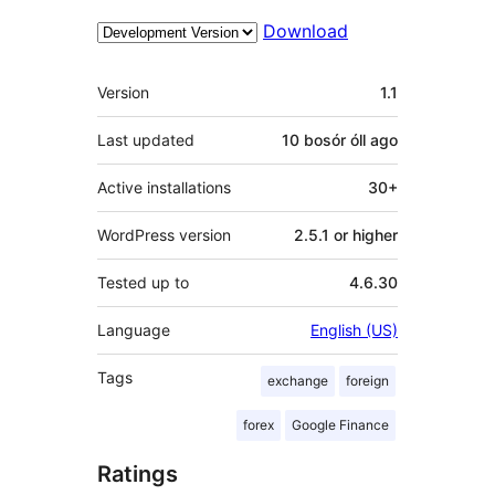
Download
Meta
Version
1.1
Last updated
10 bosór óll
ago
Active installations
30+
WordPress version
2.5.1 or higher
Tested up to
4.6.30
Language
English (US)
Tags
exchange
foreign
forex
Google Finance
Ratings