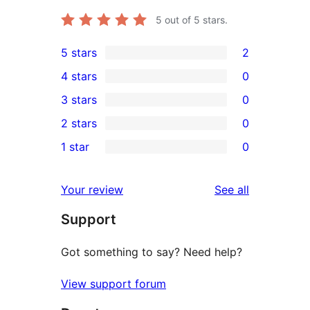
5
out of 5 stars.
5 stars
2
2
4 stars
0
5-
0
3 stars
0
star
4-
0
2 stars
0
reviews
star
3-
0
1 star
0
reviews
star
2-
0
reviews
star
1-
reviews
Your review
See all
reviews
star
Support
reviews
Got something to say? Need help?
View support forum