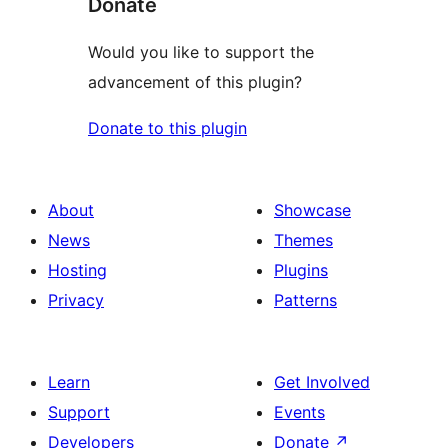
Donate
Would you like to support the
advancement of this plugin?
Donate to this plugin
About
Showcase
News
Themes
Hosting
Plugins
Privacy
Patterns
Learn
Get Involved
Support
Events
Developers
Donate
↗