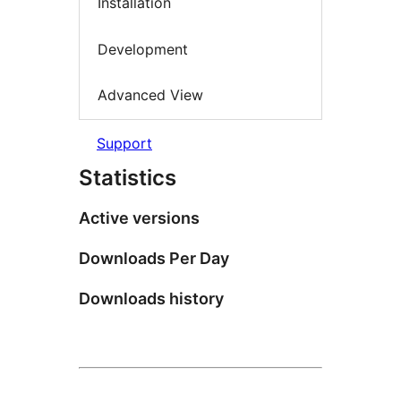
Installation
Development
Advanced View
Support
Statistics
Active versions
Downloads Per Day
Downloads history