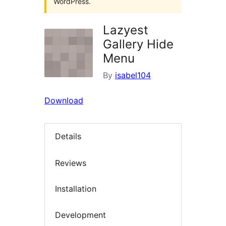
WordPress.
Lazyest
Gallery Hide
Menu
By
isabel104
Download
Details
Reviews
Installation
Development