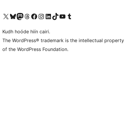
Visit our X (formerly Twitter) account
Visit our Bluesky account
Visit our Mastodon account
Visit our Threads account
Visit our Facebook page
Visit our Instagram account
Visit our LinkedIn account
Visit our TikTok account
Visit our YouTube channel
Visit our Tumblr account
Kudh hoóde hiín cairi.
The WordPress® trademark is the intellectual property
of the WordPress Foundation.