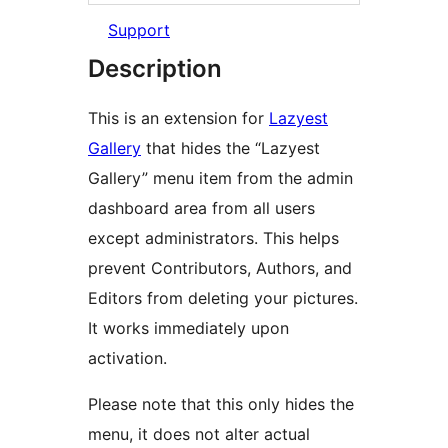
Support
Description
This is an extension for
Lazyest
Gallery
that hides the “Lazyest
Gallery” menu item from the admin
dashboard area from all users
except administrators. This helps
prevent Contributors, Authors, and
Editors from deleting your pictures.
It works immediately upon
activation.
Please note that this only hides the
menu, it does not alter actual