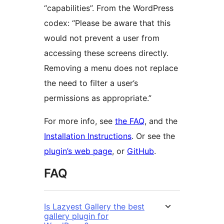
“capabilities”. From the WordPress
codex: “Please be aware that this
would not prevent a user from
accessing these screens directly.
Removing a menu does not replace
the need to filter a user’s
permissions as appropriate.”
For more info, see
the FAQ
, and the
Installation Instructions
. Or see the
plugin’s web page
, or
GitHub
.
FAQ
Is Lazyest Gallery the best
gallery plugin for