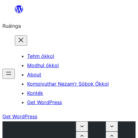
Skip
to
Ruáinga
content
Tehm ókkol
Modhul ókkol
About
Kompiyuthar Nezam’r Sóbok Ókkol
Konték
Get WordPress
Get WordPress