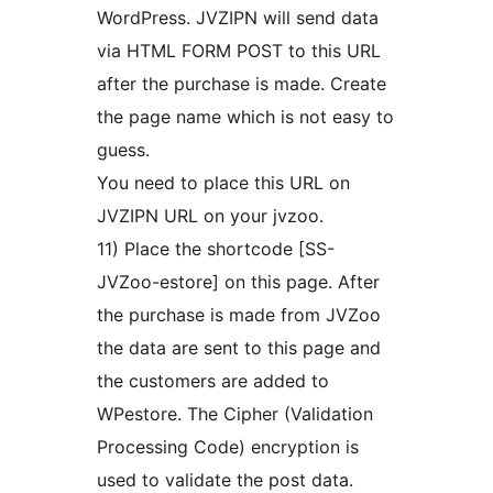
WordPress. JVZIPN will send data
via HTML FORM POST to this URL
after the purchase is made. Create
the page name which is not easy to
guess.
You need to place this URL on
JVZIPN URL on your jvzoo.
11) Place the shortcode [SS-
JVZoo-estore] on this page. After
the purchase is made from JVZoo
the data are sent to this page and
the customers are added to
WPestore. The Cipher (Validation
Processing Code) encryption is
used to validate the post data.