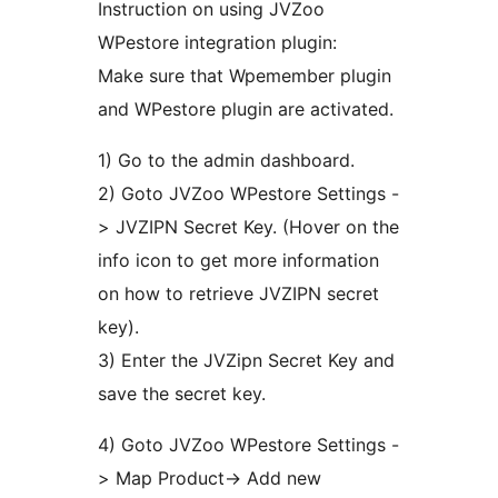
Instruction on using JVZoo
WPestore integration plugin:
Make sure that Wpemember plugin
and WPestore plugin are activated.
1) Go to the admin dashboard.
2) Goto JVZoo WPestore Settings -
> JVZIPN Secret Key. (Hover on the
info icon to get more information
on how to retrieve JVZIPN secret
key).
3) Enter the JVZipn Secret Key and
save the secret key.
4) Goto JVZoo WPestore Settings -
> Map Product-> Add new