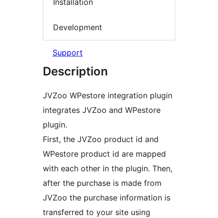
Installation
Development
Support
Description
JVZoo WPestore integration plugin
integrates JVZoo and WPestore
plugin.
First, the JVZoo product id and
WPestore product id are mapped
with each other in the plugin. Then,
after the purchase is made from
JVZoo the purchase information is
transferred to your site using