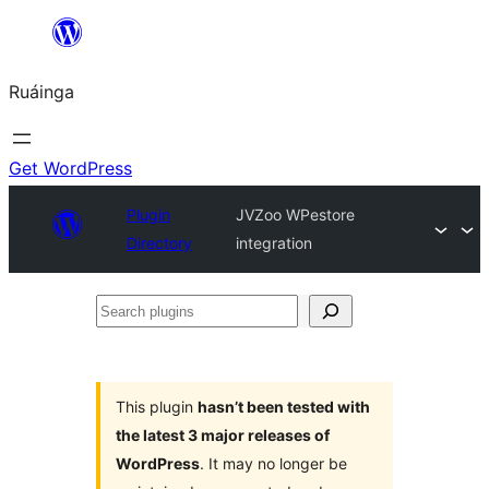
Skip
to
Ruáinga
content
Get WordPress
Plugin
JVZoo WPestore
Directory
integration
Search
plugins
This plugin
hasn’t been tested with
the latest 3 major releases of
WordPress
. It may no longer be