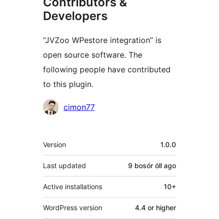
Contributors &
Developers
“JVZoo WPestore integration” is
open source software. The
following people have contributed
to this plugin.
Contributors
cimon77
Meta
Version
1.0.0
Last updated
9 bosór óll
ago
Active installations
10+
WordPress version
4.4 or higher