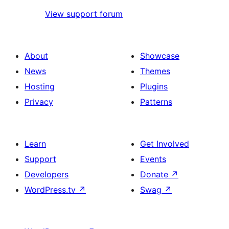
View support forum
About
Showcase
News
Themes
Hosting
Plugins
Privacy
Patterns
Learn
Get Involved
Support
Events
Developers
Donate
↗
WordPress.tv
↗
Swag
↗