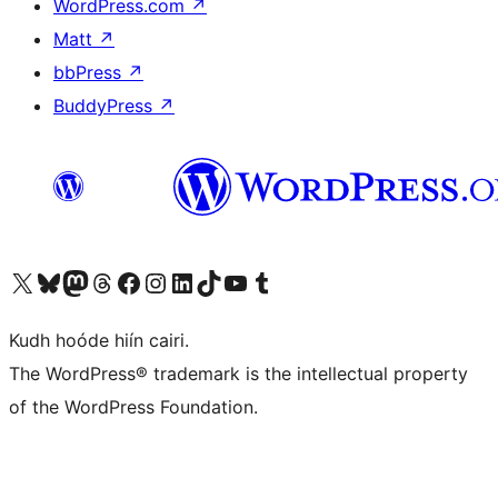
WordPress.com
↗
Matt
↗
bbPress
↗
BuddyPress
↗
Visit our X (formerly Twitter) account
Visit our Bluesky account
Visit our Mastodon account
Visit our Threads account
Visit our Facebook page
Visit our Instagram account
Visit our LinkedIn account
Visit our TikTok account
Visit our YouTube channel
Visit our Tumblr account
Kudh hoóde hiín cairi.
The WordPress® trademark is the intellectual property
of the WordPress Foundation.