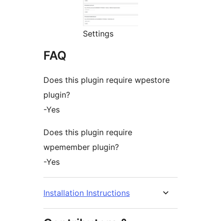
Settings
FAQ
Does this plugin require wpestore
plugin?
-Yes
Does this plugin require
wpemember plugin?
-Yes
Installation Instructions