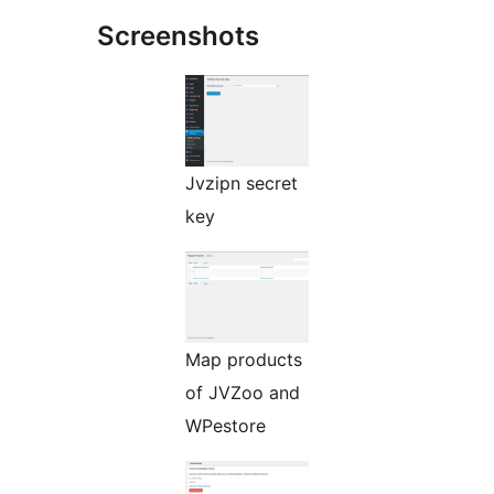
Screenshots
Jvzipn secret
key
Map products
of JVZoo and
WPestore