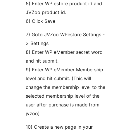
5) Enter WP estore product id and
JVZoo product id.
6) Click Save
7) Goto JVZoo WPestore Settings -
> Settings
8) Enter WP eMember secret word
and hit submit.
9) Enter WP eMember Membership
level and hit submit. (This will
change the membership level to the
selected membership level of the
user after purchase is made from
jvzoo)
10) Create a new page in your