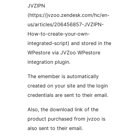
JVZIPN
(https://jvzoo.zendesk.com/hc/en-
us/articles/206456857-JVZIPN-
How-to-create-your-own-
integrated-script) and stored in the
WPestore via JVZoo WPestore
integration plugin.
The emember is automatically
created on your site and the login
credentials are sent to their email.
Also, the download link of the
product purchased from jvzoo is
also sent to their email.