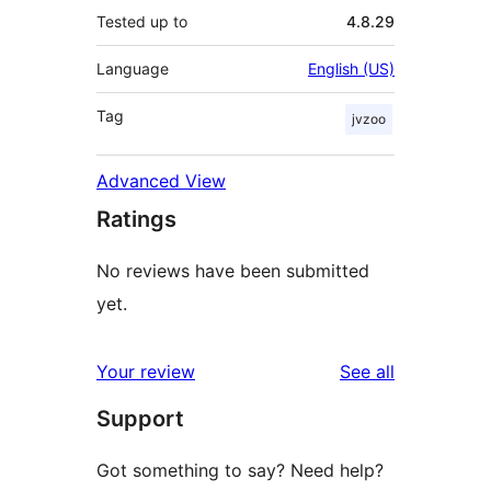
Tested up to
4.8.29
Language
English (US)
Tag
jvzoo
Advanced View
Ratings
No reviews have been submitted
yet.
reviews
Your review
See all
Support
Got something to say? Need help?