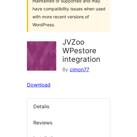
maintained or supported and may
have compatibility issues when used
with more recent versions of
WordPress.
JVZoo
WPestore
integration
By
cimon77
Download
Details
Reviews