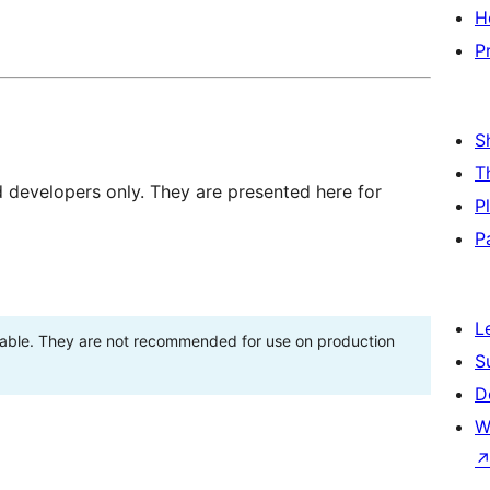
H
P
S
T
d developers only. They are presented here for
P
P
L
stable. They are not recommended for use on production
S
D
W