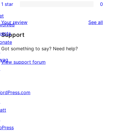
1 star
0
reviews
star
2-
0
reviews
star
et
1-
reviews
Your review
See all
reviews
nvolved
star
vents
Support
reviews
onate
Got something to say? Need help?
↗
wag
View support forum
↗
ordPress.com
↗
att
↗
bPress