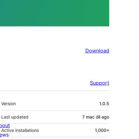
Download
Support
Meta
Version
1.0.5
Last updated
7 mac óll
ago
bout
Active installations
1,000+
ews