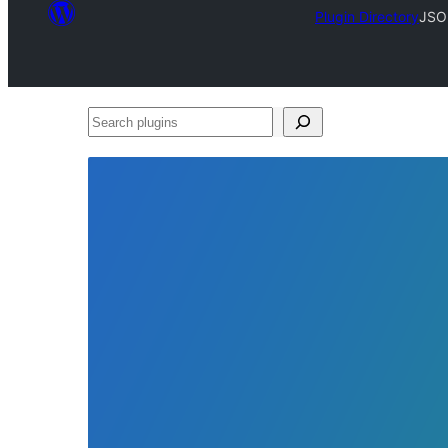
Plugin Directory
JSO
Search
plugins