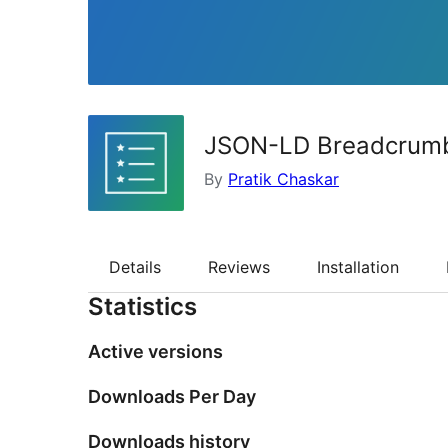
JSON-LD Breadcrum
By
Pratik Chaskar
Details
Reviews
Installation
Statistics
Active versions
Downloads Per Day
Downloads history