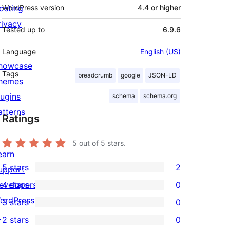
osting
WordPress version
4.4 or higher
rivacy
Tested up to
6.9.6
Language
English (US)
howcase
Tags
breadcrumb
google
JSON-LD
hemes
lugins
schema
schema.org
atterns
Ratings
5
out of 5 stars.
earn
5 stars
2
upport
2
evelopers
4 stars
0
5-
0
ordPress.tv
3 stars
0
star
4-
0
↗
2 stars
0
reviews
star
3-
0