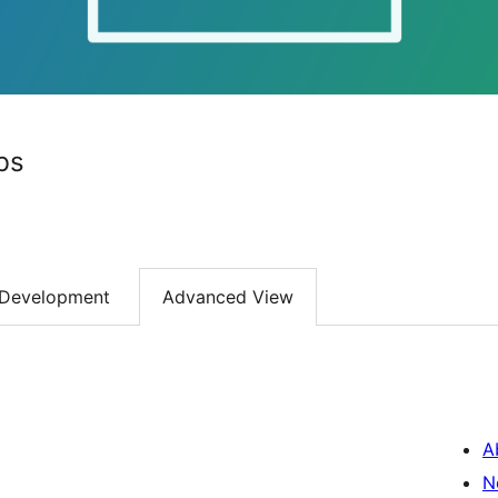
bs
Development
Advanced View
A
N