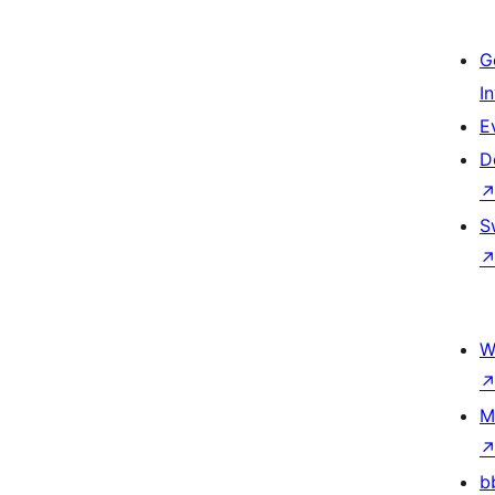
G
I
E
D
S
W
M
b