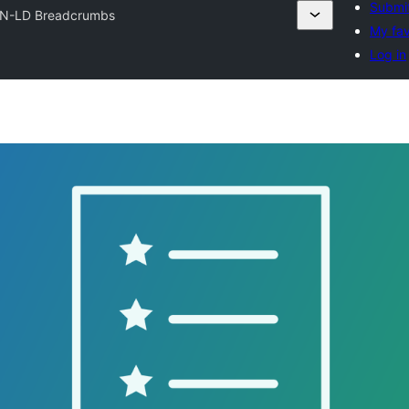
Submit
N-LD Breadcrumbs
My fav
Log in