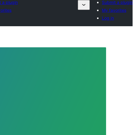
 a plugin
Submit a plugin
orites
My favorites
Log in