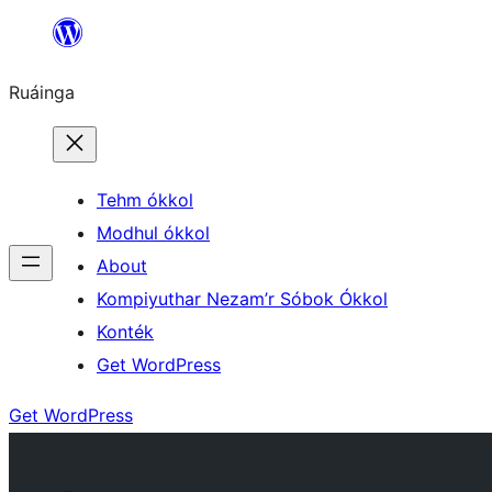
Skip
to
Ruáinga
content
Tehm ókkol
Modhul ókkol
About
Kompiyuthar Nezam’r Sóbok Ókkol
Konték
Get WordPress
Get WordPress