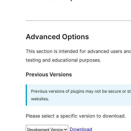
Advanced Options
This section is intended for advanced users an
testing and educational purposes.
Previous Versions
Previous versions of plugins may not be secure or 
websites.
Please select a specific version to download.
Download