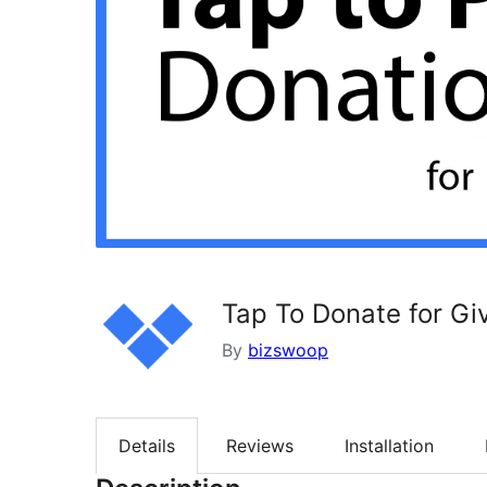
Tap To Donate for Gi
By
bizswoop
Details
Reviews
Installation