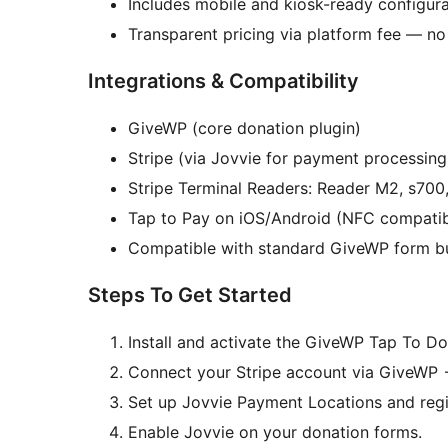
Includes mobile and kiosk-ready configura
Transparent pricing via platform fee — n
Integrations & Compatibility
GiveWP (core donation plugin)
Stripe (via Jovvie for payment processing
Stripe Terminal Readers: Reader M2, s7
Tap to Pay on iOS/Android (NFC compatib
Compatible with standard GiveWP form bu
Steps To Get Started
Install and activate the GiveWP Tap To Do
Connect your Stripe account via GiveWP
Set up Jovvie Payment Locations and regi
Enable Jovvie on your donation forms.