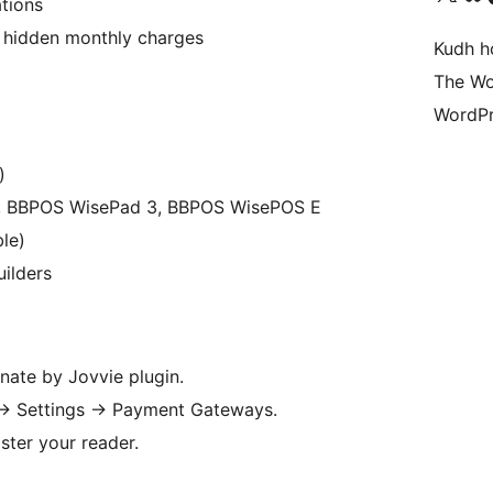
tions
o hidden monthly charges
Kudh ho
The Wo
WordPr
)
00, BBPOS WisePad 3, BBPOS WisePOS E
le)
ilders
nate by Jovvie plugin.
→
Settings
→
Payment Gateways.
ster your reader.