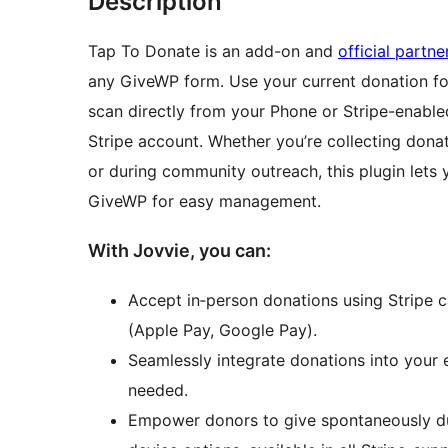
Description
Tap To Donate is an add-on and
official partn
any GiveWP form. Use your current donation fo
scan directly from your Phone or Stripe-enable
Stripe account. Whether you’re collecting donati
or during community outreach, this plugin lets 
GiveWP for easy management.
With Jovvie, you can:
Accept in‑person donations using Stripe ca
(Apple Pay, Google Pay).
Seamlessly integrate donations into your
needed.
Empower donors to give spontaneously du