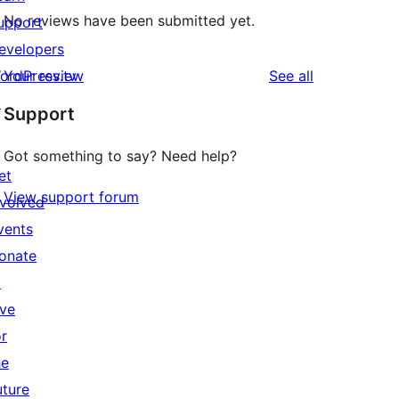
No reviews have been submitted yet.
upport
evelopers
reviews
ordPress.tv
Your review
See all
↗
Support
Got something to say? Need help?
et
View support forum
nvolved
vents
onate
↗
ive
or
he
uture