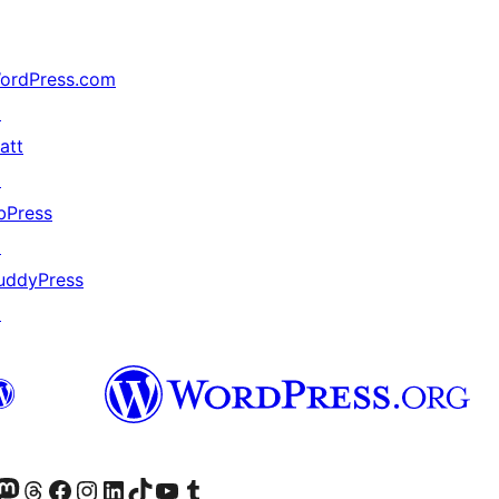
ordPress.com
↗
att
↗
bPress
↗
uddyPress
↗
Twitter) account
r Bluesky account
sit our Mastodon account
Visit our Threads account
Visit our Facebook page
Visit our Instagram account
Visit our LinkedIn account
Visit our TikTok account
Visit our YouTube channel
Visit our Tumblr account