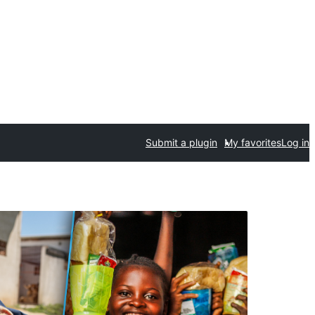
Submit a plugin
My favorites
Log in