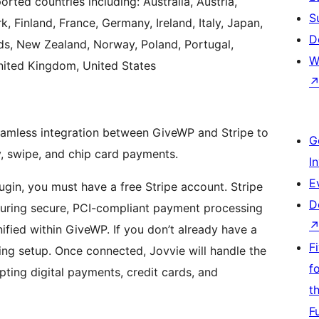
orted countries including: Australia, Austria,
S
 Finland, France, Germany, Ireland, Italy, Japan,
D
s, New Zealand, Norway, Poland, Portugal,
W
nited Kingdom, United States
eamless integration between GiveWP and Stripe to
G
, swipe, and chip card payments.
I
E
gin, you must have a free Stripe account. Stripe
D
nsuring secure, PCI-compliant payment processing
ified within GiveWP. If you don’t already have a
F
ing setup. Once connected, Jovvie will handle the
f
pting digital payments, credit cards, and
t
F