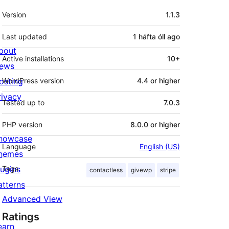
Meta
Version
1.1.3
Last updated
1 háfta óll
ago
bout
Active installations
10+
ews
osting
WordPress version
4.4 or higher
rivacy
Tested up to
7.0.3
PHP version
8.0.0 or higher
howcase
Language
English (US)
hemes
lugins
Tags
contactless
givewp
stripe
atterns
Advanced View
Ratings
earn