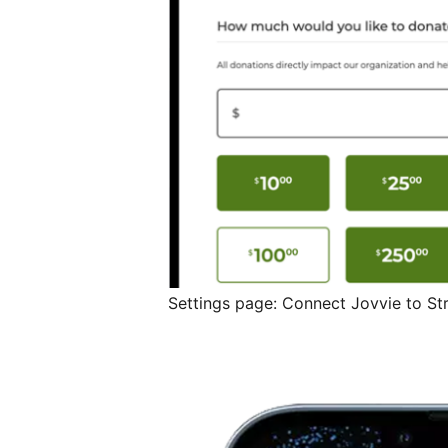
Settings page: Connect Jovvie to St