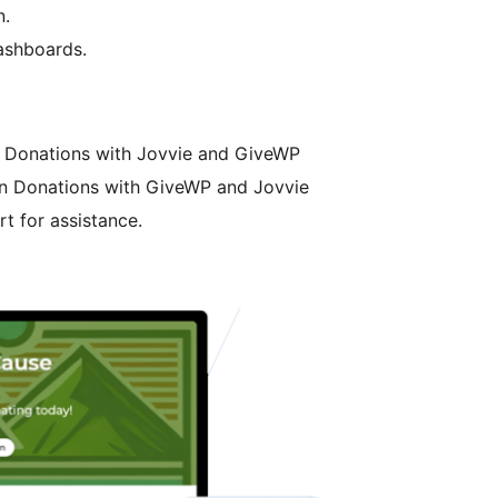
n.
ashboards.
n Donations with Jovvie and GiveWP
son Donations with GiveWP and Jovvie
t for assistance.