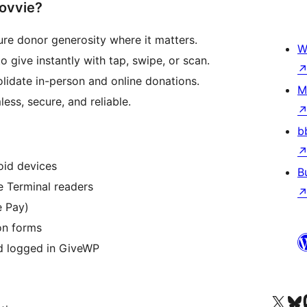
ovvie?
e donor generosity where it matters.
W
 give instantly with tap, swipe, or scan.
lidate in-person and online donations.
M
ess, secure, and reliable.
b
oid devices
B
e Terminal readers
e Pay)
on forms
nd logged in GiveWP
Visit our X (formerly 
Visit ou
Vi