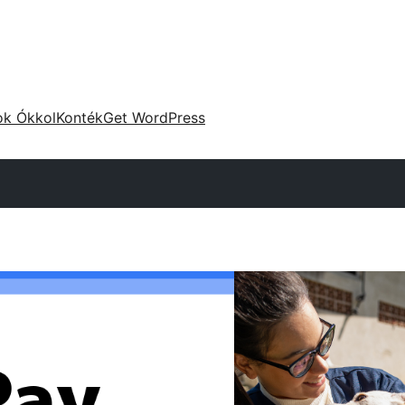
ok Ókkol
Konték
Get WordPress