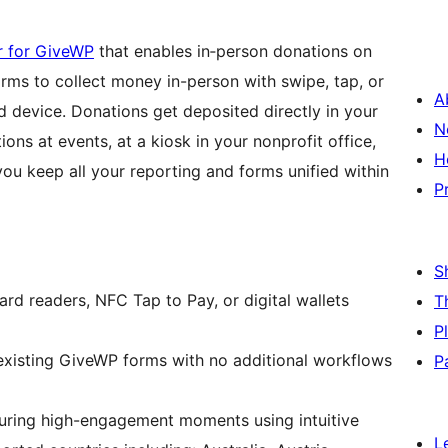
er for GiveWP
that enables in‑person donations on
rms to collect money in-person with swipe, tap, or
A
d device. Donations get deposited directly in your
N
ons at events, at a kiosk in your nonprofit office,
H
you keep all your reporting and forms unified within
P
S
rd readers, NFC Tap to Pay, or digital wallets
T
P
 existing GiveWP forms with no additional workflows
P
ring high-engagement moments using intuitive
L