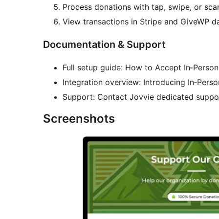
Process donations with tap, swipe, or sca
View transactions in Stripe and GiveWP d
Documentation & Support
Full setup guide: How to Accept In‑Perso
Integration overview: Introducing In‑Per
Support: Contact Jovvie dedicated suppor
Screenshots