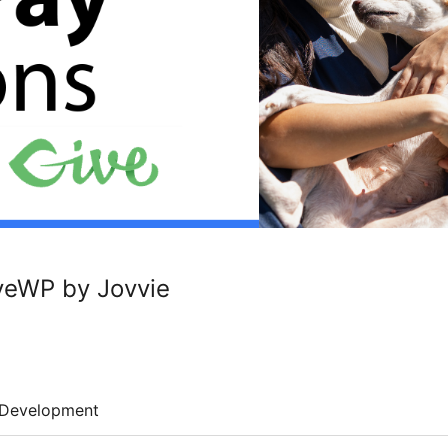
veWP by Jovvie
Development