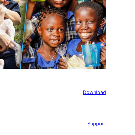
Download
Support