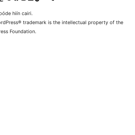
óde hiín cairi.
rdPress® trademark is the intellectual property of the
ess Foundation.