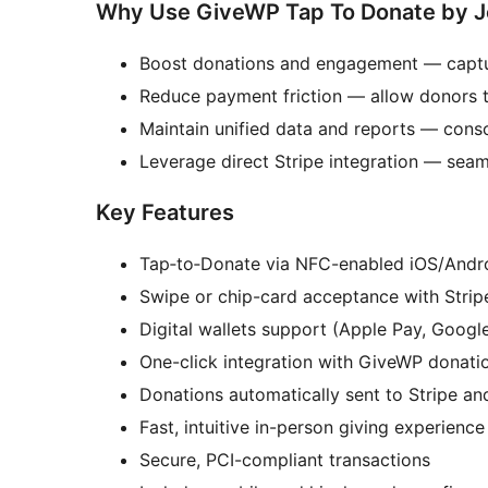
Why Use GiveWP Tap To Donate by J
Boost donations and engagement — captur
Reduce payment friction — allow donors to
Maintain unified data and reports — conso
Leverage direct Stripe integration — seaml
Key Features
Tap‑to‑Donate via NFC-enabled iOS/Andr
Swipe or chip-card acceptance with Strip
Digital wallets support (Apple Pay, Googl
One-click integration with GiveWP donati
Donations automatically sent to Stripe a
Fast, intuitive in-person giving experience
Secure, PCI-compliant transactions