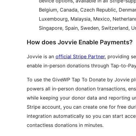
device options, available in all Stripe-supp
Belgium, Canada, Czech Republic, Denmark,
Luxembourg, Malaysia, Mexico, Netherland
Singapore, Spain, Sweden, Switzerland, U
How does Jovvie Enable Payments?
Jovvie is an
official Stripe Partner
, providing s
enable in-person donations through Tap-to-Pay
To use the GiveWP Tap To Donate by Jovvie plu
powers all in-person donation transactions, e
while keeping your donor data and reporting un
Stripe account, you can create one for free dur
integration automatically so you can start acce
contactless donations in minutes.