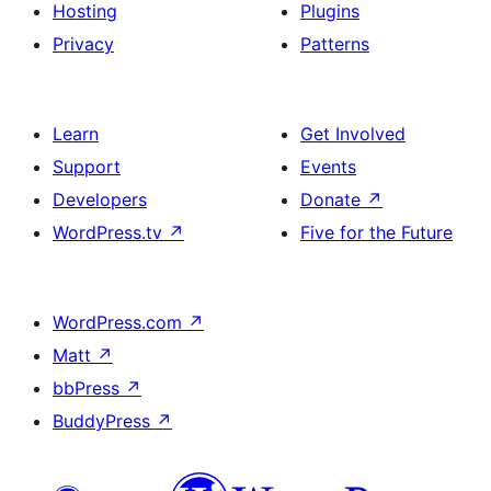
Hosting
Plugins
Privacy
Patterns
Learn
Get Involved
Support
Events
Developers
Donate
↗
WordPress.tv
↗
Five for the Future
WordPress.com
↗
Matt
↗
bbPress
↗
BuddyPress
↗