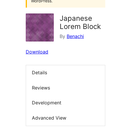
WordPress.
Japanese
Lorem Block
By
Benachi
Download
Details
Reviews
Development
Advanced View