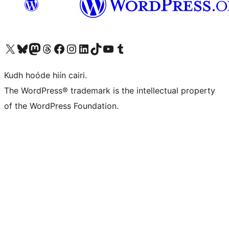
Visit our X (formerly Twitter) account
Visit our Bluesky account
Visit our Mastodon account
Visit our Threads account
Visit our Facebook page
Visit our Instagram account
Visit our LinkedIn account
Visit our TikTok account
Visit our YouTube channel
Visit our Tumblr account
Kudh hoóde hiín cairi.
The WordPress® trademark is the intellectual property
of the WordPress Foundation.