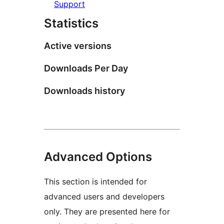
Support
Statistics
Active versions
Downloads Per Day
Downloads history
Advanced Options
This section is intended for
advanced users and developers
only. They are presented here for