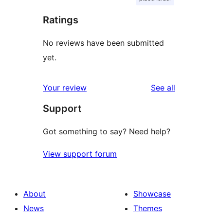
Ratings
No reviews have been submitted
yet.
reviews
Your review
See all
Support
Got something to say? Need help?
View support forum
About
Showcase
News
Themes