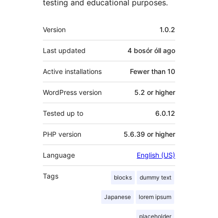
testing and educational purposes.
Meta
Version
1.0.2
Last updated
4 bosór óll
ago
Active installations
Fewer than 10
WordPress version
5.2 or higher
Tested up to
6.0.12
PHP version
5.6.39 or higher
Language
English (US)
Tags
blocks
dummy text
Japanese
lorem ipsum
placeholder