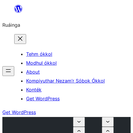
Skip
to
Ruáinga
content
Tehm ókkol
Modhul ókkol
About
Kompiyuthar Nezam’r Sóbok Ókkol
Konték
Get WordPress
Get WordPress