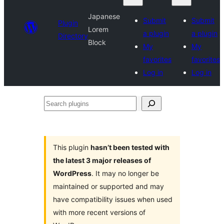
Japanese
Submit
Submit
Plugin
Lorem
a plugin
a plugin
Directory
Block
My
My
favorites
favorites
Log in
Log in
Search
plugins
This plugin
hasn’t been tested with
the latest 3 major releases of
WordPress
. It may no longer be
maintained or supported and may
have compatibility issues when used
with more recent versions of