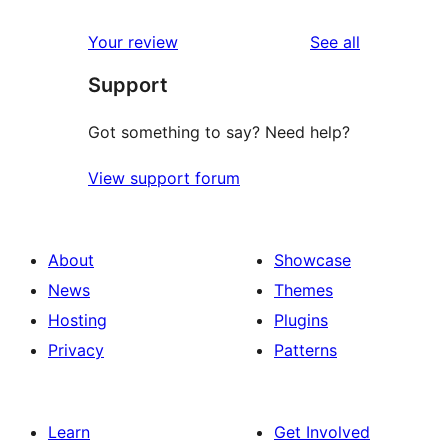
reviews
star
1-
reviews
Your review
See all
reviews
star
Support
reviews
Got something to say? Need help?
View support forum
About
Showcase
News
Themes
Hosting
Plugins
Privacy
Patterns
Learn
Get Involved