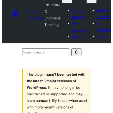
INSPIRIN
Submit
Submit
Plugin
G
a plugin
a plugin
Directory
Shipment
My
My
Tracking
favorites
favorites
Log in
Log in
Search
plugins
This plugin
hasn’t been tested with
the latest 3 major releases of
WordPress
. It may no longer be
maintained or supported and may
have compatibility issues when used
with more recent versions of