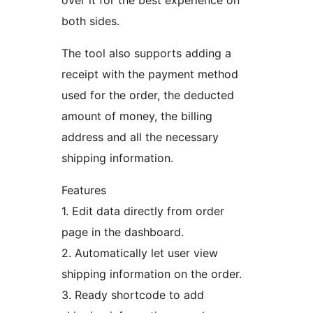
over it for the best experience on
both sides.
The tool also supports adding a
receipt with the payment method
used for the order, the deducted
amount of money, the billing
address and all the necessary
shipping information.
Features
1. Edit data directly from order
page in the dashboard.
2. Automatically let user view
shipping information on the order.
3. Ready shortcode to add