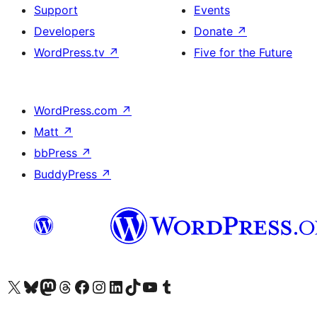
Support
Events
Developers
Donate
↗
WordPress.tv
↗
Five for the Future
WordPress.com
↗
Matt
↗
bbPress
↗
BuddyPress
↗
Visit our X (formerly Twitter) account
Visit our Bluesky account
Visit our Mastodon account
Visit our Threads account
Visit our Facebook page
Visit our Instagram account
Visit our LinkedIn account
Visit our TikTok account
Visit our YouTube channel
Visit our Tumblr account