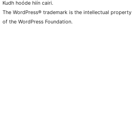
Kudh hoóde hiín cairi.
The WordPress® trademark is the intellectual property
of the WordPress Foundation.