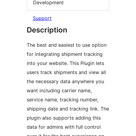
Development
Support
Description
The best and easiest to use option
for integrating shipment tracking
into your website. This Plugin lets
users track shipments and view all
the necessary data anywhere you
want including carrier name,
service name, tracking number,
shipping date and tracking link. The
plugin also supports adding this
data for admins with full control