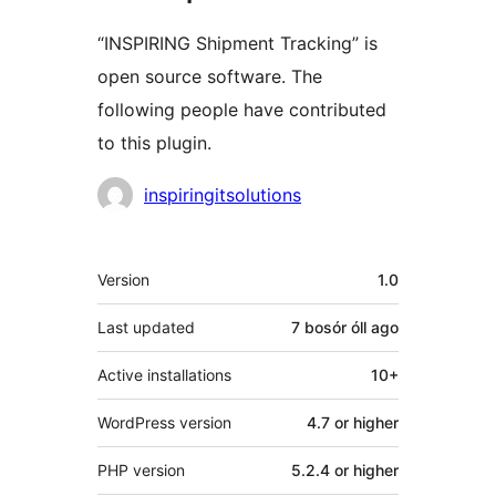
“INSPIRING Shipment Tracking” is
open source software. The
following people have contributed
to this plugin.
Contributors
inspiringitsolutions
Meta
Version
1.0
Last updated
7 bosór óll
ago
Active installations
10+
WordPress version
4.7 or higher
PHP version
5.2.4 or higher