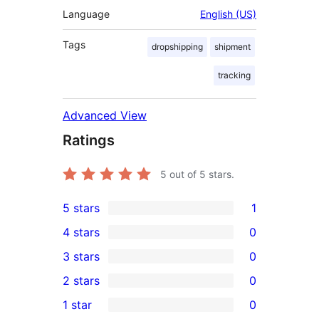
Language
English (US)
Tags
dropshipping
shipment
tracking
Advanced View
Ratings
5
out of 5 stars.
5 stars
1
1
4 stars
0
5-
0
3 stars
0
star
4-
0
2 stars
0
review
star
3-
0
1 star
0
reviews
star
2-
0