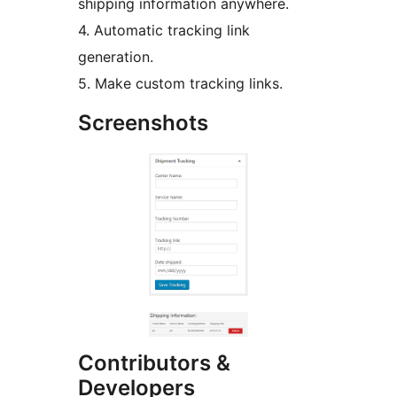
shipping information anywhere.
4. Automatic tracking link
generation.
5. Make custom tracking links.
Screenshots
Contributors &
Developers