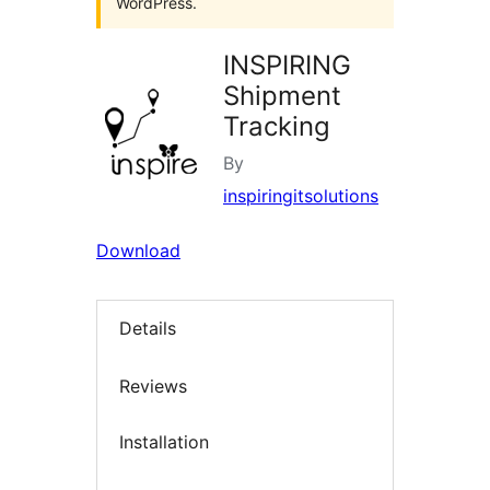
WordPress.
INSPIRING
Shipment
Tracking
By
inspiringitsolutions
Download
Details
Reviews
Installation