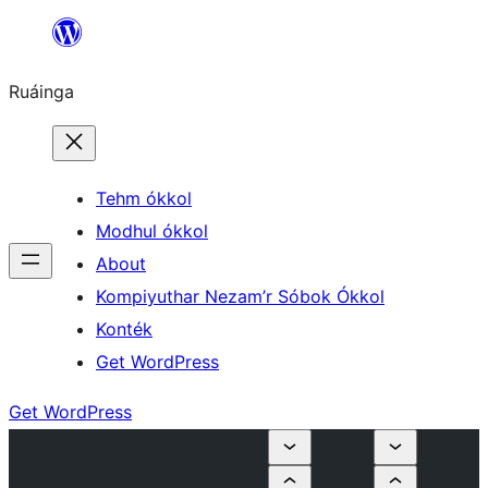
Skip
to
Ruáinga
content
Tehm ókkol
Modhul ókkol
About
Kompiyuthar Nezam’r Sóbok Ókkol
Konték
Get WordPress
Get WordPress