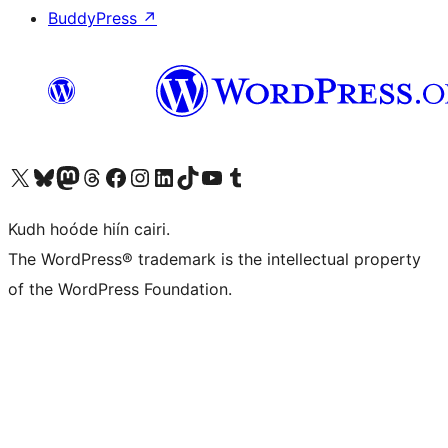
BuddyPress
↗
Visit our X (formerly Twitter) account
Visit our Bluesky account
Visit our Mastodon account
Visit our Threads account
Visit our Facebook page
Visit our Instagram account
Visit our LinkedIn account
Visit our TikTok account
Visit our YouTube channel
Visit our Tumblr account
Kudh hoóde hiín cairi.
The WordPress® trademark is the intellectual property
of the WordPress Foundation.