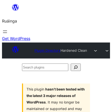
Skip
to
Ruáinga
content
Get WordPress
Plugin Directory
Hardened Clean
Search
plugins
This plugin
hasn’t been tested with
the latest 3 major releases of
WordPress
. It may no longer be
maintained or supported and may