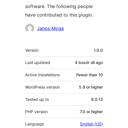
software. The following people
have contributed to this plugin.
Contributors
Janos Moga
Meta
Version
1.0.0
Last updated
4 bosór óll
ago
Active installations
Fewer than 10
WordPress version
5.9 or higher
Tested up to
6.0.13
PHP version
7.0 or higher
Language
English (US)