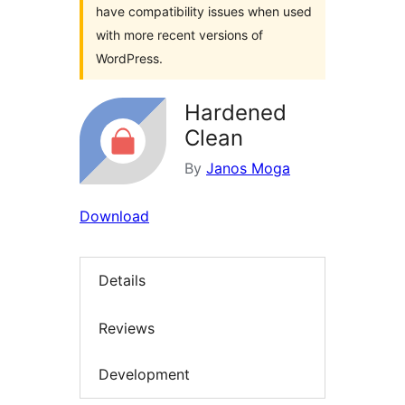
have compatibility issues when used
with more recent versions of
WordPress.
Hardened
Clean
By
Janos Moga
Download
Details
Reviews
Development