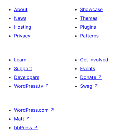
About
Showcase
News
Themes
Hosting
Plugins
Privacy
Patterns
Learn
Get Involved
Support
Events
Developers
Donate
↗
WordPress.tv
↗
Swag
↗
WordPress.com
↗
Matt
↗
bbPress
↗