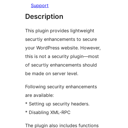
Support
Description
This plugin provides lightweight
securtiy enhancements to secure
your WordPress website. However,
this is not a security plugin––most
of securtiy enhancements should
be made on server level.
Following security enhancements
are available:
* Setting up security headers.
* Disabling XML-RPC
The plugin also includes functions