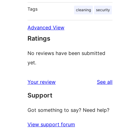
Tags
cleaning
security
Advanced View
Ratings
No reviews have been submitted
yet.
reviews
Your review
See all
Support
Got something to say? Need help?
View support forum