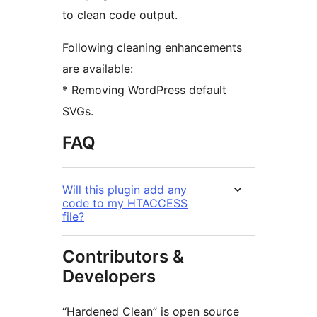
to clean code output.
Following cleaning enhancements
are available:
* Removing WordPress default
SVGs.
FAQ
Will this plugin add any
code to my HTACCESS
file?
Contributors &
Developers
“Hardened Clean” is open source