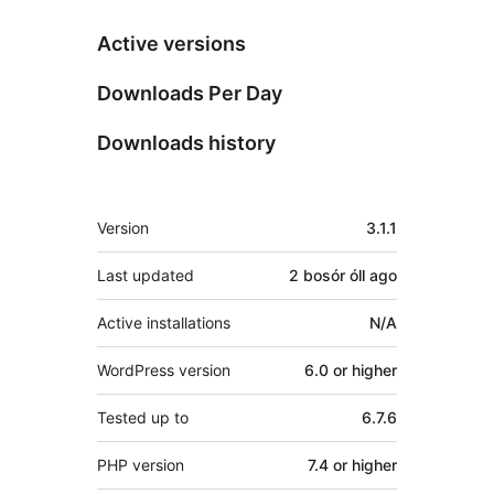
Active versions
Downloads Per Day
Downloads history
Meta
Version
3.1.1
Last updated
2 bosór óll
ago
Active installations
N/A
WordPress version
6.0 or higher
Tested up to
6.7.6
PHP version
7.4 or higher