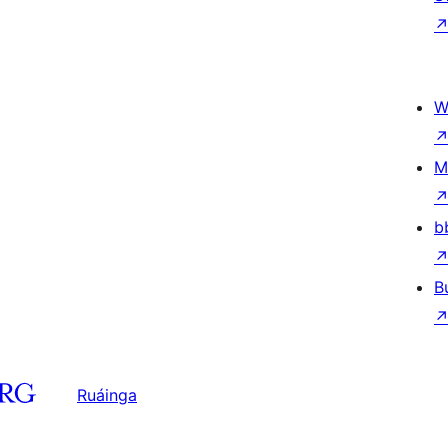
W
M
b
B
Ruáinga