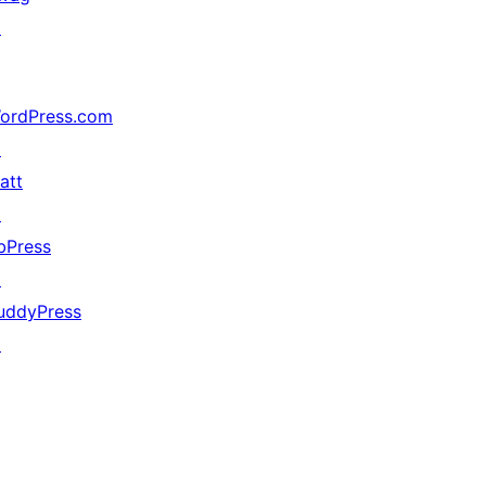
↗
ordPress.com
↗
att
↗
bPress
↗
uddyPress
↗