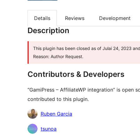
Details
Reviews
Development
Description
This plugin has been closed as of Julai 24, 2023 and
Reason: Author Request.
Contributors & Developers
“GamiPress – AffiliateWP integration” is open 
contributed to this plugin.
Contributors
Ruben Garcia
tsunoa