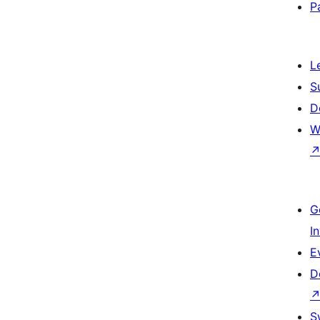
P
L
S
D
W
G
I
E
D
S