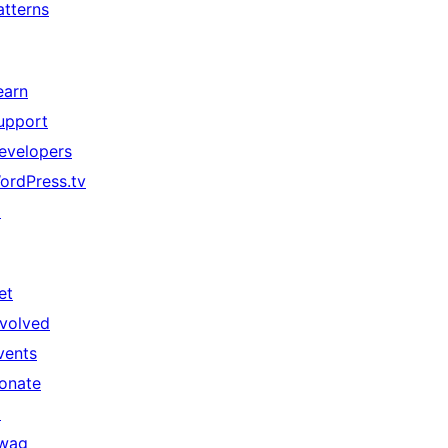
atterns
earn
upport
evelopers
ordPress.tv
↗
et
nvolved
vents
onate
↗
wag