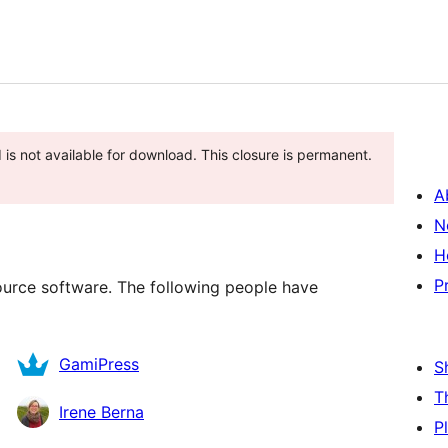
 is not available for download. This closure is permanent.
A
N
H
P
source software. The following people have
GamiPress
S
T
Irene Berna
P