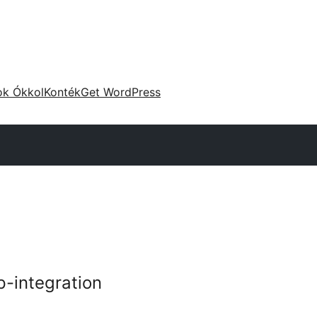
ok Ókkol
Konték
Get WordPress
p-integration