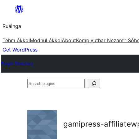
Skip
to
Ruáinga
content
Tehm ókkol
Modhul ókkol
About
Kompiyuthar Nezam’r Sób
Get WordPress
Plugin Directory
Search
plugins
gamipress-affiliatew