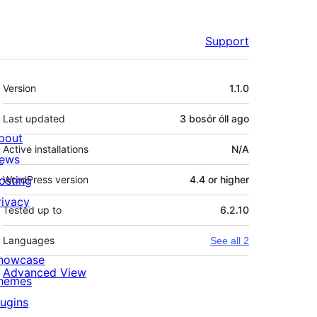
Support
Meta
Version
1.1.0
Last updated
3 bosór óll
ago
bout
Active installations
N/A
ews
osting
WordPress version
4.4 or higher
rivacy
Tested up to
6.2.10
Languages
See all 2
howcase
Advanced View
hemes
lugins