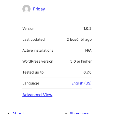
Contributors
Friday
Meta
Version
1.0.2
Last updated
2 bosór óll
ago
Active installations
N/A
WordPress version
5.0 or higher
Tested up to
6.7.6
Language
English (US)
Advanced View
About
Showcase