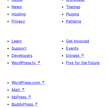
News
Themes
Hosting
Plugins
Privacy
Patterns
Learn
Get Involved
Support
Events
Developers
Donate
↗
WordPress.tv
↗
Five for the Future
WordPress.com
↗
Matt
↗
bbPress
↗
BuddyPress
↗