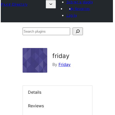
Submit a plugin
Plugin Directory
My favorites
Log in
Search
plugins
friday
By
Friday
Details
Reviews