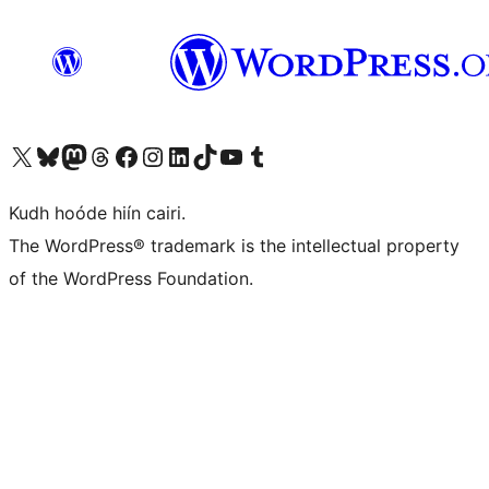
Visit our X (formerly Twitter) account
Visit our Bluesky account
Visit our Mastodon account
Visit our Threads account
Visit our Facebook page
Visit our Instagram account
Visit our LinkedIn account
Visit our TikTok account
Visit our YouTube channel
Visit our Tumblr account
Kudh hoóde hiín cairi.
The WordPress® trademark is the intellectual property
of the WordPress Foundation.