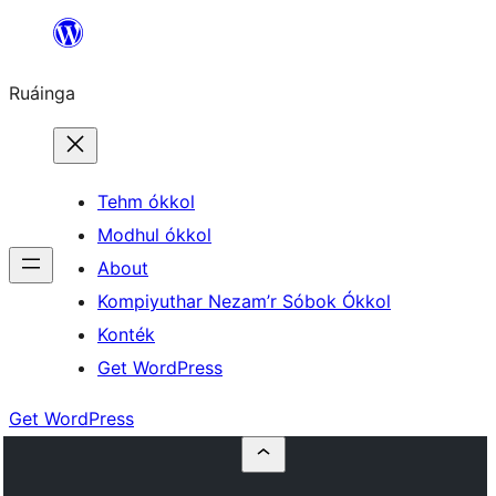
Skip
to
Ruáinga
content
Tehm ókkol
Modhul ókkol
About
Kompiyuthar Nezam’r Sóbok Ókkol
Konték
Get WordPress
Get WordPress