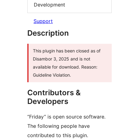
Development
Support
Description
This plugin has been closed as of
Disambor 3, 2025 and is not
available for download. Reason:
Guideline Violation.
Contributors &
Developers
“Friday” is open source software.
The following people have
contributed to this plugin.