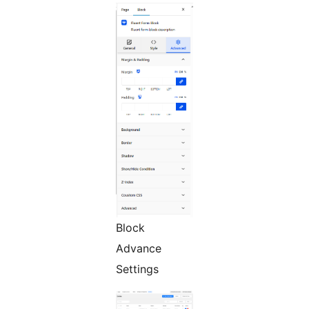
Block
Advance
Settings