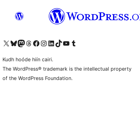
Visit our X (formerly Twitter) account
Visit our Bluesky account
Visit our Mastodon account
Visit our Threads account
Visit our Facebook page
Visit our Instagram account
Visit our LinkedIn account
Visit our TikTok account
Visit our YouTube channel
Visit our Tumblr account
Kudh hoóde hiín cairi.
The WordPress® trademark is the intellectual property
of the WordPress Foundation.