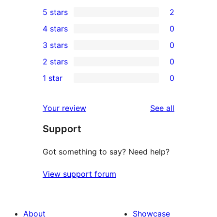
5 stars
2
2
4 stars
0
5-
0
3 stars
0
star
4-
0
2 stars
0
reviews
star
3-
0
1 star
0
reviews
star
2-
0
reviews
star
1-
reviews
Your review
See all
reviews
star
Support
reviews
Got something to say? Need help?
View support forum
About
Showcase