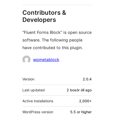
Contributors &
Developers
“Fluent Forms Block” is open source
software. The following people
have contributed to this plugin.
Contributors
wpmetablock
Meta
Version
2.0.4
Last updated
2 bosór óll
ago
Active installations
2,000+
WordPress version
5.5 or higher