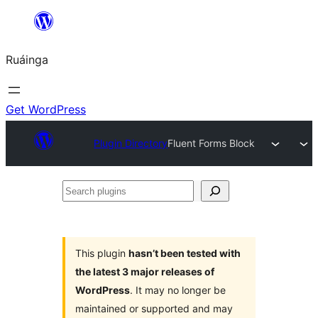
Skip
to
Ruáinga
content
Get WordPress
Plugin Directory
Fluent Forms Block
Search
plugins
This plugin
hasn’t been tested with
the latest 3 major releases of
WordPress
. It may no longer be
maintained or supported and may