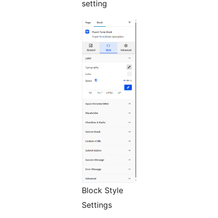
setting
Block Style
Settings