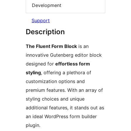
Development
Support
Description
The Fluent Form Block
is an
innovative Gutenberg editor block
designed for
effortless form
styling
, offering a plethora of
customization options and
premium features. With an array of
styling choices and unique
additional features, it stands out as
an ideal WordPress form builder
plugin.