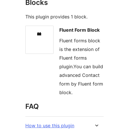
Blocks
This plugin provides 1 block.
Fluent Form Block
Fluent forms block
is the extension of
Fluent forms
plugin.You can build
advanced Contact
form by Fluent form
block.
FAQ
How to use this plugin