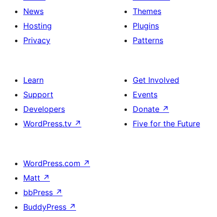
News
Themes
Hosting
Plugins
Privacy
Patterns
Learn
Get Involved
Support
Events
Developers
Donate
↗
WordPress.tv
↗
Five for the Future
WordPress.com
↗
Matt
↗
bbPress
↗
BuddyPress
↗