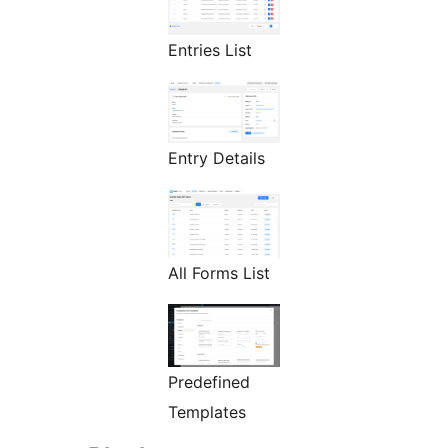
Entries List
Entry Details
All Forms List
Predefined
Templates