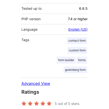
Tested up to
6.6.5
PHP version
7.4 or higher
Language
English (US)
Tags
contact form
custom form
form builder
forms
gutenberg form
Advanced View
Ratings
5
out of 5 stars.