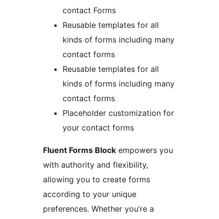
contact Forms
Reusable templates for all
kinds of forms including many
contact forms
Reusable templates for all
kinds of forms including many
contact forms
Placeholder customization for
your contact forms
Fluent Forms Block
empowers you
with authority and flexibility,
allowing you to create forms
according to your unique
preferences. Whether you’re a