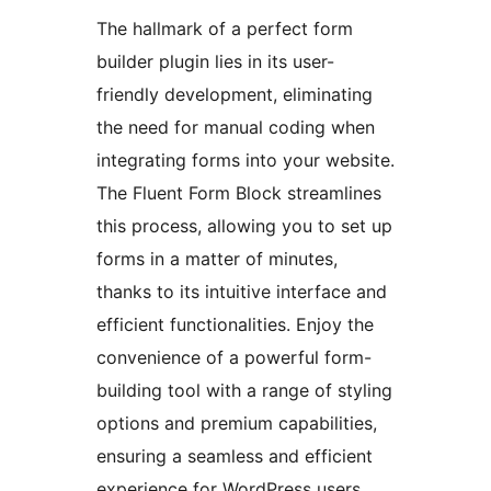
The hallmark of a perfect form
builder plugin lies in its user-
friendly development, eliminating
the need for manual coding when
integrating forms into your website.
The Fluent Form Block streamlines
this process, allowing you to set up
forms in a matter of minutes,
thanks to its intuitive interface and
efficient functionalities. Enjoy the
convenience of a powerful form-
building tool with a range of styling
options and premium capabilities,
ensuring a seamless and efficient
experience for WordPress users.