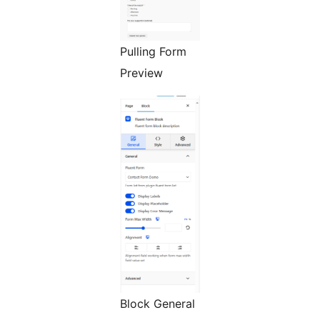
Pulling Form
Preview
Block General