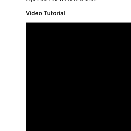
Video Tutorial