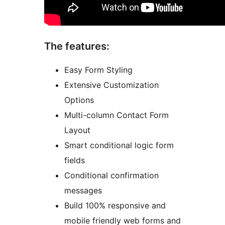
The features:
Easy Form Styling
Extensive Customization
Options
Multi-column Contact Form
Layout
Smart conditional logic form
fields
Conditional confirmation
messages
Build 100% responsive and
mobile friendly web forms and