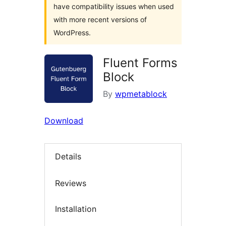
have compatibility issues when used
with more recent versions of
WordPress.
Fluent Forms
Block
By
wpmetablock
Download
Details
Reviews
Installation