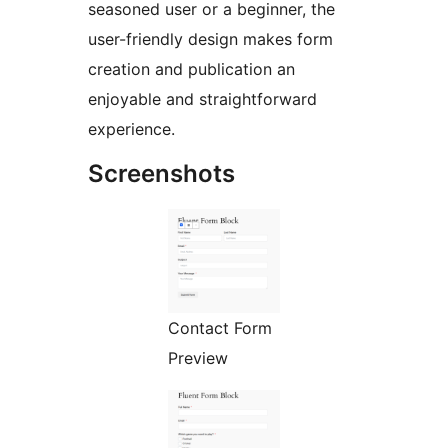
seasoned user or a beginner, the
user-friendly design makes form
creation and publication an
enjoyable and straightforward
experience.
Screenshots
Contact Form
Preview