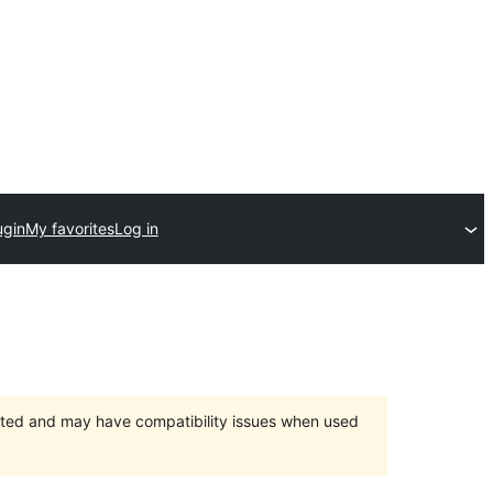
ugin
My favorites
Log in
orted and may have compatibility issues when used