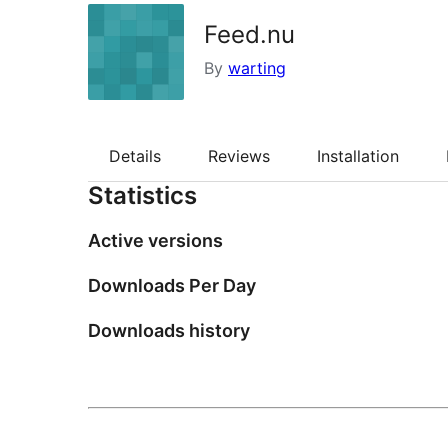
Feed.nu
By
warting
Details
Reviews
Installation
Statistics
Active versions
Downloads Per Day
Downloads history