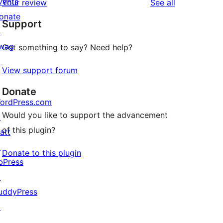
vents
reviews
Your review
See all
reviews
star
onate
Support
reviews
↗
wag
Got something to say? Need help?
↗
View support forum
Donate
ordPress.com
Would you like to support the advancement
↗
of this plugin?
att
↗
Donate to this plugin
bPress
↗
uddyPress
↗