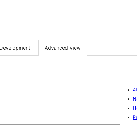
Development
Advanced View
A
N
H
P