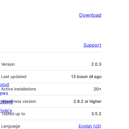
Download
Support
Meta
Version
2.0.3
Last updated
13 bosór óll
ago
bout
Active installations
20+
ews
osting
WordPress version
2.9.2 or higher
rivacy
Tested up to
3.5.2
Language
English (US)