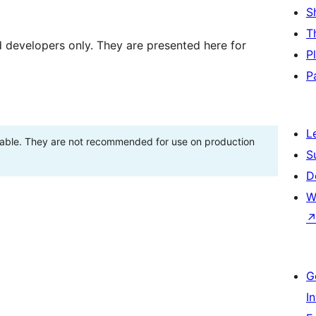
S
T
d developers only. They are presented here for
P
P
L
stable. They are not recommended for use on production
S
D
W
G
I