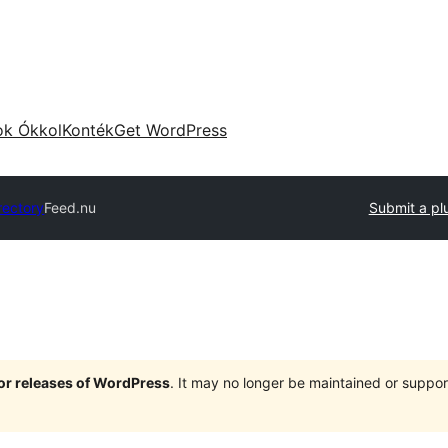
ok Ókkol
Konték
Get WordPress
rectory
Feed.nu
Submit a pl
jor releases of WordPress
. It may no longer be maintained or supp