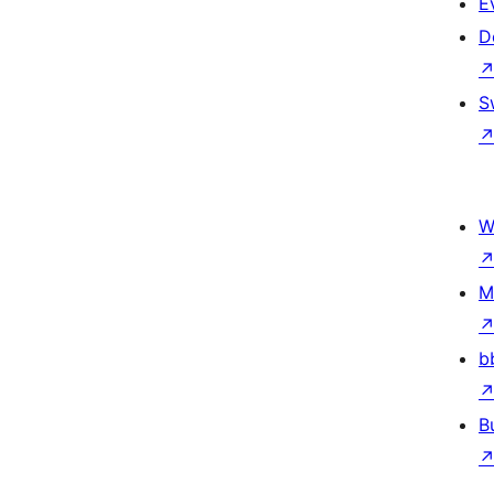
E
D
S
W
M
b
B