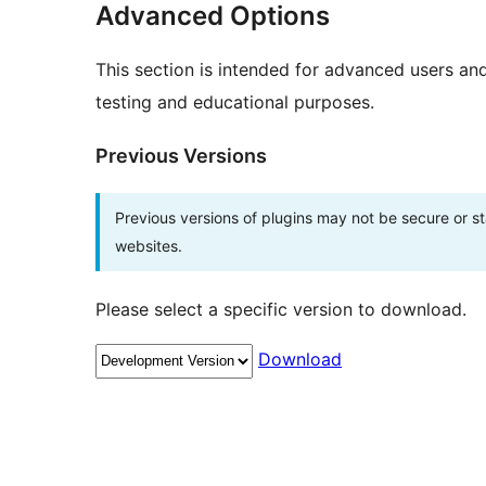
Advanced Options
This section is intended for advanced users an
testing and educational purposes.
Previous Versions
Previous versions of plugins may not be secure or 
websites.
Please select a specific version to download.
Download