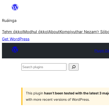
Skip
to
Ruáinga
content
Tehm ókkol
Modhul ókkol
About
Kompiyuthar Nezam’r Sób
Get WordPress
Plugin Di
Search
plugins
This plugin
hasn’t been tested with the latest 3 ma
with more recent versions of WordPress.