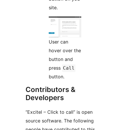
site.
User can
hover over the
button and
press
Call
button.
Contributors &
Developers
“Excitel – Click to call” is open
source software. The following
people have contributed to this