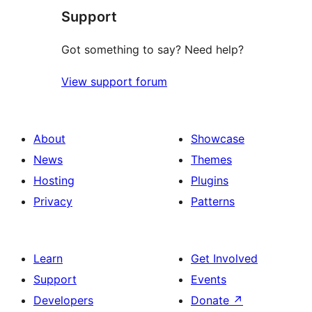
Support
reviews
Got something to say? Need help?
View support forum
About
Showcase
News
Themes
Hosting
Plugins
Privacy
Patterns
Learn
Get Involved
Support
Events
Developers
Donate
↗