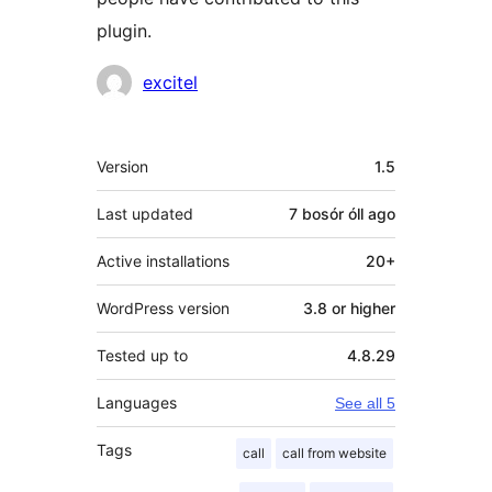
plugin.
Contributors
excitel
Meta
Version
1.5
Last updated
7 bosór óll
ago
Active installations
20+
WordPress version
3.8 or higher
Tested up to
4.8.29
Languages
See all 5
Tags
call
call from website