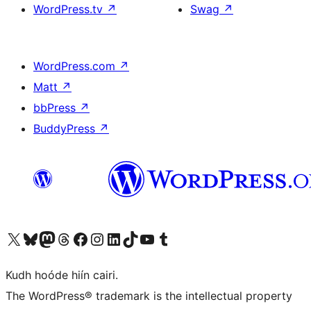
WordPress.tv
↗
Swag
↗
WordPress.com
↗
Matt
↗
bbPress
↗
BuddyPress
↗
Visit our X (formerly Twitter) account
Visit our Bluesky account
Visit our Mastodon account
Visit our Threads account
Visit our Facebook page
Visit our Instagram account
Visit our LinkedIn account
Visit our TikTok account
Visit our YouTube channel
Visit our Tumblr account
Kudh hoóde hiín cairi.
The WordPress® trademark is the intellectual property