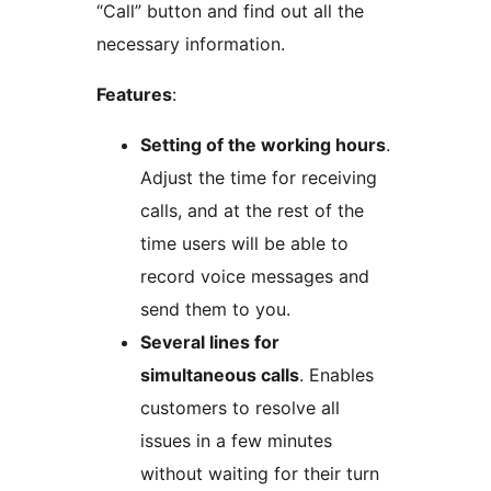
“Call” button and find out all the
necessary information.
Features
:
Setting of the working hours
.
Adjust the time for receiving
calls, and at the rest of the
time users will be able to
record voice messages and
send them to you.
Several lines for
simultaneous calls
. Enables
customers to resolve all
issues in a few minutes
without waiting for their turn