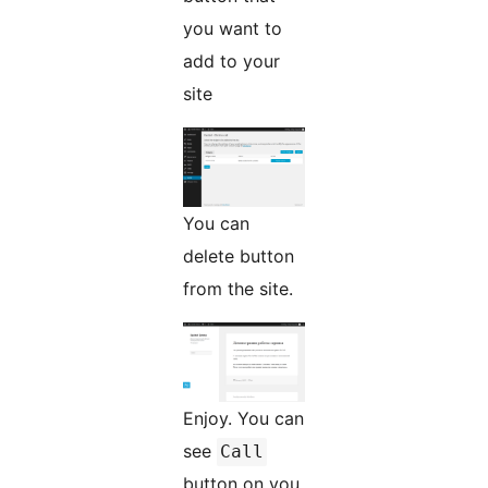
you want to
add to your
site
You can
delete button
from the site.
Enjoy. You can
see
Call
button on you