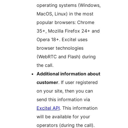
operating systems (Windows,
MacOS, Linux) in the most
popular browsers: Chrome
35+, Mozilla Firefox 24+ and
Opera 18+. Excitel uses
browser technologies
(WebRTC and Flash) during
the call.
Additional information about
customer
. If user registered
on your site, then you can
send this information via
Excitel API
. This information
will be available for your
operators (during the call).