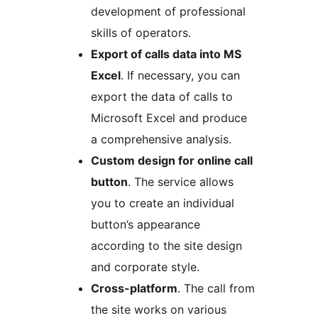
development of professional
skills of operators.
Export of calls data into MS
Excel
. If necessary, you can
export the data of calls to
Microsoft Excel and produce
a comprehensive analysis.
Custom design for online call
button
. The service allows
you to create an individual
button’s appearance
according to the site design
and corporate style.
Cross-platform
. The call from
the site works on various