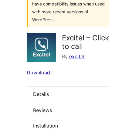
have compatibility issues when used
with more recent versions of
WordPress.
Excitel – Click
to call
By
excitel
Download
Details
Reviews
Installation