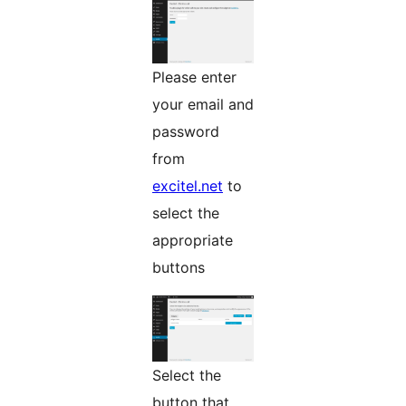
Please enter
your email and
password
from
excitel.net
to
select the
appropriate
buttons
Select the
button that