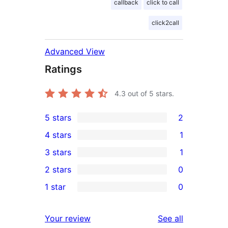
callback
click to call
click2call
Advanced View
Ratings
4.3
out of 5 stars.
5 stars
2
2
4 stars
1
5-
1
3 stars
1
star
4-
1
2 stars
0
reviews
star
3-
0
1 star
0
review
star
2-
0
review
star
1-
reviews
Your review
See all
reviews
star