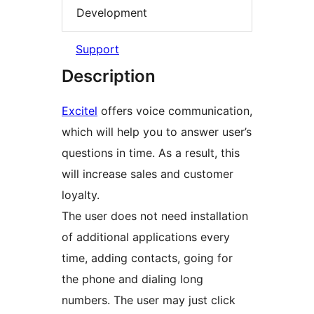
Development
Support
Description
Excitel
offers voice communication,
which will help you to answer user’s
questions in time. As a result, this
will increase sales and customer
loyalty.
The user does not need installation
of additional applications every
time, adding contacts, going for
the phone and dialing long
numbers. The user may just click