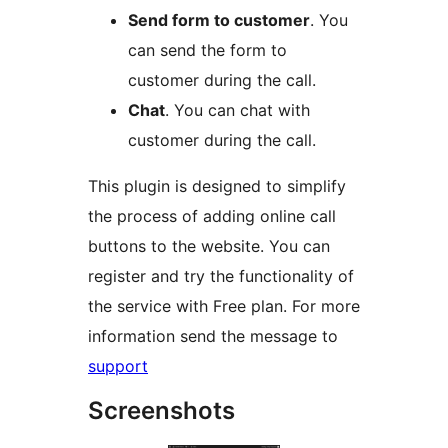
Send form to customer
. You
can send the form to
customer during the call.
Chat
. You can chat with
customer during the call.
This plugin is designed to simplify
the process of adding online call
buttons to the website. You can
register and try the functionality of
the service with Free plan. For more
information send the message to
support
Screenshots