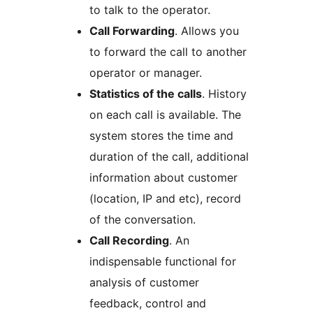
to talk to the operator.
Call Forwarding
. Allows you
to forward the call to another
operator or manager.
Statistics of the calls
. History
on each call is available. The
system stores the time and
duration of the call, additional
information about customer
(location, IP and etc), record
of the conversation.
Call Recording
. An
indispensable functional for
analysis of customer
feedback, control and