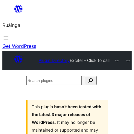
Skip
to
Ruáinga
content
Get WordPress
Plugin Directory
Excitel – Click to call
Search
plugins
This plugin
hasn’t been tested with
the latest 3 major releases of
WordPress
. It may no longer be
maintained or supported and may