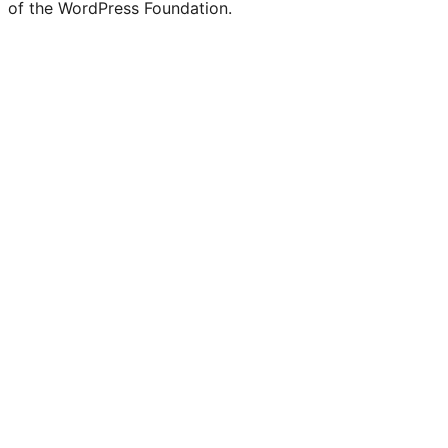
of the WordPress Foundation.