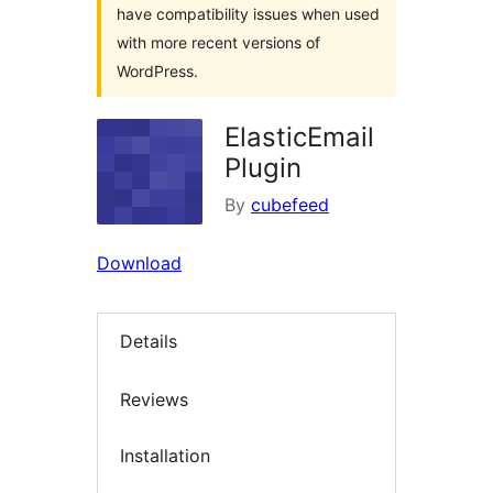
have compatibility issues when used
with more recent versions of
WordPress.
ElasticEmail
Plugin
By
cubefeed
Download
Details
Reviews
Installation