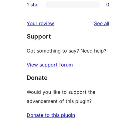
1 star
0
reviews
star
2-
0
reviews
star
1-
reviews
Your review
See all
reviews
star
Support
reviews
Got something to say? Need help?
View support forum
Donate
Would you like to support the
advancement of this plugin?
Donate to this plugin