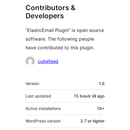
Contributors &
Developers
“ElasticEmail Plugin” is open source
software. The following people
have contributed to this plugin.
Contributors
cubefeed
Meta
Version
1.0
Last updated
15 bosór óll
ago
Active installations
10+
WordPress version
2.7 or higher