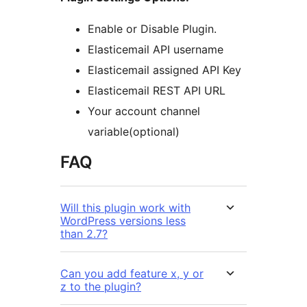
Enable or Disable Plugin.
Elasticemail API username
Elasticemail assigned API Key
Elasticemail REST API URL
Your account channel
variable(optional)
FAQ
Will this plugin work with
WordPress versions less
than 2.7?
Can you add feature x, y or
z to the plugin?