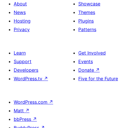
About
Showcase
News
Themes
Hosting
Plugins
Privacy
Patterns
Learn
Get Involved
Support
Events
Developers
Donate
↗
WordPress.tv
↗
Five for the Future
WordPress.com
↗
Matt
↗
bbPress
↗
BuddyPress
↗