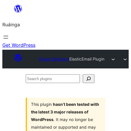
Skip
to
Ruáinga
content
Get WordPress
Plugin Directory
ElasticEmail Plugin
Search
plugins
This plugin
hasn’t been tested with
the latest 3 major releases of
WordPress
. It may no longer be
maintained or supported and may