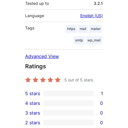
Tested up to
3.2.1
Language
English (US)
Tags
https
mail
mailer
smtp
wp_mail
Advanced View
Ratings
5
out of 5 stars.
5 stars
1
1
4 stars
0
5-
0
3 stars
0
star
4-
0
2 stars
0
review
star
3-
0