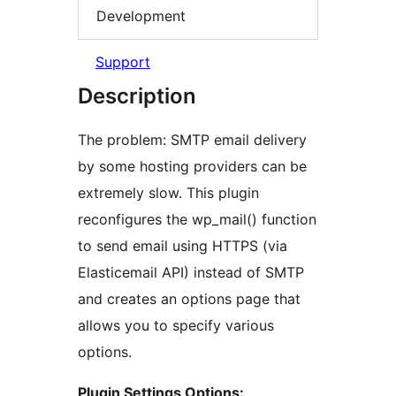
Development
Support
Description
The problem: SMTP email delivery
by some hosting providers can be
extremely slow. This plugin
reconfigures the wp_mail() function
to send email using HTTPS (via
Elasticemail API) instead of SMTP
and creates an options page that
allows you to specify various
options.
Plugin Settings Options: