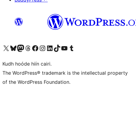
Visit our X (formerly Twitter) account
Visit our Bluesky account
Visit our Mastodon account
Visit our Threads account
Visit our Facebook page
Visit our Instagram account
Visit our LinkedIn account
Visit our TikTok account
Visit our YouTube channel
Visit our Tumblr account
Kudh hoóde hiín cairi.
The WordPress® trademark is the intellectual property
of the WordPress Foundation.