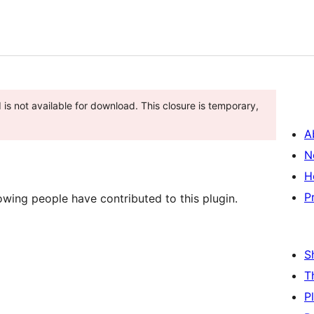
 is not available for download. This closure is temporary,
A
N
H
P
owing people have contributed to this plugin.
S
T
P