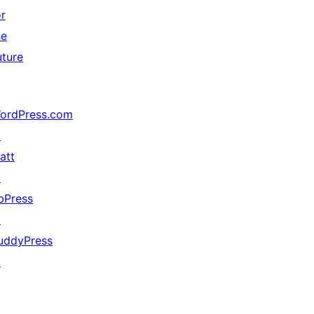
or
he
uture
ordPress.com
↗
att
↗
bPress
↗
uddyPress
↗