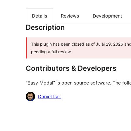
Details
Reviews
Development
Description
This plugin has been closed as of Julai 29, 2026 and
pending a full review.
Contributors & Developers
“Easy Modal” is open source software. The foll
Contributors
Daniel Iser