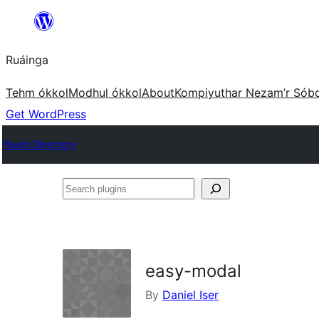
Skip
to
Ruáinga
content
Tehm ókkol
Modhul ókkol
About
Kompiyuthar Nezam’r Sób
Get WordPress
Plugin Directory
Search
plugins
easy-modal
By
Daniel Iser