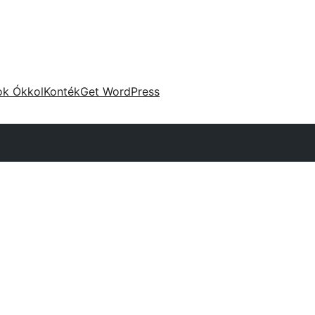
ok Ókkol
Konték
Get WordPress