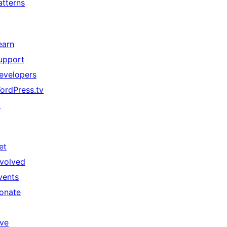
atterns
earn
upport
evelopers
ordPress.tv
↗
et
nvolved
vents
onate
↗
ive