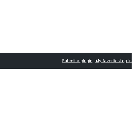
Submit a plugin
My favorites
Log in