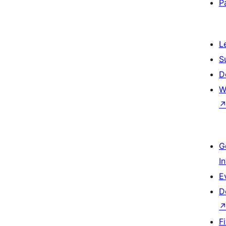
P
L
S
D
W
G
I
E
D
F