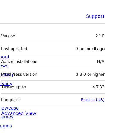
Support
Meta
Version
2.1.0
Last updated
9 bosór óll
ago
bout
Active installations
N/A
ews
osting
WordPress version
3.3.0 or higher
rivacy
Tested up to
4.7.33
Language
English (US)
howcase
Advanced View
hemes
lugins