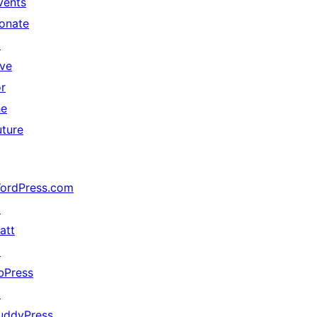
vents
onate
↗
ive
or
he
uture
ordPress.com
↗
att
↗
bPress
↗
uddyPress