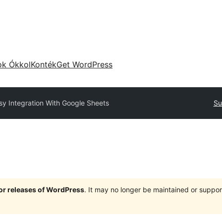
ok Ókkol
Konték
Get WordPress
sy Integration With Google Sheets
Su
jor releases of WordPress
. It may no longer be maintained or supp