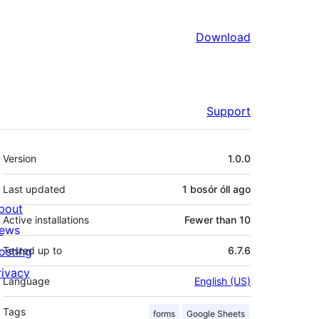
Download
Support
Meta
Version
1.0.0
Last updated
1 bosór óll
ago
bout
Active installations
Fewer than 10
ews
osting
Tested up to
6.7.6
rivacy
Language
English (US)
Tags
forms
Google Sheets