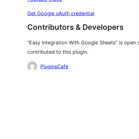
Get Google oAuth credential
Contributors & Developers
“Easy Integration With Google Sheets” is open 
contributed to this plugin.
Contributors
PluginsCafe