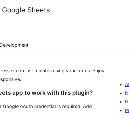
h Google Sheets
Development
ess site in just minutes using your forms. Enjoy
esponsive.
A
ets app to work with this plugin?
N
H
a Google oAuth credential is required. Add
P