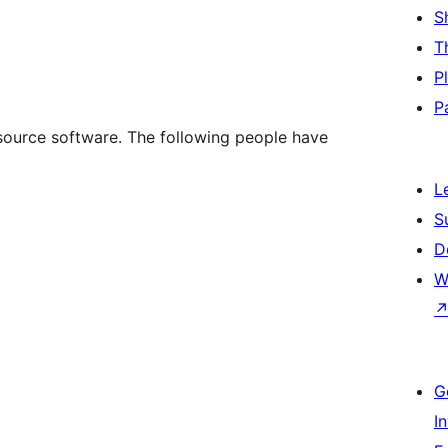
S
T
P
P
source software. The following people have
L
S
D
W
G
I