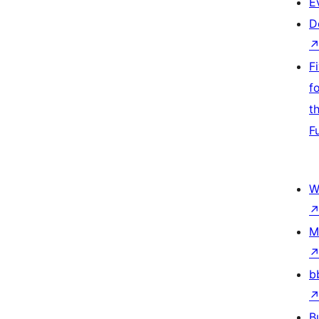
E
D
F
f
t
F
W
M
b
B