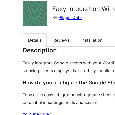
Easy Integration Wit
By
PluginsCafe
Details
Reviews
Installation
Description
Easily integrate Google sheets with your WordPr
stunning sheets displays that are fully mobile r
How do you configure the Google She
To use the easy integration with google sheet, 
credential in settings fields and save it.
Youtube Video