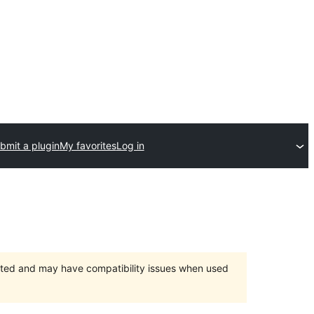
bmit a plugin
My favorites
Log in
orted and may have compatibility issues when used