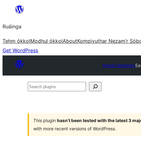
Skip
to
Ruáinga
content
Tehm ókkol
Modhul ókkol
About
Kompiyuthar Nezam’r Sób
Get WordPress
Plugin Directory
Ea
Search
plugins
This plugin
hasn’t been tested with the latest 3 ma
with more recent versions of WordPress.