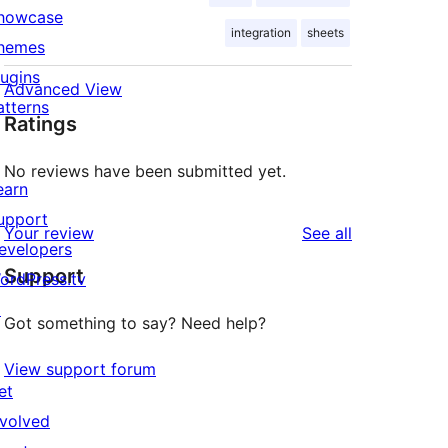
howcase
integration
sheets
hemes
lugins
Advanced View
atterns
Ratings
No reviews have been submitted yet.
earn
upport
reviews
Your review
See all
evelopers
Support
ordPress.tv
↗
Got something to say? Need help?
View support forum
et
nvolved