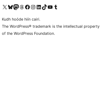
Visit our X (formerly Twitter) account
Visit our Bluesky account
Visit our Mastodon account
Visit our Threads account
Visit our Facebook page
Visit our Instagram account
Visit our LinkedIn account
Visit our TikTok account
Visit our YouTube channel
Visit our Tumblr account
Kudh hoóde hiín cairi.
The WordPress® trademark is the intellectual property
of the WordPress Foundation.