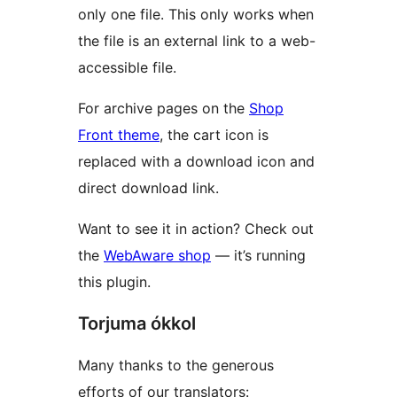
only one file. This only works when
the file is an external link to a web-
accessible file.
For archive pages on the
Shop
Front theme
, the cart icon is
replaced with a download icon and
direct download link.
Want to see it in action? Check out
the
WebAware shop
— it’s running
this plugin.
Torjuma ókkol
Many thanks to the generous
efforts of our translators: