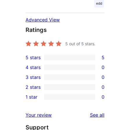
edd
Advanced View
Ratings
5
out of 5 stars.
5 stars
5
5
4 stars
0
5-
0
3 stars
0
star
4-
0
2 stars
0
reviews
star
3-
0
1 star
0
reviews
star
2-
0
reviews
star
1-
reviews
Your review
See all
reviews
star
Support
reviews