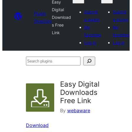
Easy
Digital
Submit
Submit
Plugin
Download
a plugin
a plugin
Directory
s Free
My
My
Link
favorites
favorites
Log in
Log in
Search
plugins
Easy Digital
Downloads
Free Link
By
webaware
Download