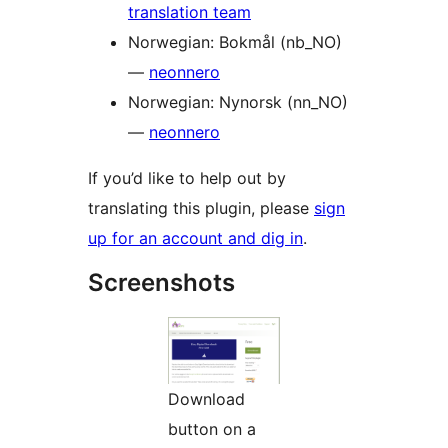
translation team
Norwegian: Bokmål (nb_NO)
—
neonnero
Norwegian: Nynorsk (nn_NO)
—
neonnero
If you’d like to help out by
translating this plugin, please
sign
up for an account and dig in
.
Screenshots
Download
button on a