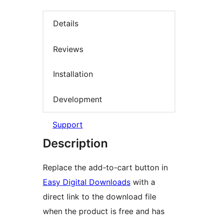
Details
Reviews
Installation
Development
Support
Description
Replace the add-to-cart button in
Easy Digital Downloads
with a
direct link to the download file
when the product is free and has