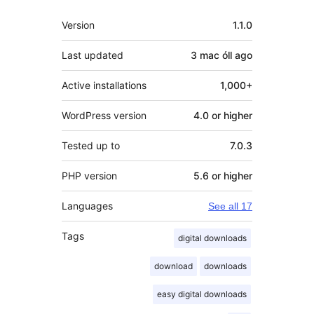
Meta
Version
1.1.0
Last updated
3 mac óll
ago
Active installations
1,000+
WordPress version
4.0 or higher
Tested up to
7.0.3
PHP version
5.6 or higher
Languages
See all 17
Tags
digital downloads
download
downloads
easy digital downloads