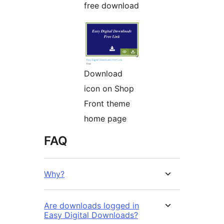
free download
Download
icon on Shop
Front theme
home page
FAQ
Why?
Are downloads logged in
Easy Digital Downloads?