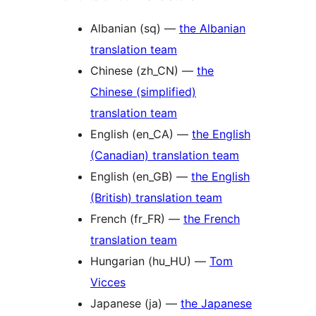
Albanian (sq) —
the Albanian
translation team
Chinese (zh_CN) —
the
Chinese (simplified)
translation team
English (en_CA) —
the English
(Canadian) translation team
English (en_GB) —
the English
(British) translation team
French (fr_FR) —
the French
translation team
Hungarian (hu_HU) —
Tom
Vicces
Japanese (ja) —
the Japanese