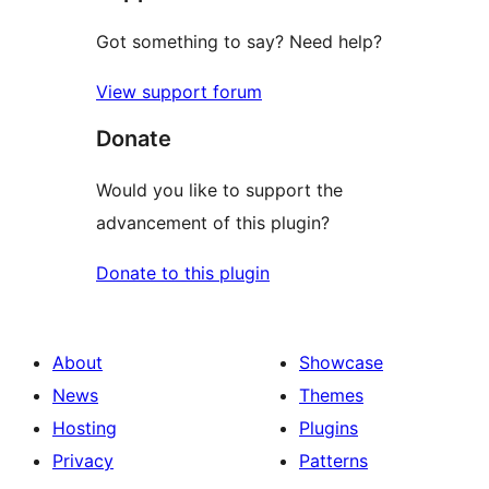
Got something to say? Need help?
View support forum
Donate
Would you like to support the
advancement of this plugin?
Donate to this plugin
About
Showcase
News
Themes
Hosting
Plugins
Privacy
Patterns