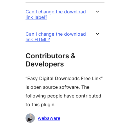
Can I change the download
link label?
Can I change the download
link HTML?
Contributors &
Developers
“Easy Digital Downloads Free Link”
is open source software. The
following people have contributed
to this plugin.
Contributors
webaware