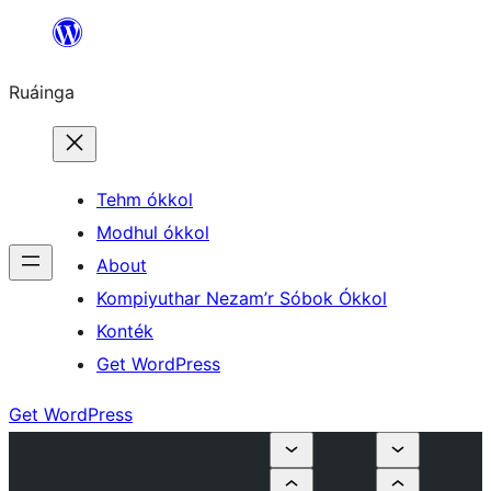
Skip
to
Ruáinga
content
Tehm ókkol
Modhul ókkol
About
Kompiyuthar Nezam’r Sóbok Ókkol
Konték
Get WordPress
Get WordPress