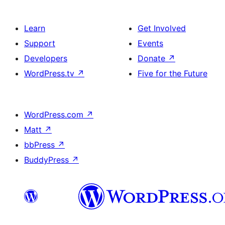
Learn
Get Involved
Support
Events
Developers
Donate
↗
WordPress.tv
↗
Five for the Future
WordPress.com
↗
Matt
↗
bbPress
↗
BuddyPress
↗