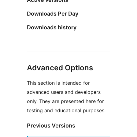
Downloads Per Day
Downloads history
Advanced Options
This section is intended for
advanced users and developers
only. They are presented here for
testing and educational purposes.
Previous Versions