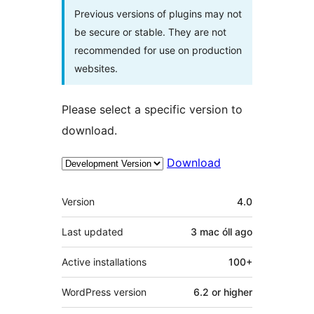
Previous versions of plugins may not
be secure or stable. They are not
recommended for use on production
websites.
Please select a specific version to
download.
Download
Meta
Version
4.0
Last updated
3 mac óll
ago
Active installations
100+
WordPress version
6.2 or higher