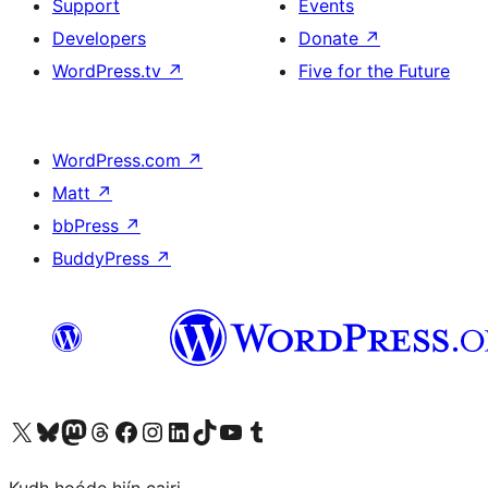
Support
Events
Developers
Donate
↗
WordPress.tv
↗
Five for the Future
WordPress.com
↗
Matt
↗
bbPress
↗
BuddyPress
↗
Visit our X (formerly Twitter) account
Visit our Bluesky account
Visit our Mastodon account
Visit our Threads account
Visit our Facebook page
Visit our Instagram account
Visit our LinkedIn account
Visit our TikTok account
Visit our YouTube channel
Visit our Tumblr account
Kudh hoóde hiín cairi.