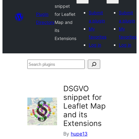
snippet
Submit
Submit
Plugin
for Leaflet
a plugin
a plugin
Directory
Map and
My
My
its
favorites
favorites
Extensions
Log in
Log in
Search
plugins
DSGVO
snippet for
Leaflet Map
and its
Extensions
By
hupe13