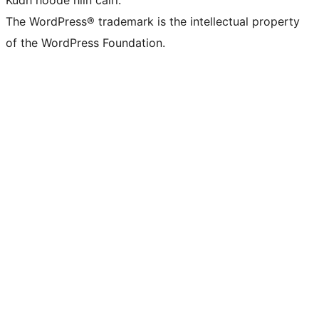
The WordPress® trademark is the intellectual property
of the WordPress Foundation.