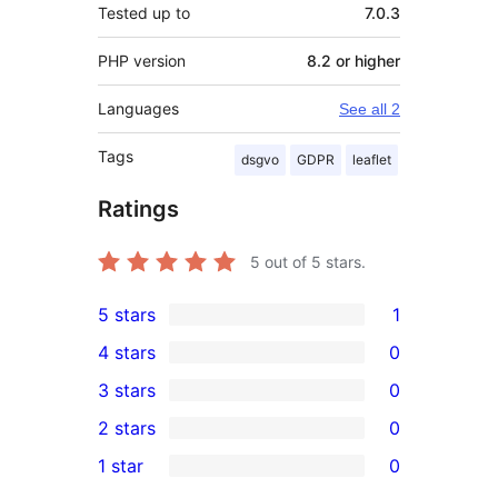
Tested up to
7.0.3
PHP version
8.2 or higher
Languages
See all 2
Tags
dsgvo
GDPR
leaflet
Ratings
5
out of 5 stars.
5 stars
1
1
4 stars
0
5-
0
3 stars
0
star
4-
0
2 stars
0
review
star
3-
0
1 star
0
reviews
star
2-
0