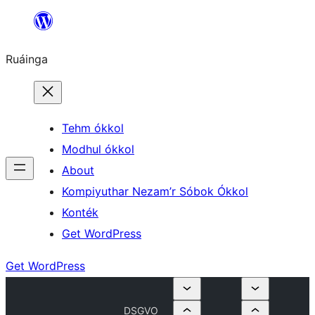
Skip
to
Ruáinga
content
Tehm ókkol
Modhul ókkol
About
Kompiyuthar Nezam’r Sóbok Ókkol
Konték
Get WordPress
Get WordPress
DSGVO