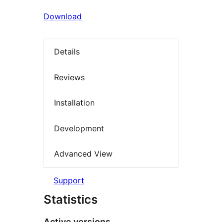
Download
Details
Reviews
Installation
Development
Advanced View
Support
Statistics
Active versions