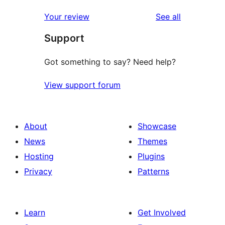
reviews
star
1-
reviews
Your review
See all
reviews
star
Support
reviews
Got something to say? Need help?
View support forum
About
Showcase
News
Themes
Hosting
Plugins
Privacy
Patterns
Learn
Get Involved